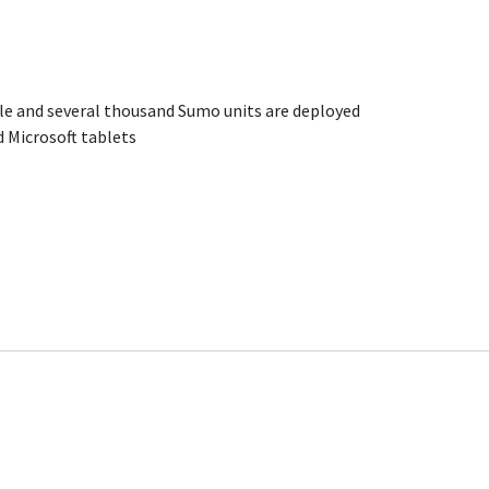
ble and several thousand Sumo units are deployed
 Microsoft tablets