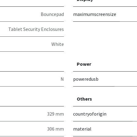
Bouncepad
maximumscreensize
Tablet Security Enclosures
White
Power
N
poweredusb
Others
329 mm
countryoforigin
306 mm
material