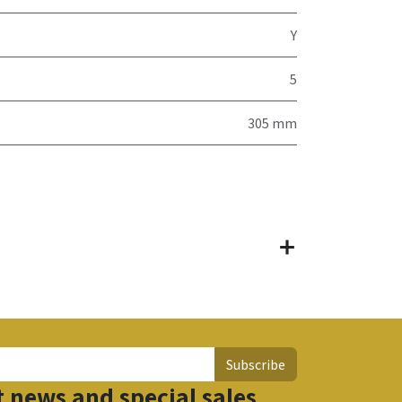
Y
5
305 mm
Subscribe
t news and special sales