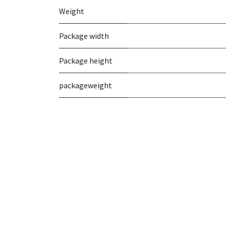
Weight
Package width
Package height
packageweight