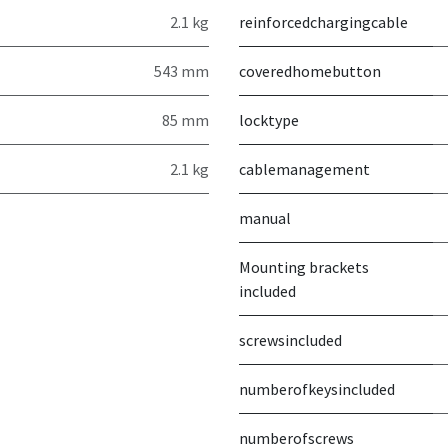
2.1 kg
reinforcedchargingcable
543 mm
coveredhomebutton
85 mm
locktype
2.1 kg
cablemanagement
manual
Mounting brackets
included
screwsincluded
numberofkeysincluded
numberofscrews