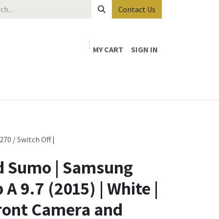
Contact Us
MY CART
SIGN IN
0 / Switch Off |
 Sumo | Samsung
A 9.7 (2015) | White |
ront Camera and