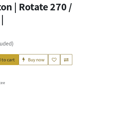
n | Rotate 270 /
|
luded)
 to cart
Buy now
tee
s