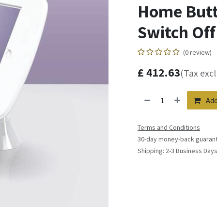
Home Butto
Switch Off 
(0 review)
£
412.63
(Tax exc
Add
Terms and Conditions
30-day money-back guaran
Shipping: 2-3 Business Day