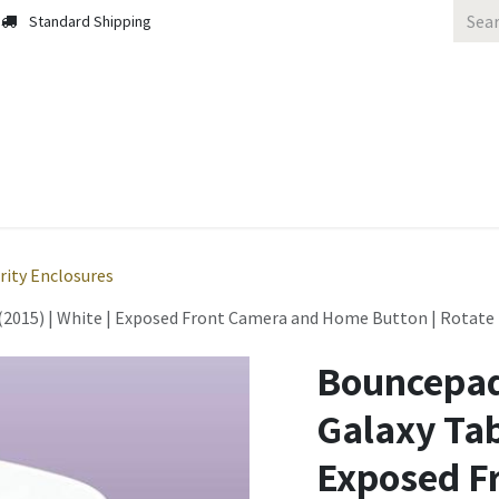
Standard Shipping
 Us
Contact us
Solutions
Blog
rity Enclosures
2015) | White | Exposed Front Camera and Home Button | Rotate 27
Bouncepad
Galaxy Tab 
Exposed F