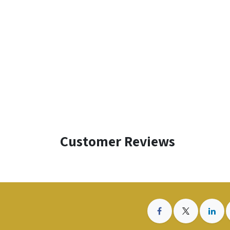
Customer Reviews