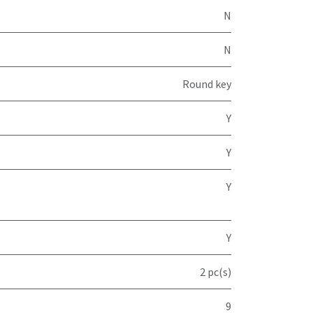
N
N
Round key
Y
Y
Y
Y
2 pc(s)
9