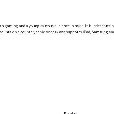
h gaming and a young raucous audience in mind. It is indestructi
ounts on a counter, table or desk and supports iPad, Samsung and
Display