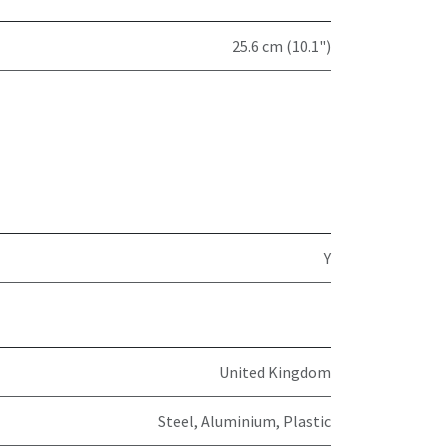
25.6 cm (10.1")
Y
United Kingdom
Steel, Aluminium, Plastic