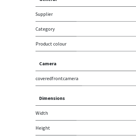
Supplier
Category
Product colour
Camera
coveredfrontcamera
Dimensions
Width
Height