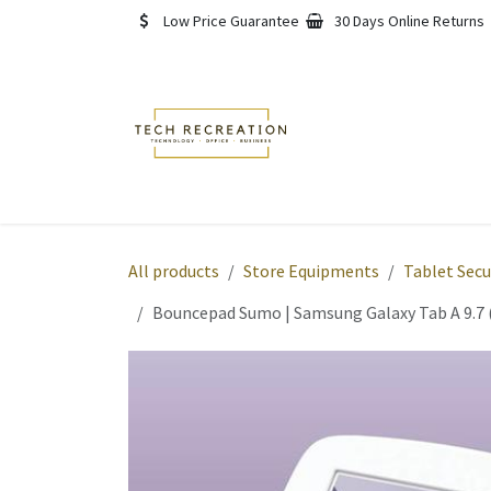
Skip to Content
Low Price Guarantee
30 Days Online Returns
Home
Shop
About
All products
Store Equipments
Tablet Secu
Bouncepad Sumo | Samsung Galaxy Tab A 9.7 (