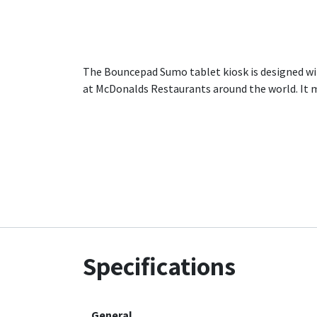
The Bouncepad Sumo tablet kiosk is designed wit
at McDonalds Restaurants around the world. It m
Specifications
General