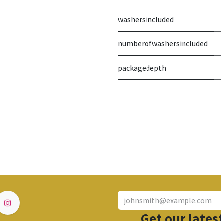
washersincluded
numberofwashersincluded
packagedepth
Get our lates