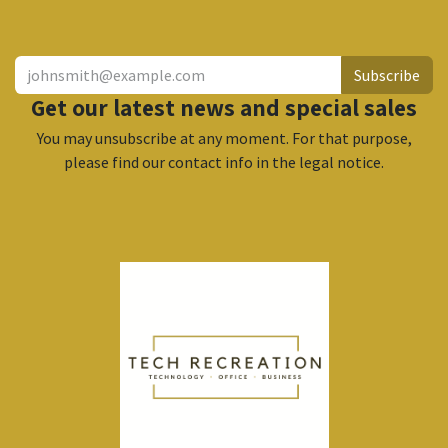
​
Subscribe
Get our latest news and special sales
You may unsubscribe at any moment. For that purpose,
please find our contact info in the legal notice.