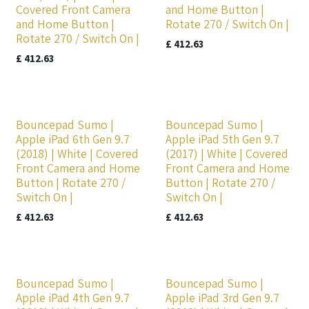
Covered Front Camera
and Home Button |
and Home Button |
Rotate 270 / Switch On |
Rotate 270 / Switch On |
£
412.63
£
412.63
Bouncepad Sumo |
Bouncepad Sumo |
Apple iPad 6th Gen 9.7
Apple iPad 5th Gen 9.7
(2018) | White | Covered
(2017) | White | Covered
Front Camera and Home
Front Camera and Home
Button | Rotate 270 /
Button | Rotate 270 /
Switch On |
Switch On |
£
412.63
£
412.63
Bouncepad Sumo |
Bouncepad Sumo |
Apple iPad 4th Gen 9.7
Apple iPad 3rd Gen 9.7