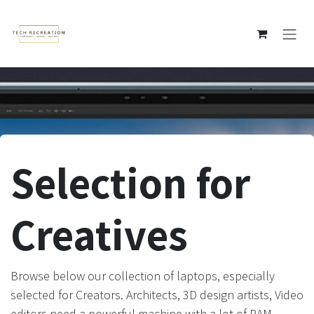
Skip to Content
Selection for
Creatives
Browse below our collection of laptops, especially
selected for Creators. Architects, 3D design artists, Video
editors need a powerful machine with a lot of RAM,