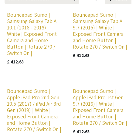
Bouncepad Sumo |
Bouncepad Sumo |
Samsung Galaxy Tab A
Samsung Galaxy Tab A
10.1 (2016 - 2018) |
9.7 (2015) | White |
White | Exposed Front
Exposed Front Camera
Camera and Home
and Home Button |
Button | Rotate 270 /
Rotate 270 / Switch On |
Switch On |
£
412.63
£
412.63
Bouncepad Sumo |
Bouncepad Sumo |
Apple iPad Pro 2nd Gen
Apple iPad Pro 1st Gen
10.5 (2017) / iPad Air 3rd
9.7 (2016) | White |
Gen (2019) | White |
Exposed Front Camera
Exposed Front Camera
and Home Button |
and Home Button |
Rotate 270 / Switch On |
Rotate 270 / Switch On |
£
412.63