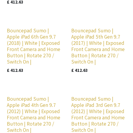
£
412.63
Bouncepad Sumo |
Bouncepad Sumo |
Apple iPad 6th Gen 9.7
Apple iPad 5th Gen 9.7
(2018) | White | Exposed
(2017) | White | Exposed
Front Camera and Home
Front Camera and Home
Button | Rotate 270 /
Button | Rotate 270 /
Switch On |
Switch On |
£
412.63
£
412.63
Bouncepad Sumo |
Bouncepad Sumo |
Apple iPad 4th Gen 9.7
Apple iPad 3rd Gen 9.7
(2012) | White | Exposed
(2012) | White | Exposed
Front Camera and Home
Front Camera and Home
Button | Rotate 270 /
Button | Rotate 270 /
Switch On |
Switch On |