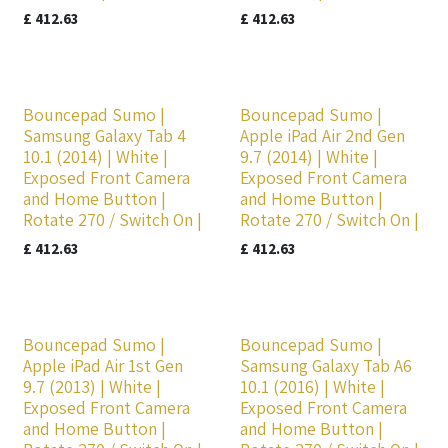
£
412.63
£
412.63
Bouncepad Sumo |
Bouncepad Sumo |
Samsung Galaxy Tab 4
Apple iPad Air 2nd Gen
10.1 (2014) | White |
9.7 (2014) | White |
Exposed Front Camera
Exposed Front Camera
and Home Button |
and Home Button |
Rotate 270 / Switch On |
Rotate 270 / Switch On |
£
412.63
£
412.63
Bouncepad Sumo |
Bouncepad Sumo |
Apple iPad Air 1st Gen
Samsung Galaxy Tab A6
9.7 (2013) | White |
10.1 (2016) | White |
Exposed Front Camera
Exposed Front Camera
and Home Button |
and Home Button |