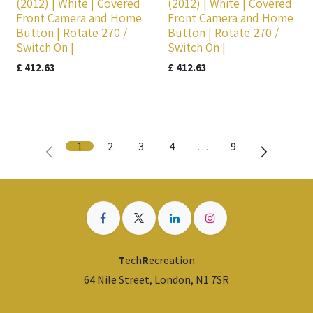
(2012) | White | Covered
(2012) | White | Covered
Front Camera and Home
Front Camera and Home
Button | Rotate 270 /
Button | Rotate 270 /
Switch On |
Switch On |
£
412.63
£
412.63
1
2
3
4
…
9
T
ech
R
ecreation
64 Nile Street, London, N1 7SR