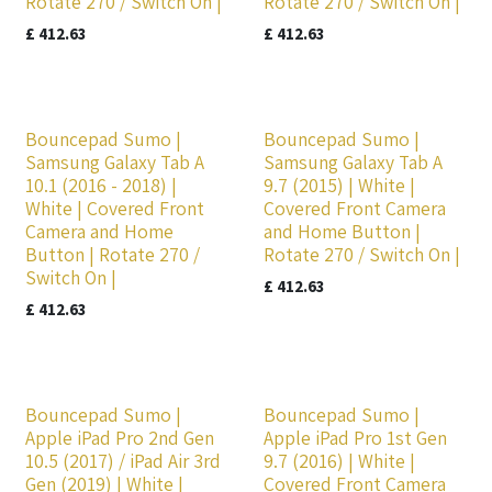
Rotate 270 / Switch On |
Rotate 270 / Switch On |
£
412.63
£
412.63
Bouncepad Sumo |
Bouncepad Sumo |
Samsung Galaxy Tab A
Samsung Galaxy Tab A
10.1 (2016 - 2018) |
9.7 (2015) | White |
White | Covered Front
Covered Front Camera
Camera and Home
and Home Button |
Button | Rotate 270 /
Rotate 270 / Switch On |
Switch On |
£
412.63
£
412.63
Bouncepad Sumo |
Bouncepad Sumo |
Apple iPad Pro 2nd Gen
Apple iPad Pro 1st Gen
10.5 (2017) / iPad Air 3rd
9.7 (2016) | White |
Gen (2019) | White |
Covered Front Camera