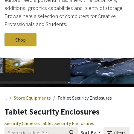
additional graphics capabilities and plenty of storage.
Browse here a selection of computers for Creative
Professionals and Students.
Shop
...
Store Equipments
Tablet Security Enclosures
Tablet Security Enclosures
Security Cameras
Tablet Security Enclosures
Sort By
Filters