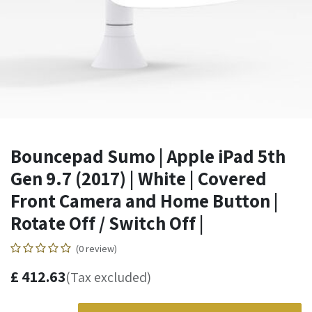
Bouncepad Sumo | Apple iPad 5th
Gen 9.7 (2017) | White | Covered
Front Camera and Home Button |
Rotate Off / Switch Off |
(0 review)
£
412.63
(Tax excluded)