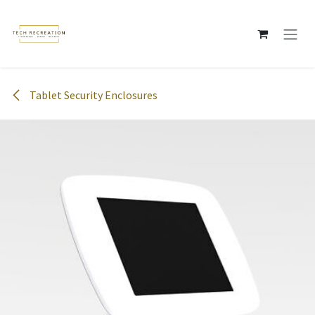
Skip to Content
Tablet Security Enclosures