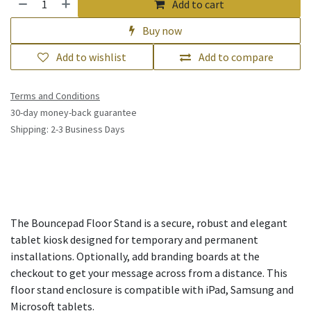
Add to cart
Buy now
Add to wishlist
Add to compare
Terms and Conditions
30-day money-back guarantee
Shipping: 2-3 Business Days
The Bouncepad Floor Stand is a secure, robust and elegant
tablet kiosk designed for temporary and permanent
installations. Optionally, add branding boards at the
checkout to get your message across from a distance. This
floor stand enclosure is compatible with iPad, Samsung and
Microsoft tablets.