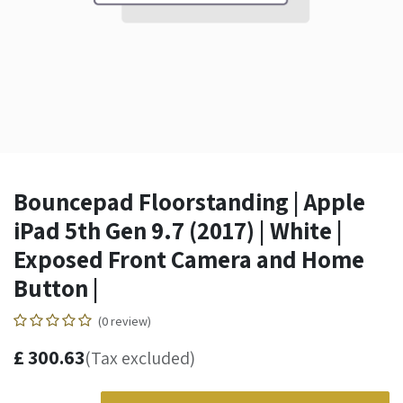
Bouncepad Floorstanding | Apple
iPad 5th Gen 9.7 (2017) | White |
Exposed Front Camera and Home
Button |
(0 review)
£
300.63
(Tax excluded)