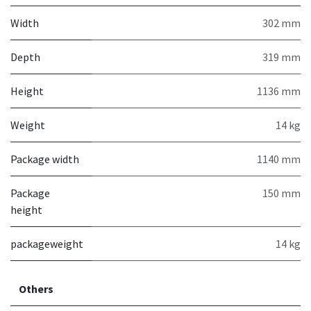
Width
302 mm
Depth
319 mm
Height
1136 mm
Weight
14 kg
Package width
1140 mm
Package
150 mm
height
packageweight
14 kg
Others