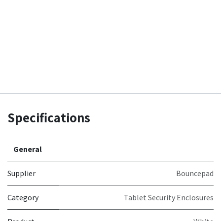
Specifications
General
Supplier
Bouncepad
Category
Tablet Security Enclosures