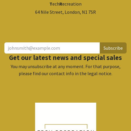
T
ech
R
ecreation
64 Nile Street, London, N1 7SR
​
Subscribe
Get our latest news and special sales
You may unsubscribe at any moment. For that purpose,
please find our contact info in the legal notice.