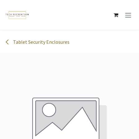
Skip to Content
Tablet Security Enclosures