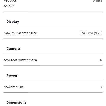
Product
White
colour
Display
maximumscreensize
24.6 cm (9.7")
Camera
coveredfrontcamera
N
Power
poweredusb
Y
Dimensions