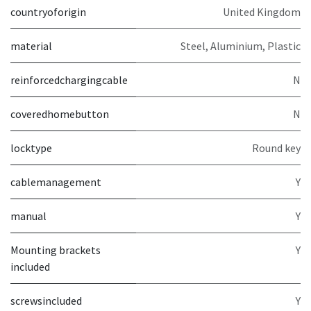
countryoforigin
United Kingdom
material
Steel, Aluminium, Plastic
reinforcedchargingcable
N
coveredhomebutton
N
locktype
Round key
cablemanagement
Y
manual
Y
Mounting brackets
Y
included
screwsincluded
Y