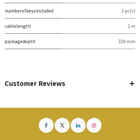
numberofkeysincluded
2 pc(s)
cablelength
2 m
packagedepth
320 mm
Customer Reviews