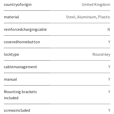
countryoforigin
United Kingdom
material
Steel, Aluminium, Plastic
reinforcedchargingcable
N
coveredhomebutton
Y
locktype
Round key
cablemanagement
Y
manual
Y
Mounting brackets
Y
included
screwsincluded
Y