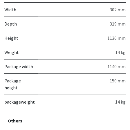
Width
302 mm
Depth
319 mm
Height
1136 mm
Weight
14 kg
Package width
1140 mm
Package
150 mm
height
packageweight
14 kg
Others