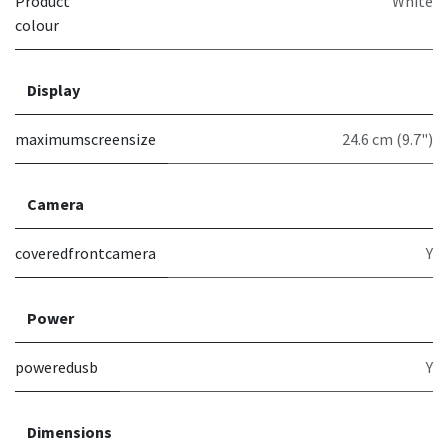
Product
White
colour
Display
maximumscreensize
24.6 cm (9.7")
Camera
coveredfrontcamera
Y
Power
poweredusb
Y
Dimensions