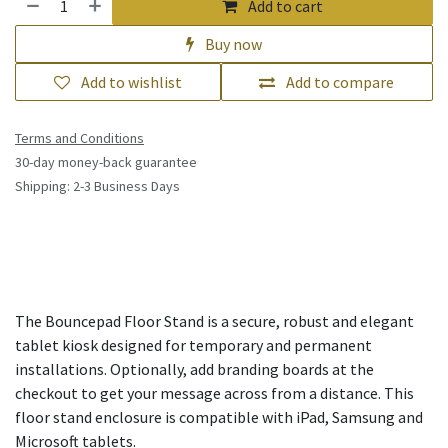
Add to cart
Buy now
Add to wishlist
Add to compare
Terms and Conditions
30-day money-back guarantee
Shipping: 2-3 Business Days
The Bouncepad Floor Stand is a secure, robust and elegant
tablet kiosk designed for temporary and permanent
installations. Optionally, add branding boards at the
checkout to get your message across from a distance. This
floor stand enclosure is compatible with iPad, Samsung and
Microsoft tablets.