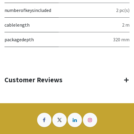
numberofkeysincluded
2 pc(s)
cablelength
2 m
packagedepth
320 mm
Customer Reviews