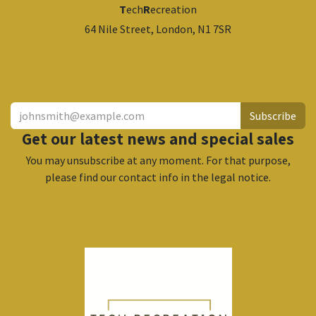
T
ech
R
ecreation
64 Nile Street, London, N1 7SR
​
Subscribe
Get our latest news and special sales
You may unsubscribe at any moment. For that purpose,
please find our contact info in the legal notice.