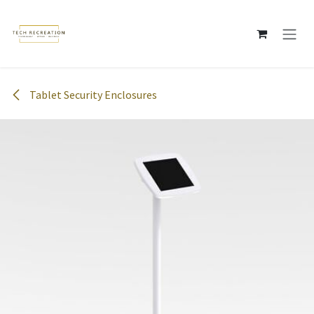
Skip to Content
Tablet Security Enclosures