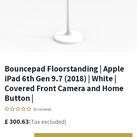
Bouncepad Floorstanding | Apple
iPad 6th Gen 9.7 (2018) | White |
Covered Front Camera and Home
Button |
(0 review)
£
300.63
(Tax excluded)