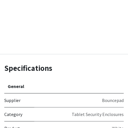
Specifications
General
Supplier
Bouncepad
Category
Tablet Security Enclosures