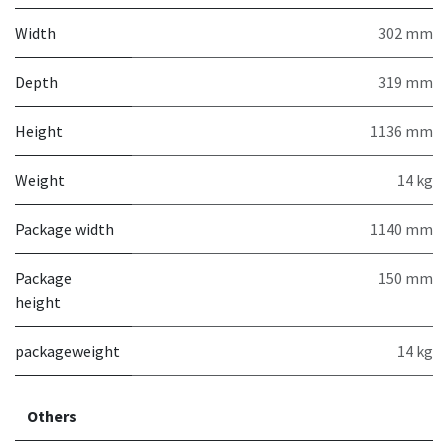
Width
302 mm
Depth
319 mm
Height
1136 mm
Weight
14 kg
Package width
1140 mm
Package
150 mm
height
packageweight
14 kg
Others