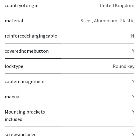
countryoforigin
United Kingdom
material
Steel, Aluminium, Plastic
reinforcedchargingcable
N
coveredhomebutton
Y
locktype
Round key
cablemanagement
Y
manual
Y
Mounting brackets
Y
included
screwsincluded
Y