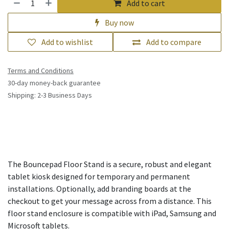
Add to cart
Buy now
Add to wishlist
Add to compare
Terms and Conditions
30-day money-back guarantee
Shipping: 2-3 Business Days
The Bouncepad Floor Stand is a secure, robust and elegant
tablet kiosk designed for temporary and permanent
installations. Optionally, add branding boards at the
checkout to get your message across from a distance. This
floor stand enclosure is compatible with iPad, Samsung and
Microsoft tablets.