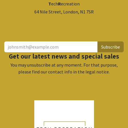
T
ech
R
ecreation
64 Nile Street, London, N1 7SR
​
Subscribe
Get our latest news and special sales
You may unsubscribe at any moment. For that purpose,
please find our contact info in the legal notice.