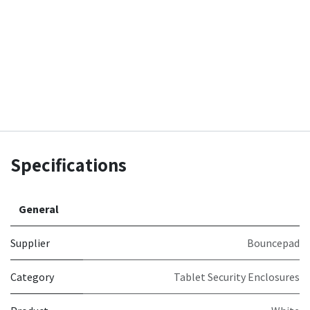
Specifications
General
Supplier
Bouncepad
Category
Tablet Security Enclosures