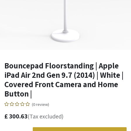
Bouncepad Floorstanding | Apple
iPad Air 2nd Gen 9.7 (2014) | White |
Covered Front Camera and Home
Button |
(0 review)
£
300.63
(Tax excluded)