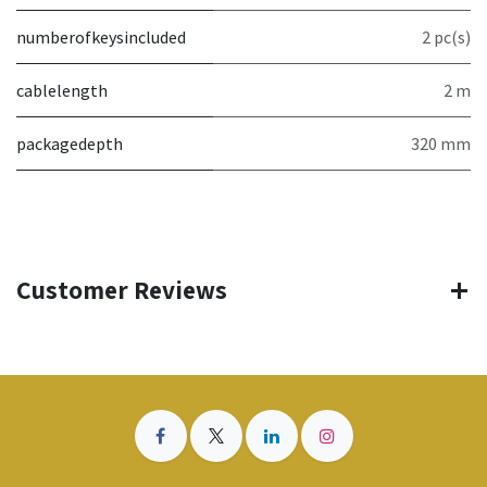
numberofkeysincluded
2 pc(s)
cablelength
2 m
packagedepth
320 mm
Customer Reviews