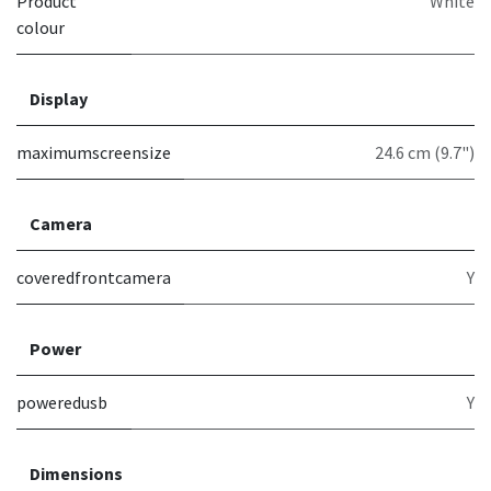
Product
White
colour
Display
maximumscreensize
24.6 cm (9.7")
Camera
coveredfrontcamera
Y
Power
poweredusb
Y
Dimensions