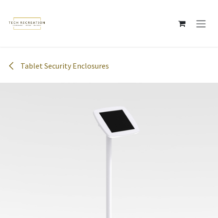
Skip to Content
Tablet Security Enclosures