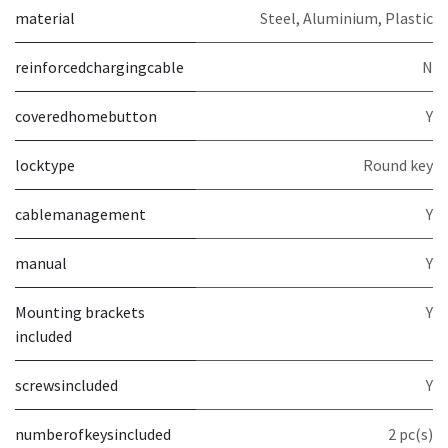
material
Steel, Aluminium, Plastic
reinforcedchargingcable
N
coveredhomebutton
Y
locktype
Round key
cablemanagement
Y
manual
Y
Mounting brackets
Y
included
screwsincluded
Y
numberofkeysincluded
2 pc(s)