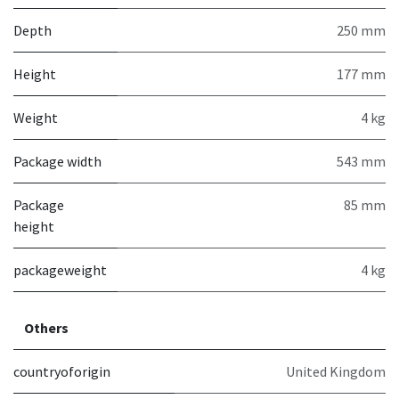
Depth
250 mm
Height
177 mm
Weight
4 kg
Package width
543 mm
Package
85 mm
height
packageweight
4 kg
Others
countryoforigin
United Kingdom