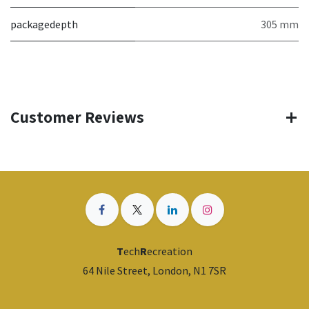
packagedepth
305 mm
Customer Reviews
T
ech
R
ecreation
64 Nile Street, London, N1 7SR
​