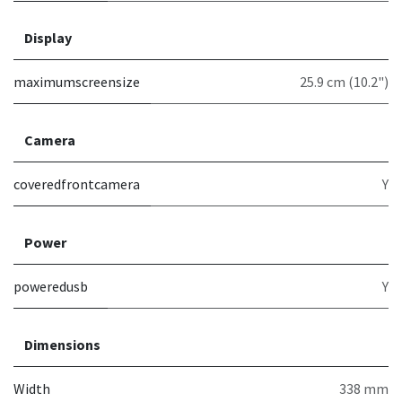
Display
maximumscreensize
25.9 cm (10.2")
Camera
coveredfrontcamera
Y
Power
poweredusb
Y
Dimensions
Width
338 mm