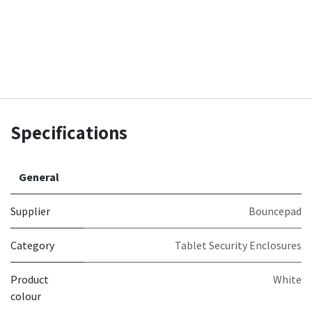
Specifications
General
Supplier
Bouncepad
Category
Tablet Security Enclosures
Product
White
colour