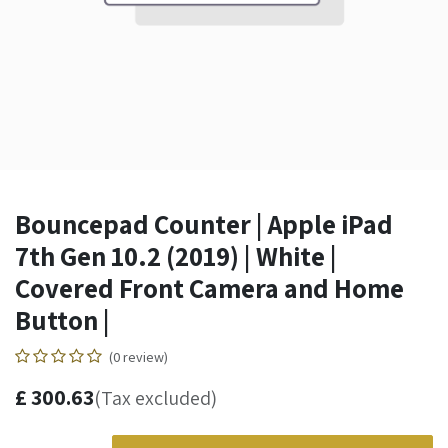
Bouncepad Counter | Apple iPad
7th Gen 10.2 (2019) | White |
Covered Front Camera and Home
Button |
(0 review)
£
300.63
(Tax excluded)