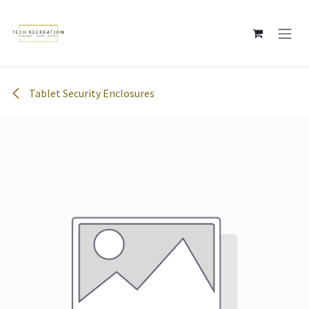
Skip to Content
Tablet Security Enclosures