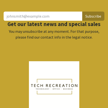
Subscribe
Get our latest news and special sales
You may unsubscribe at any moment. For that purpose,
please find our contact info in the legal notice.