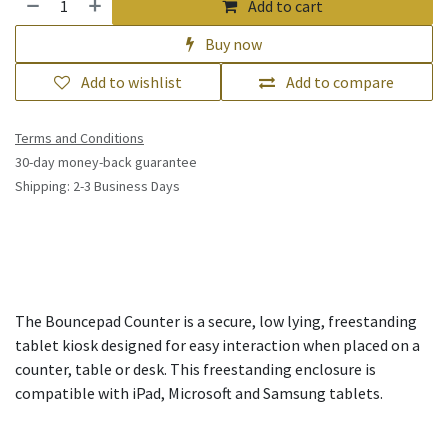
Add to cart
Buy now
Add to wishlist
Add to compare
Terms and Conditions
30-day money-back guarantee
Shipping: 2-3 Business Days
The Bouncepad Counter is a secure, low lying, freestanding
tablet kiosk designed for easy interaction when placed on a
counter, table or desk. This freestanding enclosure is
compatible with iPad, Microsoft and Samsung tablets.