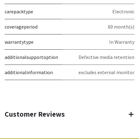
carepacktype
Electronic
coverageperiod
60 month(s)
warrantytype
In Warranty
additionalsupportoption
Defective media retention
additionalinformation
excludes external monitor
Customer Reviews