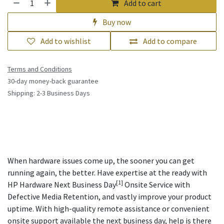
Add to cart
Buy now
Add to wishlist
Add to compare
Terms and Conditions
30-day money-back guarantee
Shipping: 2-3 Business Days
When hardware issues come up, the sooner you can get
running again, the better. Have expertise at the ready with
[1]
HP Hardware Next Business Day
Onsite Service with
Defective Media Retention, and vastly improve your product
uptime. With high-quality remote assistance or convenient
onsite support available the next business day, help is there