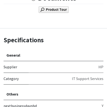
Specifications
General
Supplier
HP
Category
IT Support Services
Others
nextbusinessdaynbd
Y