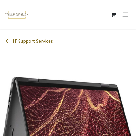
Skip to Content
IT Support Services