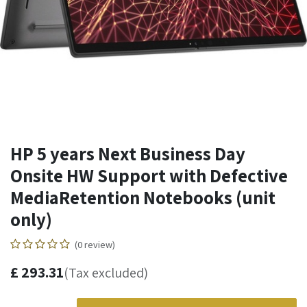
HP 5 years Next Business Day
Onsite HW Support with Defective
MediaRetention Notebooks (unit
only)
(0 review)
£
293.31
(Tax excluded)