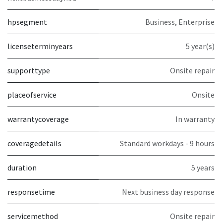
hpsegment
Business, Enterprise
licenseterminyears
5 year(s)
supporttype
Onsite repair
placeofservice
Onsite
warrantycoverage
In warranty
coveragedetails
Standard workdays - 9 hours
duration
5 years
responsetime
Next business day response
servicemethod
Onsite repair