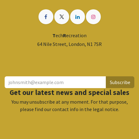
T
ech
R
ecreation
64 Nile Street, London, N1 7SR
​
Subscribe
Get our latest news and special sales
You may unsubscribe at any moment. For that purpose,
please find our contact info in the legal notice.