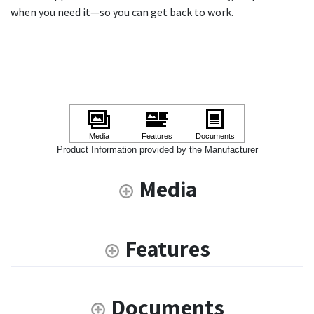
when you need it—so you can get back to work.
Product Information provided by the Manufacturer
Media
Features
Documents