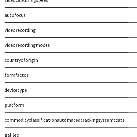
videocapturingspeed
autofocus
videorecording
videorecordingmodes
countryoforigin
formfactor
devicetype
platform
commodityclassificationautomatedtrackingsystemccats
galileo