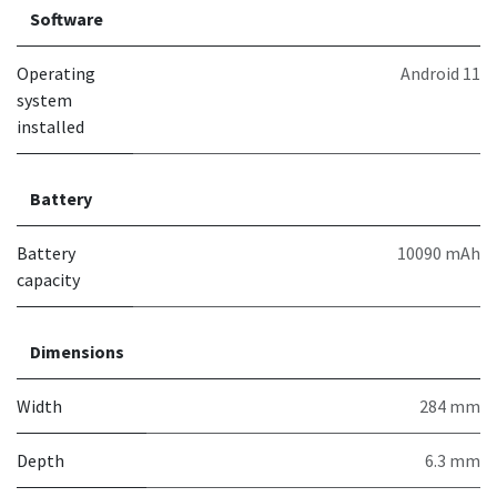
Software
Operating
Android 11
system
installed
Battery
Battery
10090 mAh
capacity
Dimensions
Width
284 mm
Depth
6.3 mm