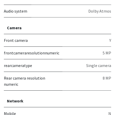
Audio system
Dolby Atmos
Camera
Front camera
Y
frontcameraresolutionnumeric
5 MP
rearcameratype
Single camera
Rear camera resolution
8 MP
numeric
Network
Mobile
N