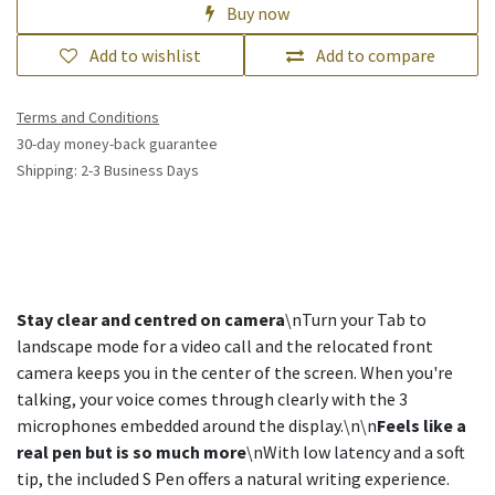
Buy now
Add to wishlist
Add to compare
Terms and Conditions
30-day money-back guarantee
Shipping: 2-3 Business Days
Stay clear and centred on camera
\nTurn your Tab to
landscape mode for a video call and the relocated front
camera keeps you in the center of the screen. When you're
talking, your voice comes through clearly with the 3
microphones embedded around the display.\n\n
Feels like a
real pen but is so much more
\nWith low latency and a soft
tip, the included S Pen offers a natural writing experience.