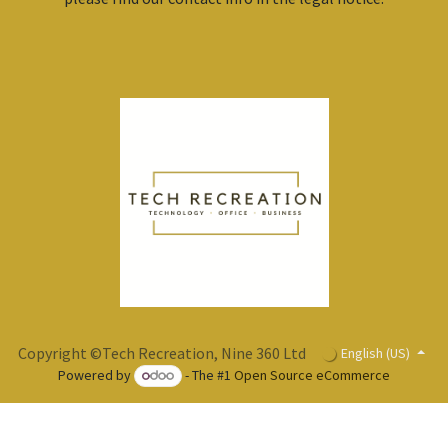
Copyright ©Tech Recreation, Nine 360 Ltd
English (US)
Powered by
- The #1
Open Source eCommerce