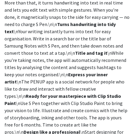
More than that, it turns handwriting into text in real time
and lets you edit text with simple gestures. When you're
done, it magnetically snaps to the side for easy carrying — no
need to charge S Pen.\n\n
Turns handwriting into tidy
text
\nYour writing instantly turns into text for easy
organisation. Write in a search bar or the title bar of
Samsung Notes with S Pen, and then take down notes and
convert those to text at a tap.\n\n
Title and tag it
\nWhile
you're taking notes, the app will automatically recommend
titles by analysing the content and suggests hashtags to
keep your notes organised.\n\n
Express your inner
artist
\nThe PENUP app is a social network for people who
like to draw and interact with fellow creative
types.\n\n
Ready for your masterpiece with Clip Studio
Paint
\nUse S Pen together with Clip Studio Paint to bring
your vision to life. Illustrate and create comics with the help
of storyboarding, inking and other tools. The app is yours
free for 6 months. Time to create art like the
pros.\n\n
Design like a professional
\nStart designing for