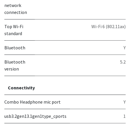
network
connection
Top Wi-Fi
Wi-Fi 6 (802.11ax)
standard
Bluetooth
Y
Bluetooth
5.2
version
Connectivity
Combo Headphone mic port
Y
usb3.2gen13.1gen1type_cports
1