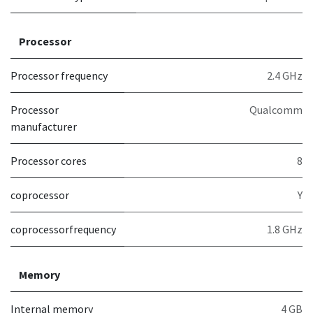
Processor
Processor frequency
2.4 GHz
Processor
Qualcomm
manufacturer
Processor cores
8
coprocessor
Y
coprocessorfrequency
1.8 GHz
Memory
Internal memory
4 GB