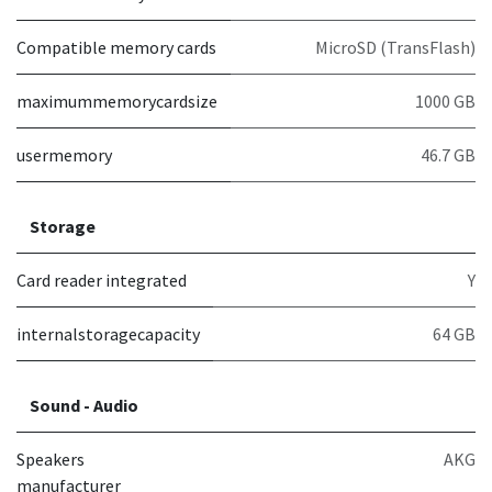
Compatible memory cards
MicroSD (TransFlash)
maximummemorycardsize
1000 GB
usermemory
46.7 GB
Storage
Card reader integrated
Y
internalstoragecapacity
64 GB
Sound - Audio
Speakers
AKG
manufacturer