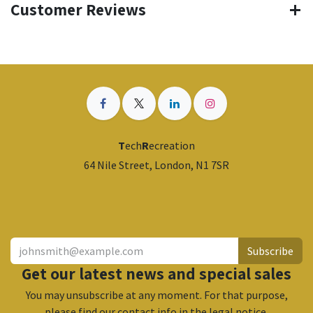
Customer Reviews
T
ech
R
ecreation
64 Nile Street, London, N1 7SR
​
Subscribe
Get our latest news and special sales
You may unsubscribe at any moment. For that purpose,
please find our contact info in the legal notice.