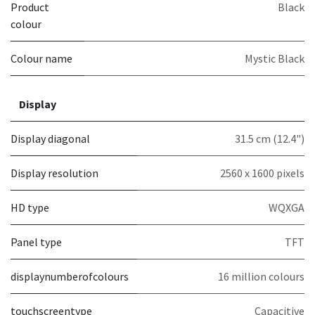
Product
Black
colour
Colour name
Mystic Black
Display
Display diagonal
31.5 cm (12.4")
Display resolution
2560 x 1600 pixels
HD type
WQXGA
Panel type
TFT
displaynumberofcolours
16 million colours
touchscreentype
Capacitive