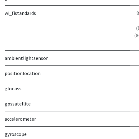
wi_fistandards
8
(
(8
ambientlightsensor
positionlocation
glonass
gpssatellite
accelerometer
gyroscope