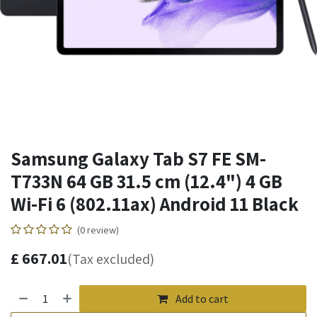
Samsung Galaxy Tab S7 FE SM-
T733N 64 GB 31.5 cm (12.4") 4 GB
Wi-Fi 6 (802.11ax) Android 11 Black
(0 review)
£
667.01
(Tax excluded)
Add to cart