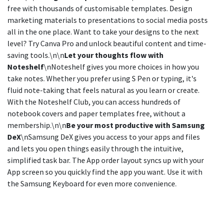
free with thousands of customisable templates. Design
marketing materials to presentations to social media posts
all in the one place. Want to take your designs to the next
level? Try Canva Pro and unlock beautiful content and time-
saving tools.\n\n
Let your thoughts flow with
Noteshelf
\nNoteshelf gives you more choices in how you
take notes. Whether you prefer using S Pen or typing, it's
fluid note-taking that feels natural as you learn or create.
With the Noteshelf Club, you can access hundreds of
notebook covers and paper templates free, without a
membership.\n\n
Be your most productive with Samsung
DeX
\nSamsung DeX gives you access to your apps and files
and lets you open things easily through the intuitive,
simplified task bar. The App order layout syncs up with your
App screen so you quickly find the app you want. Use it with
the Samsung Keyboard for even more convenience.