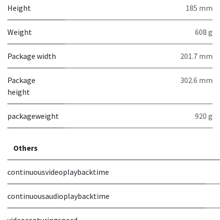
Height
185 mm
Weight
608 g
Package width
201.7 mm
Package
302.6 mm
height
packageweight
920 g
Others
continuousvideoplaybacktime
continuousaudioplaybacktime