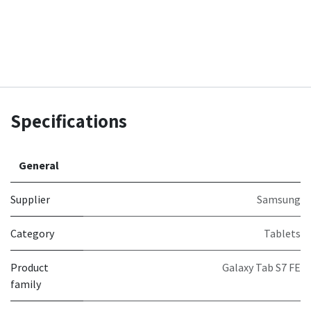
Specifications
General
Supplier
Samsung
Category
Tablets
Product
Galaxy Tab S7 FE
family