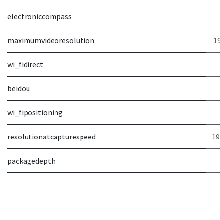
electroniccompass
maximumvideoresolution
19
wi_fidirect
beidou
wi_fipositioning
resolutionatcapturespeed
19
packagedepth