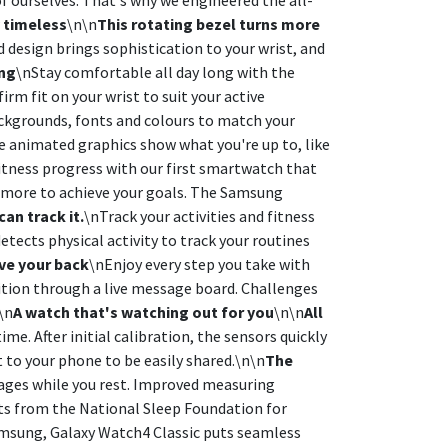
y timeless
\n\n
This rotating bezel turns more
d design brings sophistication to your wrist, and
ing
\nStay comfortable all day long with the
m fit on your wrist to suit your active
ackgrounds, fonts and colours to match your
le animated graphics show what you're up to, like
itness progress with our first smartwatch that
 more to achieve your goals. The Samsung
an track it.
\nTrack your activities and fitness
tects physical activity to track your routines
ve your back
\nEnjoy every step you take with
tition through a live message board. Challenges
\n
A watch that's watching out for you
\n\n
All
. After initial calibration, the sensors quickly
 to your phone to be easily shared.\n\n
The
stages while you rest. Improved measuring
hts from the National Sleep Foundation for
msung, Galaxy Watch4 Classic puts seamless