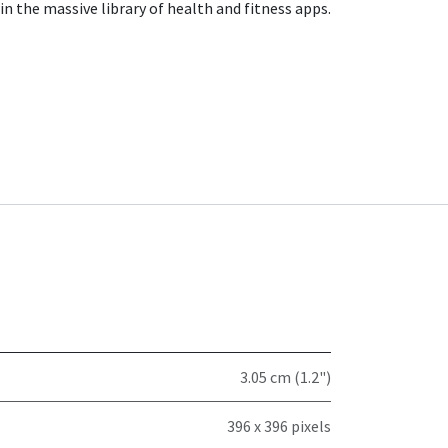
in the massive library of health and fitness apps.
3.05 cm (1.2")
396 x 396 pixels