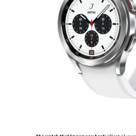
The watch that knows you best
\nMost of us w