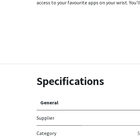
access to your favourite apps on your wrist. You'
Specifications
General
Supplier
Category
S