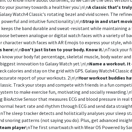
o your journey towards a healthier you.\n\n
A classic that's trul
alaxy Watch4 Classic's rotating bezel and vivid screen. The refine
s powerful and intuitive functionality.\n\n
Strap in and start mov
keeps the band durable and sweat-resistant while maintaining a fir
oose between analogue or digital watch faces with a variety of b
ur character watch faces with AR Emojis to express your style, whi
s here
\n\n
Don't just listen to your body. Know it.
\nTrack your f
 know your body fat percentage, skeletal muscle, body water and
 biggest innovation to Galaxy Watch yet.\n\n
Name a workout. It c
ck calories and stay on the grid with GPS. Galaxy Watch4 Classic de
accurate report of your workouts. 2\n\n
Your workout buddies ha
Classic. Track your steps and compete with friends in a fun compe
stem to make exercise fun, motivating and socially rewarding.\n
BioActive Sensor that measures ECG and blood pressure in real time
bnormal heart rate and rhythm through ECG and send data straight
\nThe sleep tracker detects and holistically analyses your sleep 
nd snoring patterns (not saying you do). Plus, get advanced insig
l team player
\nThe first smartwatch with Wear OS Powered by Sa