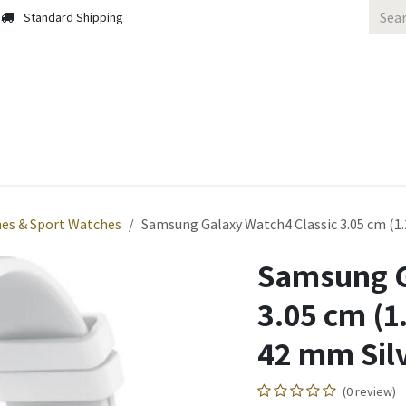
Standard Shipping
 Us
Contact us
Solutions
Blog
es & Sport Watches
Samsung Galaxy Watch4 Classic 3.05 cm (1.
Samsung G
3.05 cm (
42 mm Silv
(0 review)