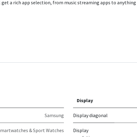
ll get a rich app selection, from music streaming apps to anything 
Display
Samsung
Display diagonal
martwatches & Sport Watches
Display