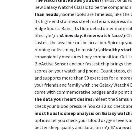
new Galaxy Watch4 Classic to be the companion t
than heads
\nSome looks are timeless, like the G
its high-end stainless steel materials express it
Ridge Sports Band. Its fluoroelastomer material 
lifestyle.\n\n
A new day. A new watch face.
\nCh
tastes, the weather or the occasion. Spice up yo
running or listening to music.\n\n
Healthy start
conveniently measures body composition. Get to
BioActive Sensor and our fastest chip brings the
scores on your watch and phone. Count steps, che
and supports more than 90 exercises for a more 
your friends and family with the Galaxy Watch4 
come with commemorative badges and a point sy
the data your heart desires
\nMeet the Samsung 
check your blood pressure. You can also check a
most holistic sleep analysis on Galaxy watch
options let you check your blood oxygen levels a
better sleep quality and duration.\n\n
It's a rea