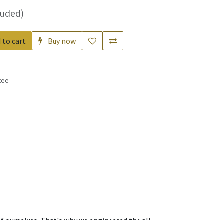
luded)
 to cart
Buy now
tee
s
f ourselves. That's why we engineered the all-