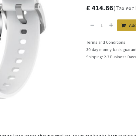
£
414.66
(Tax exc
Add
Terms and Conditions
30-day money-back guaran
Shipping: 2-3 Business Day
ant to know more about ourselves, so we can be the best version o