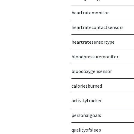
heartratemonitor
heartratecontactsensors
heartratesensortype
bloodpressuremonitor
bloodoxygensensor
caloriesburned
activitytracker
personalgoals
qualityofsleep