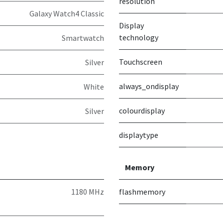
resolution
Galaxy Watch4 Classic
Display
technology
Smartwatch
Touchscreen
Silver
always_ondisplay
White
colourdisplay
Silver
displaytype
Memory
1180 MHz
flashmemory