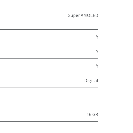
Super AMOLED
Y
Y
Y
Digital
16 GB