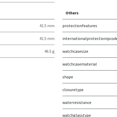
Others
41.5 mm
protectionfeatures
41.5 mm
internationalprotectionipcod
46.5 g
watchcasesize
watchcasematerial
shape
closuretype
waterresistance
watchglasstype