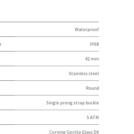
Waterproof
e
IP68
42 mm
Stainless steel
Round
Single prong strap buckle
5 ATM
Corning Gorilla Glass DX