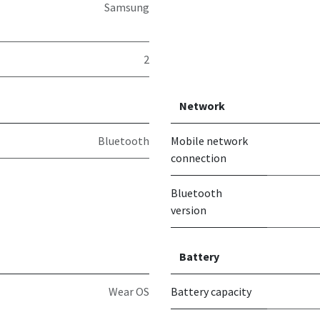
Samsung
2
Network
Bluetooth
Mobile network
connection
Bluetooth
version
Battery
Wear OS
Battery capacity