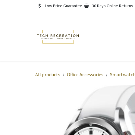
Skip to Content
Low Price Guarantee
30 Days Online Returns
Home
Shop
About
All products
Office Accessories
Smartwatch