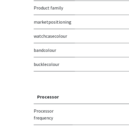
Product family
marketpositioning
watchcasecolour
bandcolour
bucklecolour
Processor
Processor
frequency