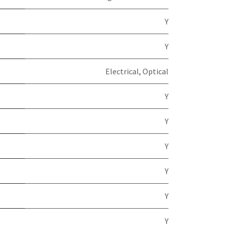
Y
Y
Electrical, Optical
Y
Y
Y
Y
Y
Y