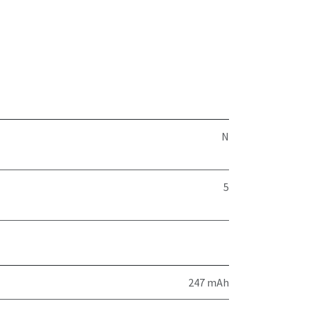
N
5
247 mAh