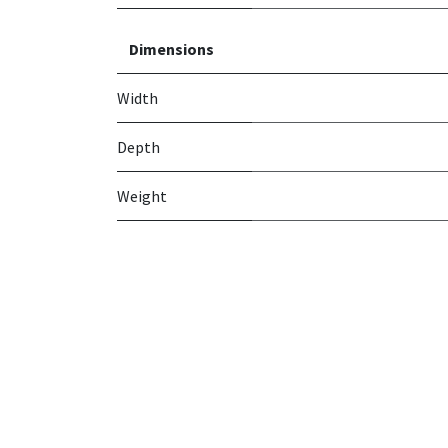
Dimensions
Width
Depth
Weight