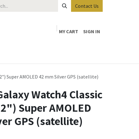
Contact Us
MY CART
SIGN IN
2") Super AMOLED 42 mm Silver GPS (satellite)
alaxy Watch4 Classic
1.2") Super AMOLED
er GPS (satellite)