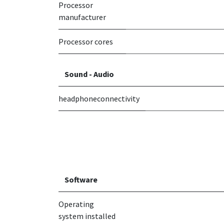
Processor
manufacturer
Processor cores
Sound - Audio
headphoneconnectivity
Software
Operating
system installed