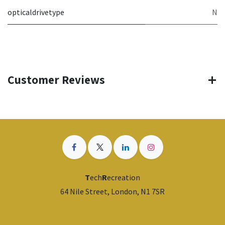
opticaldrivetype
N
Customer Reviews
T
ech
R
ecreation
64 Nile Street, London, N1 7SR
​