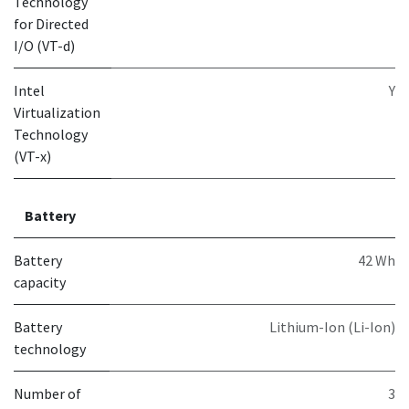
Technology
for Directed
I/O (VT-d)
Intel
Y
Virtualization
Technology
(VT-x)
Battery
Battery
42 Wh
capacity
Battery
Lithium-Ion (Li-Ion)
technology
Number of
3