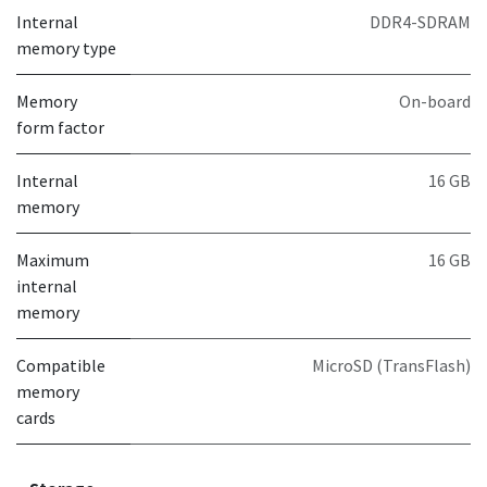
Internal
DDR4-SDRAM
memory type
Memory
On-board
form factor
Internal
16 GB
memory
Maximum
16 GB
internal
memory
Compatible
MicroSD (TransFlash)
memory
cards