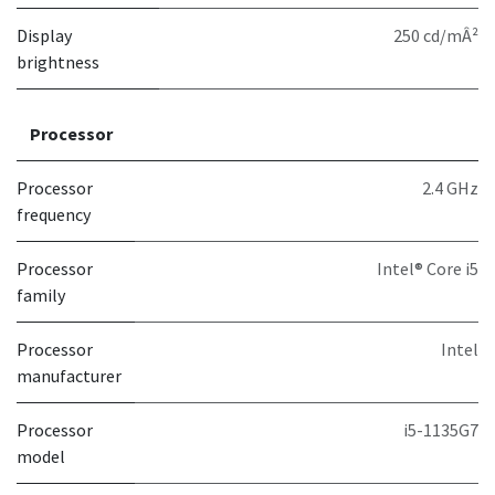
Display
250 cd/mÂ²
brightness
Processor
Processor
2.4 GHz
frequency
Processor
Intel® Core i5
family
Processor
Intel
manufacturer
Processor
i5-1135G7
model