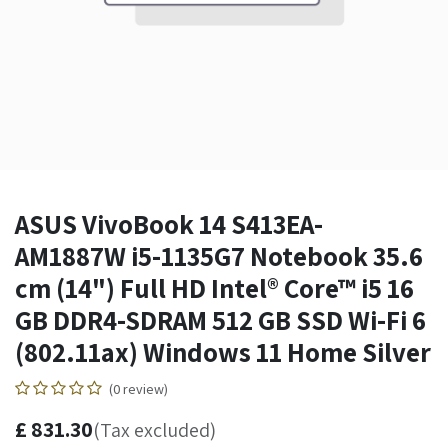
ASUS VivoBook 14 S413EA-
AM1887W i5-1135G7 Notebook 35.6
cm (14") Full HD Intel® Core™ i5 16
GB DDR4-SDRAM 512 GB SSD Wi-Fi 6
(802.11ax) Windows 11 Home Silver
(0 review)
£
831.30
(Tax excluded)