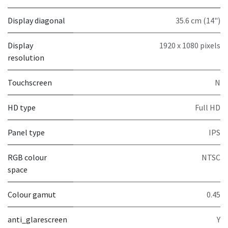
Display diagonal
35.6 cm (14")
Display
1920 x 1080 pixels
resolution
Touchscreen
N
HD type
Full HD
Panel type
IPS
RGB colour
NTSC
space
Colour gamut
0.45
anti_glarescreen
Y