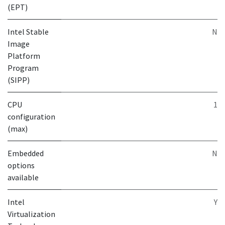
(EPT)
Intel Stable
N
Image
Platform
Program
(SIPP)
CPU
1
configuration
(max)
Embedded
N
options
available
Intel
Y
Virtualization