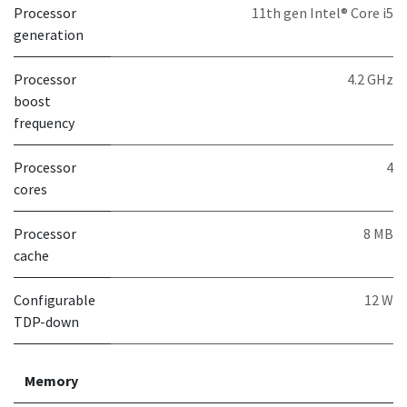
Processor
11th gen Intel® Core i5
generation
Processor
4.2 GHz
boost
frequency
Processor
4
cores
Processor
8 MB
cache
Configurable
12 W
TDP-down
Memory