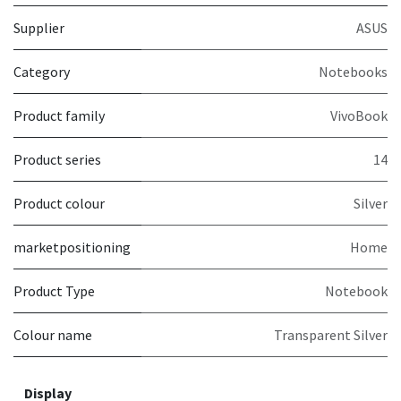
Supplier
ASUS
Category
Notebooks
Product family
VivoBook
Product series
14
Product colour
Silver
marketpositioning
Home
Product Type
Notebook
Colour name
Transparent Silver
Display