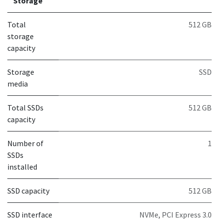
Storage
Total
512 GB
storage
capacity
Storage
SSD
media
Total SSDs
512 GB
capacity
Number of
1
SSDs
installed
SSD capacity
512 GB
SSD interface
NVMe, PCI Express 3.0