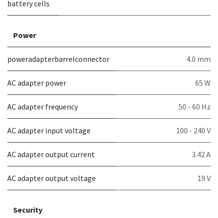
battery cells
Power
poweradapterbarrelconnector
4.0 mm
AC adapter power
65 W
AC adapter frequency
50 - 60 Hz
AC adapter input voltage
100 - 240 V
AC adapter output current
3.42 A
AC adapter output voltage
19 V
Security