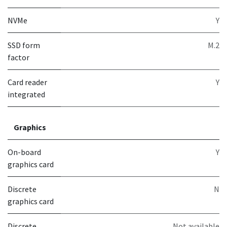
NVMe
Y
SSD form
M.2
factor
Card reader
Y
integrated
Graphics
On-board
Y
graphics card
Discrete
N
graphics card
Discrete
Not available