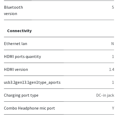
Bluetooth
5
version
Connectivity
Ethernet lan
N
HDMI ports quantity
1
HDMI version
1.4
usb3.2gen13.1gen1type_aports
1
Charging port type
DC-in jack
Combo Headphone mic port
Y