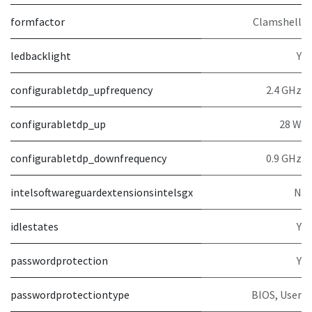
formfactor
Clamshell
ledbacklight
Y
configurabletdp_upfrequency
2.4 GHz
configurabletdp_up
28 W
configurabletdp_downfrequency
0.9 GHz
intelsoftwareguardextensionsintelsgx
N
idlestates
Y
passwordprotection
Y
passwordprotectiontype
BIOS, User