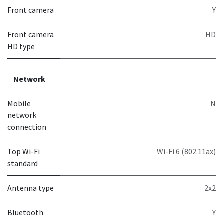
Front camera
Y
Front camera
HD
HD type
Network
Mobile
N
network
connection
Top Wi-Fi
Wi-Fi 6 (802.11ax)
standard
Antenna type
2x2
Bluetooth
Y