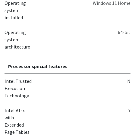
Operating
Windows 11 Home
system
installed
Operating
64-bit
system
architecture
Processor special features
Intel Trusted
N
Execution
Technology
Intel VT-x
Y
with
Extended
Page Tables