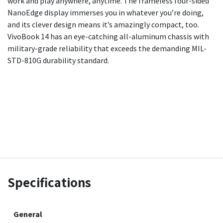
work and play anywhere, anytime. The frameless four-sided
NanoEdge display immerses you in whatever you’re doing,
and its clever design means it’s amazingly compact, too.
VivoBook 14 has an eye-catching all-aluminum chassis with
military-grade reliability that exceeds the demanding MIL-
STD-810G durability standard.
Specifications
General