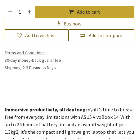
Add to cart
Buy now
Add to wishlist
Add to compare
Terms and Conditions
30-day money-back guarantee
Shipping: 2-3 Business Days
Immersive productivity, all day long
\n\nIt’s time to break
free from everyday limitations with ASUS VivoBook 14. With
up to 24 hours of battery life and an overall weight of just
1.3kg2, it’s the compact and lightweight laptop that lets you