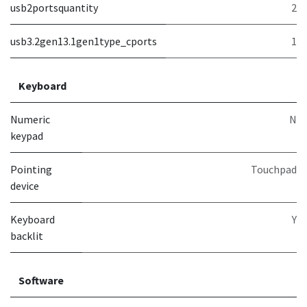
usb2portsquantity
2
usb3.2gen13.1gen1type_cports
1
Keyboard
Numeric
N
keypad
Pointing
Touchpad
device
Keyboard
Y
backlit
Software