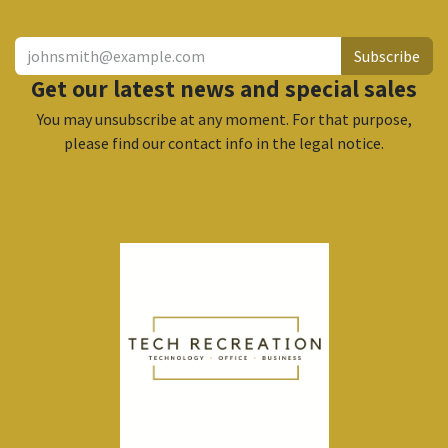
Subscribe
Get our latest news and special sales
You may unsubscribe at any moment. For that purpose,
please find our contact info in the legal notice.