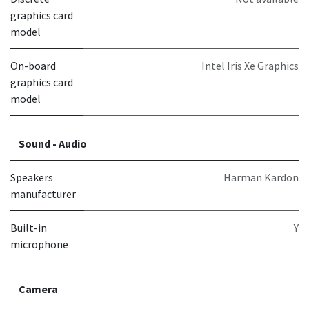
graphics card
model
On-board
Intel Iris Xe Graphics
graphics card
model
Sound - Audio
Speakers
Harman Kardon
manufacturer
Built-in
Y
microphone
Camera