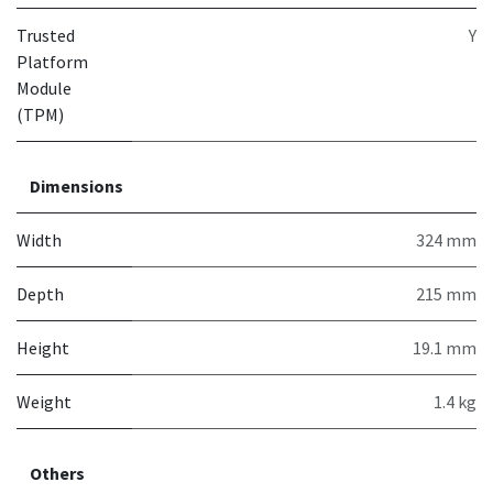
Trusted
Y
Platform
Module
(TPM)
Dimensions
Width
324 mm
Depth
215 mm
Height
19.1 mm
Weight
1.4 kg
Others