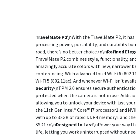
TravelMate P2
\nWith the TravelMate P2, it has 
processing power, portability, and durability bu
road, there’s no better choice.\n\n
Refined Eleg
TravelMate P2 combines style, functionality, and
amazingly accurate colors with new, narrower be
conferencing. With advanced Intel Wi-Fi 6 (802.
Wi-Fi 5 (802.11ac). And whenever Wi-Fi isn’t avai
Security
\nTPM 2.0 ensures secure authenticatio
protected when the camera is not in use. Additio
allowing you to unlock your device with just your
the 11th Gen Intel® Core™ i7 processor1 and N
with up to 32GB of rapid DDR4 memory1 and the 
SSD1.\n\n
Designed to Last
\nPower your way thr
life, letting you work uninterrupted without nee