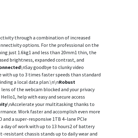
uctivity through a combination of increased
nnectivity options. For the professional on the
ing just 1.6kg1 and less than 20mm1 thin, the
eased brightness, expanded contrast, and
Connected
\nSay goodbye to clunky video
e with up to 3 times faster speeds than standard
inding a local data plan.\n\n
Robust
 lens of the webcam blocked and your privacy
 Hello1, help with easy and secure access
vity
\nAccelerate your multitasking thanks to
formance. Work faster and accomplish even more
D and a super-responsive 1TB 4–lane PCIe
 day of work with up to 13 hours2 of battery
t-resistant chassis stands up to daily wear and