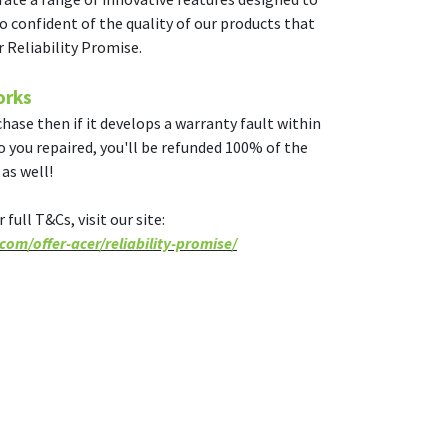
o confident of the quality of our products that
r Reliability Promise.
orks
hase then if it develops a warranty fault within
to you repaired, you'll be refunded 100% of the
as well!
full T&Cs, visit our site:
om/offer-acer/reliability-promise/