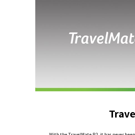
Trave
With the TravelMate P2, it has never been