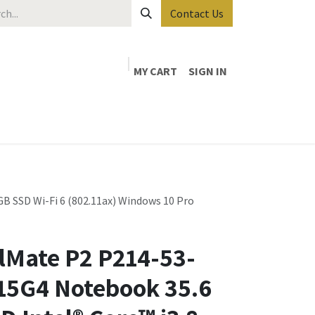
Contact Us
MY CART
SIGN IN
B SSD Wi-Fi 6 (802.11ax) Windows 10 Pro
lMate P2 P214-53-
115G4 Notebook 35.6