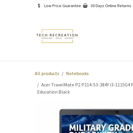
Skip to Content
Low Price Guarantee
30 Days Online Returns
Home
Shop
About
All products
Notebooks
Acer TravelMate P2 P214-53-384Y i3-1115G4 N
Education Black