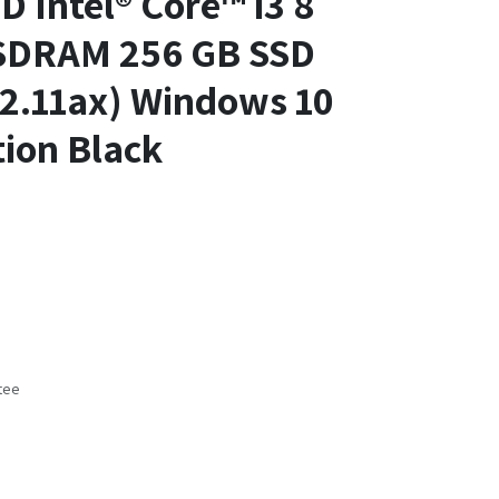
D Intel® Core™ i3 8
SDRAM 256 GB SSD
02.11ax) Windows 10
ion Black
tee
s