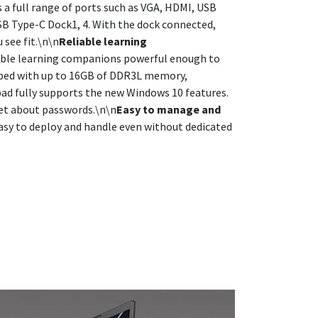
a full range of ports such as VGA, HDMI, USB
USB Type-C Dock1, 4. With the dock connected,
 see fit.\n\n
Reliable learning
iable learning companions powerful enough to
pped with up to 16GB of DDR3L memory,
ad fully supports the new Windows 10 features.
get about passwords.\n\n
Easy to manage and
asy to deploy and handle even without dedicated