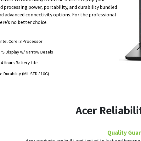
 processing power, portability, and durability bundled
nd advanced connectivity options. For the professional
ere’s no better choice.
Intel Core i3 Processor
IPS Display w/ Narrow Bezels
14 Hours Battery Life
e Durability (MIL-STD 810G)
Acer Reliabil
Quality Gua
Acer products are built and tested to last and incorpo