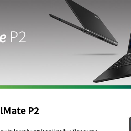
lMate P2
 easier to work away from the office. Step up your