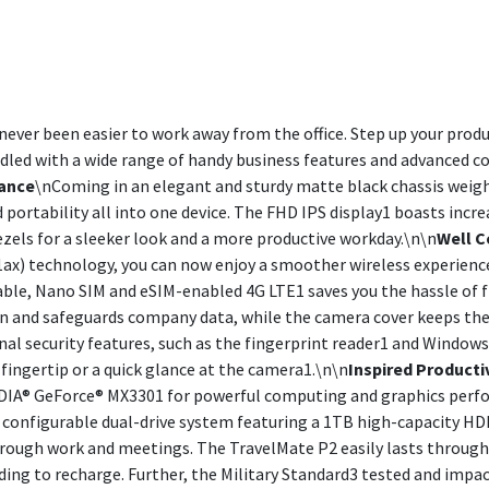
never been easier to work away from the office. Step up your prod
ndled with a wide range of handy business features and advanced co
ance
\nComing in an elegant and sturdy matte black chassis weigh
 portability all into one device. The FHD IPS display1 boasts incr
zels for a sleeker look and a more productive workday.\n\n
Well 
11ax) technology, you can now enjoy a smoother wireless experienc
lable, Nano SIM and eSIM-enabled 4G LTE1 saves you the hassle of f
n and safeguards company data, while the camera cover keeps the
nal security features, such as the fingerprint reader1 and Windows
 fingertip or a quick glance at the camera1.\n\n
Inspired Producti
VIDIA® GeForce® MX3301 for powerful computing and graphics per
configurable dual-drive system featuring a 1TB high-capacity HD
ough work and meetings. The TravelMate P2 easily lasts through a
ding to recharge. Further, the Military Standard3 tested and impac