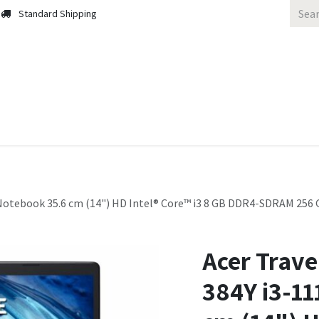
Standard Shipping
 Us
Contact us
Solutions
Blog
otebook 35.6 cm (14") HD Intel® Core™ i3 8 GB DDR4-SDRAM 256 G
Acer Trave
384Y i3-1