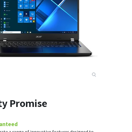
ity Promise
ranteed
rate a range of innovative features designed to