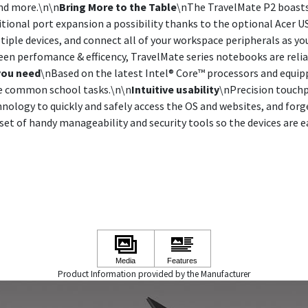
and more.\n\n
Bring More to the Table
\nThe TravelMate P2 boasts 
itional port expansion a possibility thanks to the optional Acer 
tiple devices, and connect all of your workspace peripherals as you
een perfomance & efficency, TravelMate series notebooks are rel
you need
\nBased on the latest Intel® Core™ processors and equi
le common school tasks.\n\n
Intuitive usability
\nPrecision touchp
hnology to quickly and safely access the OS and websites, and for
t of handy manageability and security tools so the devices are e
Product Information provided by the Manufacturer