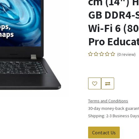
cm (14") H
GB DDR4-
Wi-Fi 6 (8
Pro Educat
(0 review)
Terms and Conditions
30-day money-back guaran
Shipping: 2-3 Business Day
Contact Us