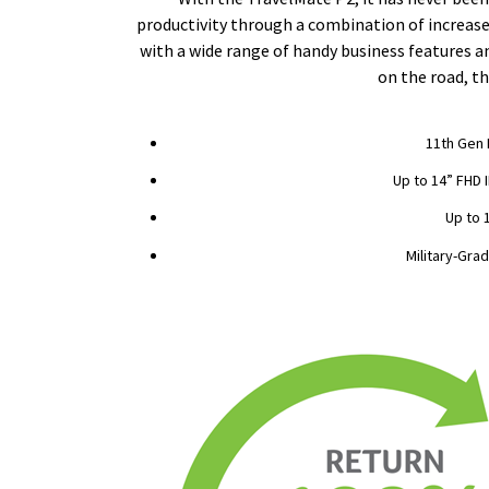
productivity through a combination of increased
with a wide range of handy business features a
on the road, th
11th Gen 
Up to 14” FHD 
Up to 
Military-Grad