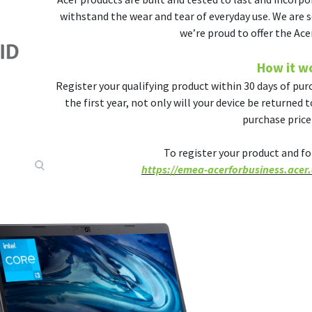
withstand the wear and tear of everyday use. We are s
we’re proud to offer the Ace
How it w
Register your qualifying product within 30 days of purc
the first year, not only will your device be returned 
purchase price 
To register your product and for 
https://emea-acerforbusiness.acer.c