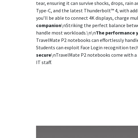
tear, ensuring it can survive shocks, drops, rain 
Type-C, and the latest Thunderbolt™ 4, with add
you’ll be able to connect 4K displays, charge mul
companion
\nStriking the perfect balance betw
handle most workloads.\n\n
The performance 
TravelMate P2 notebooks can effortlessly hand
Students can exploit Face Login recognition tec
secure
\nTravelMate P2 notebooks come with a se
IT staff.