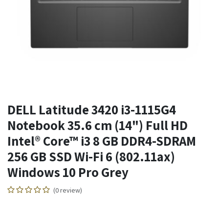
DELL Latitude 3420 i3-1115G4
Notebook 35.6 cm (14") Full HD
Intel® Core™ i3 8 GB DDR4-SDRAM
256 GB SSD Wi-Fi 6 (802.11ax)
Windows 10 Pro Grey
(0 review)