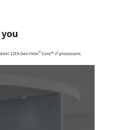
 you
®
atest 12th Gen Intel
Core™ i7 processors.