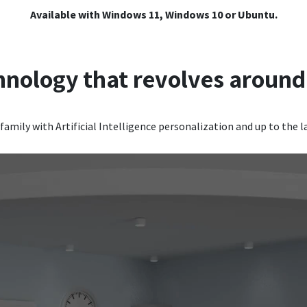
Available with Windows 11, Windows 10 or Ubuntu.
hnology that revolves around
family with Artificial Intelligence personalization and up to the l
Video Player