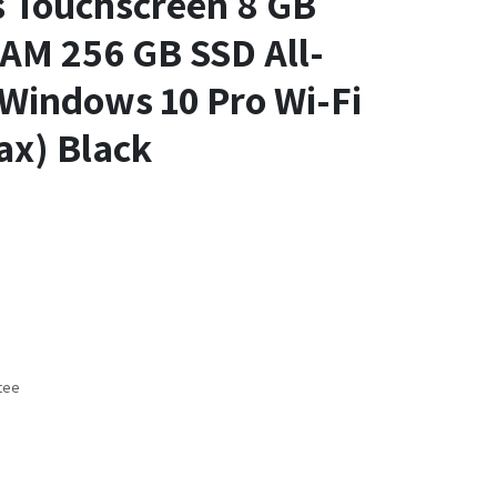
s Touchscreen 8 GB
M 256 GB SSD All-
Windows 10 Pro Wi-Fi
ax) Black
tee
s