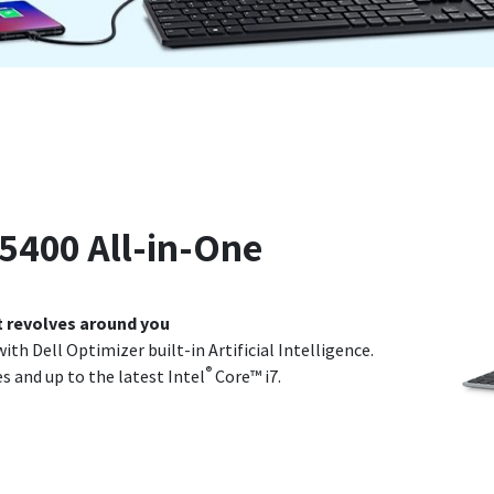
 5400 All-in-One
t revolves around you
ith Dell Optimizer built-in Artificial Intelligence.
®
 and up to the latest Intel
Core™ i7.