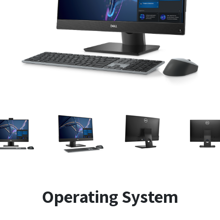
Operating System