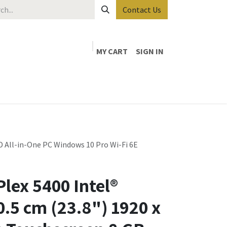
Contact Us
MY CART
SIGN IN
D All-in-One PC Windows 10 Pro Wi-Fi 6E
lex 5400 Intel®
0.5 cm (23.8") 1920 x