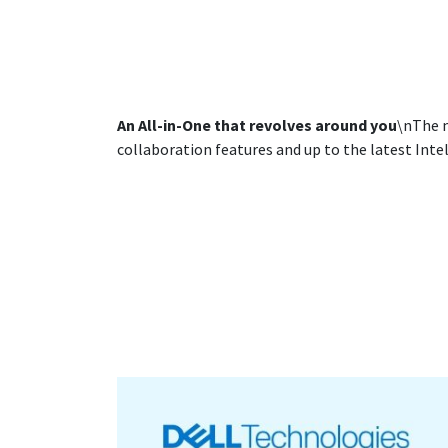
An All-in-One that revolves around you
\nThe m
collaboration features and up to the latest Intel