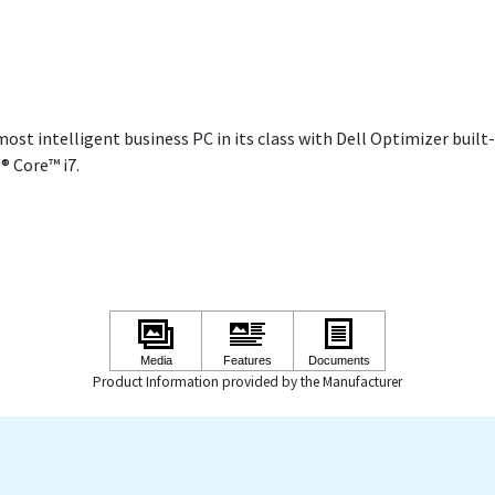
ost intelligent business PC in its class with Dell Optimizer built-
® Core™ i7.
Product Information provided by the Manufacturer