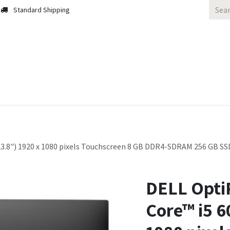
Standard Shipping
 Us
Contact us
Solutions
Blog
(23.8") 1920 x 1080 pixels Touchscreen 8 GB DDR4-SDRAM 256 GB SS
DELL OptiP
Core™ i5 6