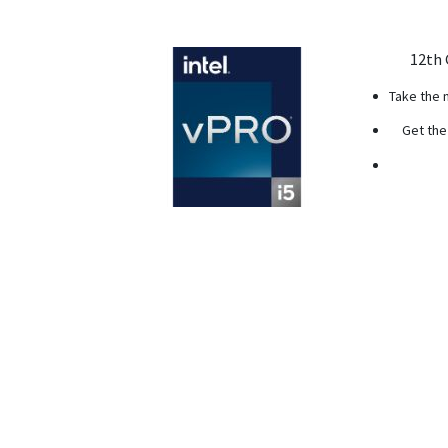
12th 
Take the 
Get the