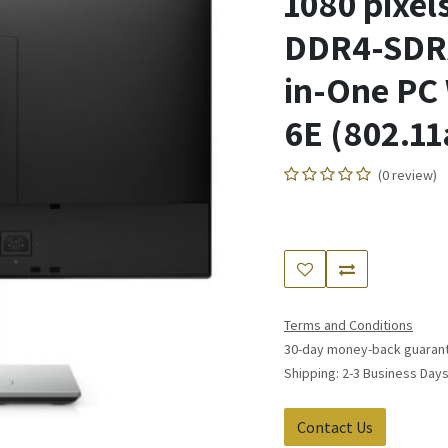
1080 pixel
DDR4-SDRA
in-One PC 
6E (802.11
(0 review)
Terms and Conditions
30-day money-back guaran
Shipping: 2-3 Business Day
Contact Us