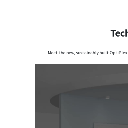
Tec
Meet the new, sustainably built OptiPlex 