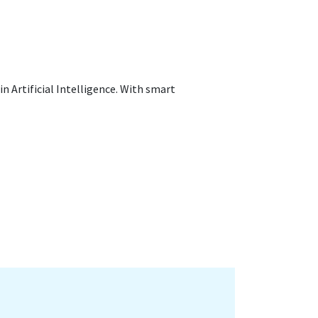
in Artificial Intelligence. With smart