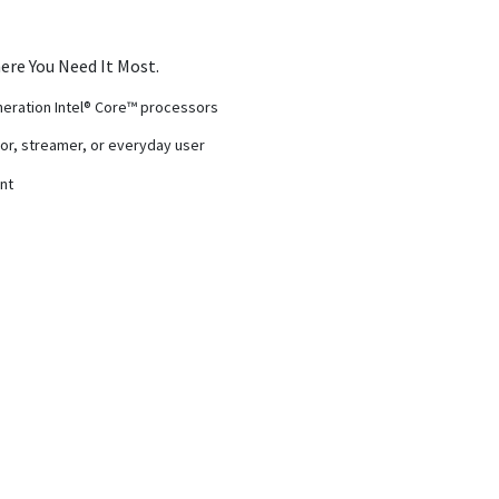
ere You Need It Most.
eneration Intel® Core™ processors
r, streamer, or everyday user
nt