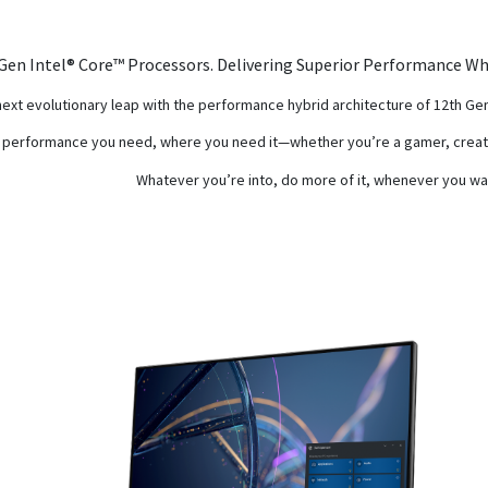
Gen Intel® Core™ Processors. Delivering Superior Performance Wh
next evolutionary leap with the performance hybrid architecture of 12th G
 performance you need, where you need it—whether you’re a gamer, creato
Whatever you’re into, do more of it, whenever you wa