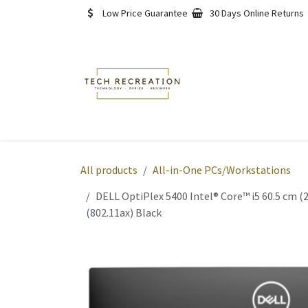
Skip to Content
Low Price Guarantee
30 Days Online Returns
Home
Shop
About
All products
All-in-One PCs/Workstations
DELL OptiPlex 5400 Intel® Core™ i5 60.5 cm 
(802.11ax) Black