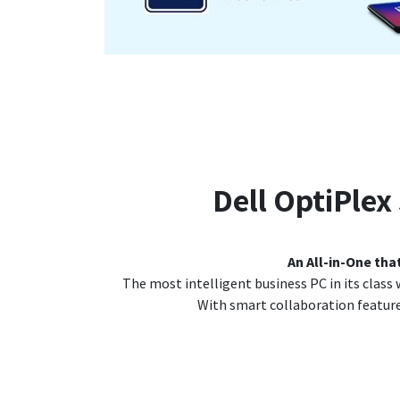
Dell OptiPlex
An All-in-One tha
The most intelligent business PC in its class w
With smart collaboration features