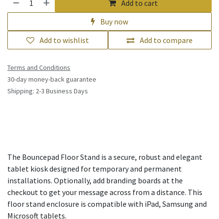
Add to cart
Buy now
Add to wishlist
Add to compare
Terms and Conditions
30-day money-back guarantee
Shipping: 2-3 Business Days
The Bouncepad Floor Stand is a secure, robust and elegant
tablet kiosk designed for temporary and permanent
installations. Optionally, add branding boards at the
checkout to get your message across from a distance. This
floor stand enclosure is compatible with iPad, Samsung and
Microsoft tablets.