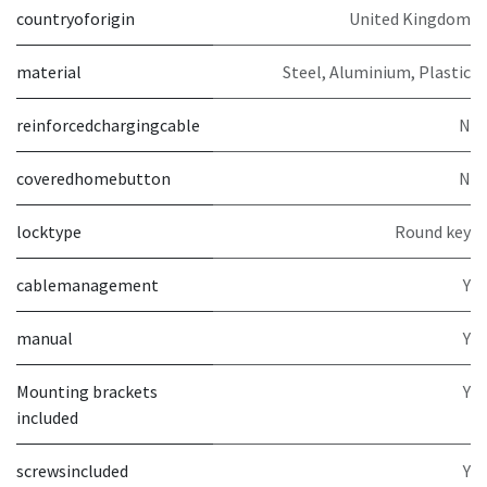
countryoforigin
United Kingdom
material
Steel, Aluminium, Plastic
reinforcedchargingcable
N
coveredhomebutton
N
locktype
Round key
cablemanagement
Y
manual
Y
Mounting brackets
Y
included
screwsincluded
Y