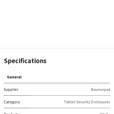
Specifications
General
Supplier
Bouncepad
Category
Tablet Security Enclosures