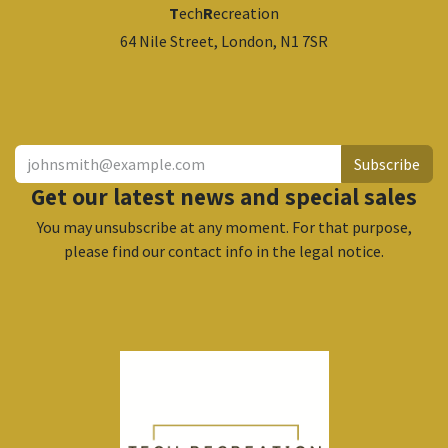
T
ech
R
ecreation
64 Nile Street, London, N1 7SR
​
Subscribe
Get our latest news and special sales
You may unsubscribe at any moment. For that purpose,
please find our contact info in the legal notice.