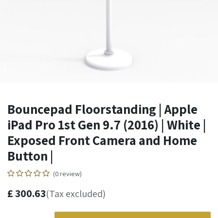
Bouncepad Floorstanding | Apple
iPad Pro 1st Gen 9.7 (2016) | White |
Exposed Front Camera and Home
Button |
(0 review)
£
300.63
(Tax excluded)