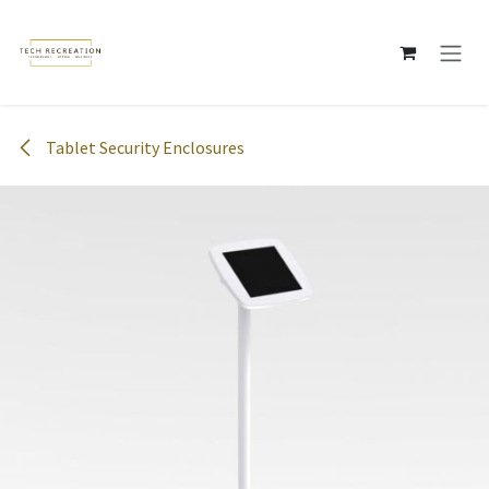
Skip to Content
Tablet Security Enclosures