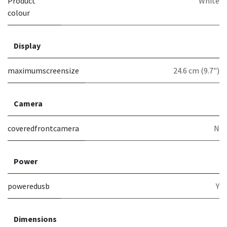
Product
White
colour
Display
maximumscreensize
24.6 cm (9.7")
Camera
coveredfrontcamera
N
Power
poweredusb
Y
Dimensions