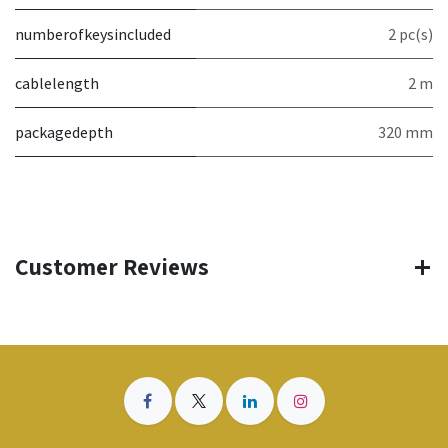
numberofkeysincluded
2 pc(s)
cablelength
2 m
packagedepth
320 mm
Customer Reviews