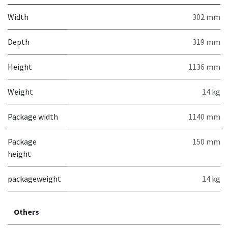
Width
302 mm
Depth
319 mm
Height
1136 mm
Weight
14 kg
Package width
1140 mm
Package
150 mm
height
packageweight
14 kg
Others