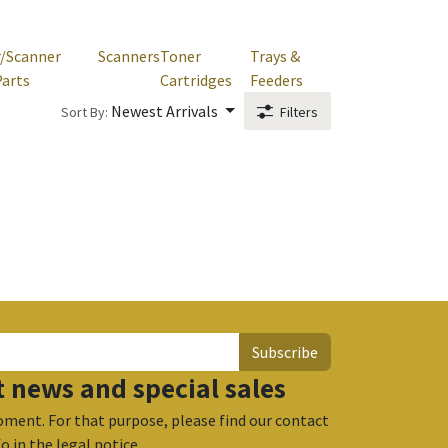
r/Scanner
Scanners
Toner
Trays &
Parts
Cartridges
Feeders
Newest Arrivals
Sort By:
Filters
Subscribe
t news and special sales
ment. For that purpose, please find our contact
fo in the legal notice.