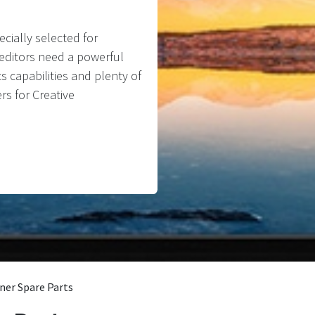
cially selected for
o editors need a powerful
s capabilities and plenty of
rs for Creative
ner Spare Parts