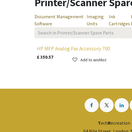
Printer/Scanner Spar
Document Management
Imaging
Ink
Software
Units
Cartridges
HP MFP Analog Fax Accessory 700
£
350.57
Add to wishlist
T
ech
R
ecreation
64 Nile Street, London,