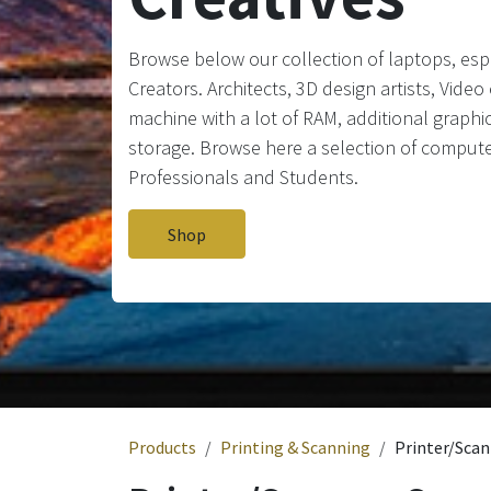
Browse below our collection of laptops, espe
Creators. Architects, 3D design artists, Vide
machine with a lot of RAM, additional graphic
storage. Browse here a selection of compute
Professionals and Students.
Shop
Products
Printing & Scanning
Printer/Scan