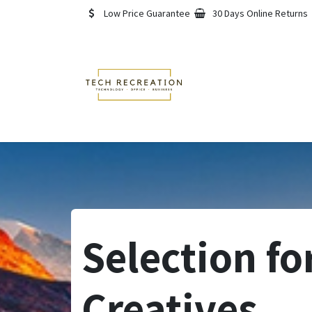
Skip to Content
Low Price Guarantee
30 Days Online Returns
Home
Shop
About
Selection fo
Creatives