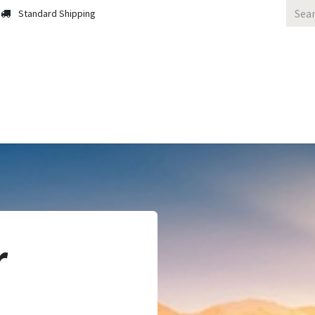
Standard Shipping
 Us
Contact us
Solutions
Blog
r