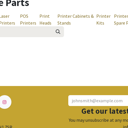
e Parts
Laser
POS
Print
Printer Cabinets &
Printer
Printe
Printers
Printers
Heads
Stands
Kits
Spare 
Get our lates
You may unsubscribe at any mo
in
 N1 7SR