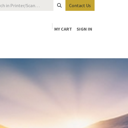
Contact Us
MY CART
SIGN IN