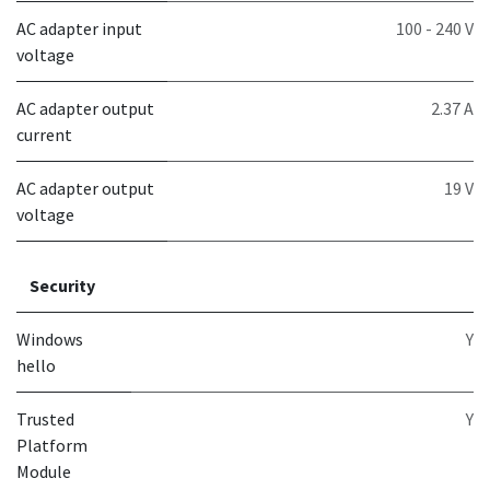
AC adapter input
100 - 240 V
voltage
AC adapter output
2.37 A
current
AC adapter output
19 V
voltage
Security
Windows
Y
hello
Trusted
Y
Platform
Module