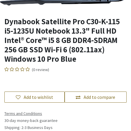
Dynabook Satellite Pro C30-K-115
i5-1235U Notebook 13.3" Full HD
Intel® Core™ i5 8 GB DDR4-SDRAM
256 GB SSD Wi-Fi 6 (802.11ax)
Windows 10 Pro Blue
(0 review)
Add to wishlist
Add to compare
Terms and Conditions
30-day money-back guarantee
Shipping: 2-3 Business Days