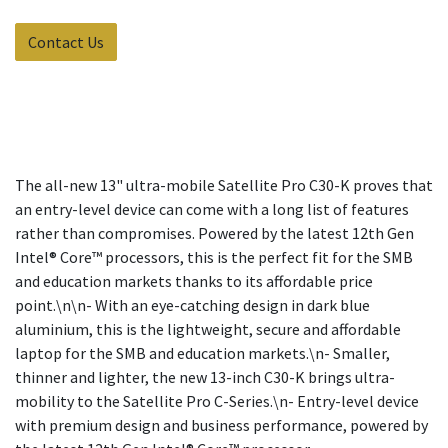
Contact Us
The all-new 13" ultra-mobile Satellite Pro C30-K proves that
an entry-level device can come with a long list of features
rather than compromises. Powered by the latest 12th Gen
Intel® Core™ processors, this is the perfect fit for the SMB
and education markets thanks to its affordable price
point.\n\n- With an eye-catching design in dark blue
aluminium, this is the lightweight, secure and affordable
laptop for the SMB and education markets.\n- Smaller,
thinner and lighter, the new 13-inch C30-K brings ultra-
mobility to the Satellite Pro C-Series.\n- Entry-level device
with premium design and business performance, powered by