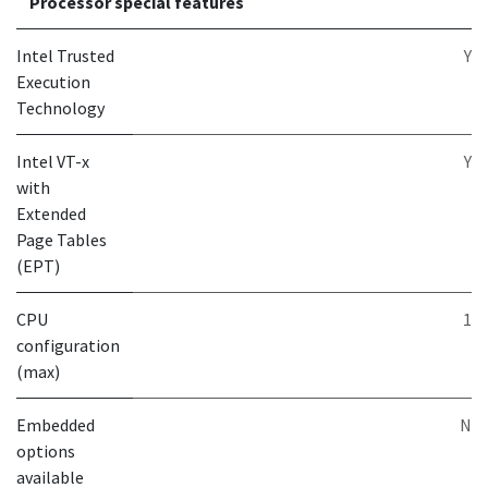
Processor special features
Intel Trusted
Y
Execution
Technology
Intel VT-x
Y
with
Extended
Page Tables
(EPT)
CPU
1
configuration
(max)
Embedded
N
options
available