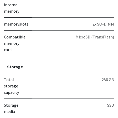
internal
memory
memoryslots
2x SO-DIMM
Compatible
MicroSD (TransFlash)
memory
cards
Storage
Total
256 GB
storage
capacity
Storage
SSD
media