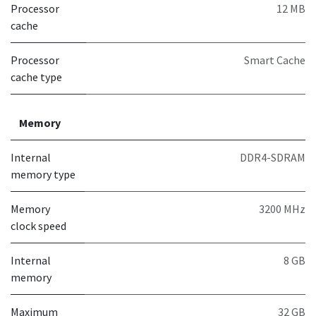
Processor
12 MB
cache
Processor
Smart Cache
cache type
Memory
Internal
DDR4-SDRAM
memory type
Memory
3200 MHz
clock speed
Internal
8 GB
memory
Maximum
32 GB