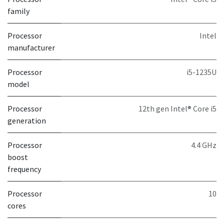
family
Processor
Intel
manufacturer
Processor
i5-1235U
model
Processor
12th gen Intel® Core i5
generation
Processor
4.4 GHz
boost
frequency
Processor
10
cores