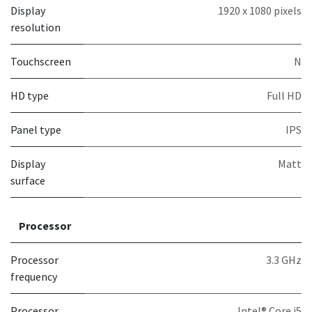
Display
1920 x 1080 pixels
resolution
Touchscreen
N
HD type
Full HD
Panel type
IPS
Display
Matt
surface
Processor
Processor
3.3 GHz
frequency
Processor
Intel® Core i5