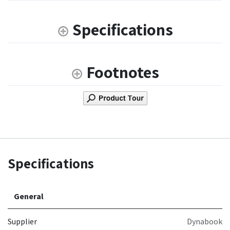
Specifications
Footnotes
Specifications
General
Supplier
Dynabook