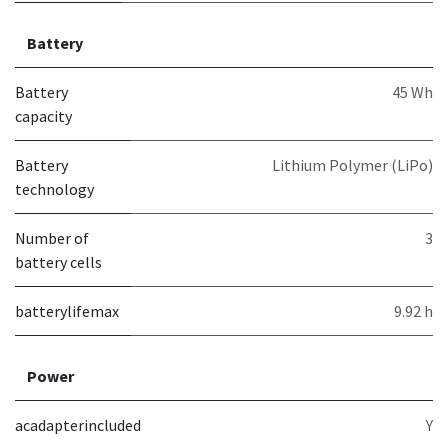
Battery
Battery
45 Wh
capacity
Battery
Lithium Polymer (LiPo)
technology
Number of
3
battery cells
batterylifemax
9.92 h
Power
acadapterincluded
Y