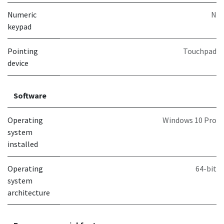
Numeric
N
keypad
Pointing
Touchpad
device
Software
Operating
Windows 10 Pro
system
installed
Operating
64-bit
system
architecture