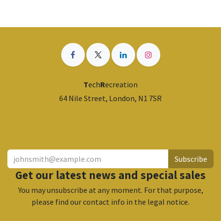
T
ech
R
ecreation
64 Nile Street, London, N1 7SR
​
Subscribe
Get our latest news and special sales
You may unsubscribe at any moment. For that purpose,
please find our contact info in the legal notice.