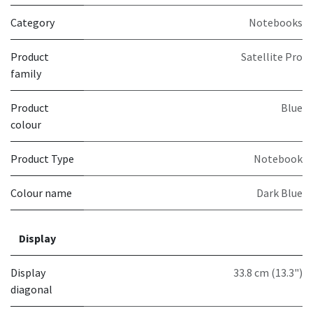
Category
Notebooks
Product
Satellite Pro
family
Product
Blue
colour
Product Type
Notebook
Colour name
Dark Blue
Display
Display
33.8 cm (13.3")
diagonal