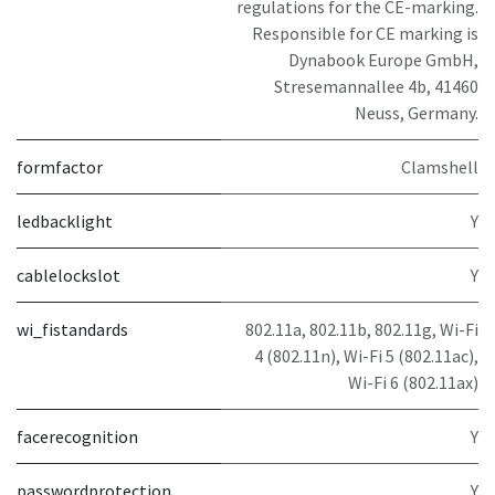
regulations for the CE-marking.
Responsible for CE marking is
Dynabook Europe GmbH,
Stresemannallee 4b, 41460
Neuss, Germany.
formfactor
Clamshell
ledbacklight
Y
cablelockslot
Y
wi_fistandards
802.11a, 802.11b, 802.11g, Wi-Fi
4 (802.11n), Wi-Fi 5 (802.11ac),
Wi-Fi 6 (802.11ax)
facerecognition
Y
passwordprotection
Y