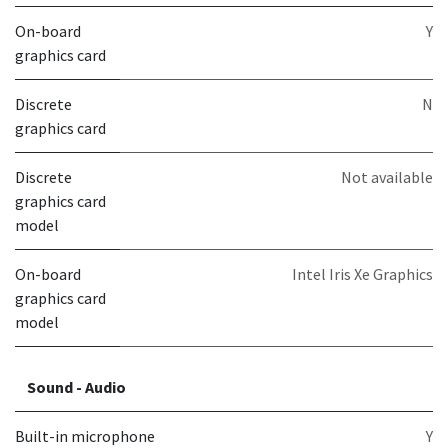
On-board
Y
graphics card
Discrete
N
graphics card
Discrete
Not available
graphics card
model
On-board
Intel Iris Xe Graphics
graphics card
model
Sound - Audio
Built-in microphone
Y