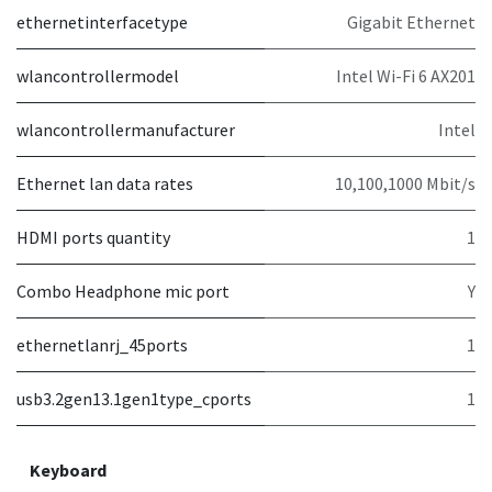
ethernetinterfacetype
Gigabit Ethernet
wlancontrollermodel
Intel Wi-Fi 6 AX201
wlancontrollermanufacturer
Intel
Ethernet lan data rates
10,100,1000 Mbit/s
HDMI ports quantity
1
Combo Headphone mic port
Y
ethernetlanrj_45ports
1
usb3.2gen13.1gen1type_cports
1
Keyboard