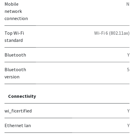
Mobile
N
network
connection
Top Wi-Fi
Wi-Fi 6 (802.11ax)
standard
Bluetooth
Y
Bluetooth
5
version
Connectivity
wi_ficertified
Y
Ethernet lan
Y