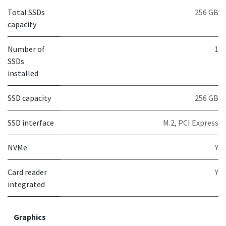
Total SSDs
256 GB
capacity
Number of
1
SSDs
installed
SSD capacity
256 GB
SSD interface
M.2, PCI Express
NVMe
Y
Card reader
Y
integrated
Graphics