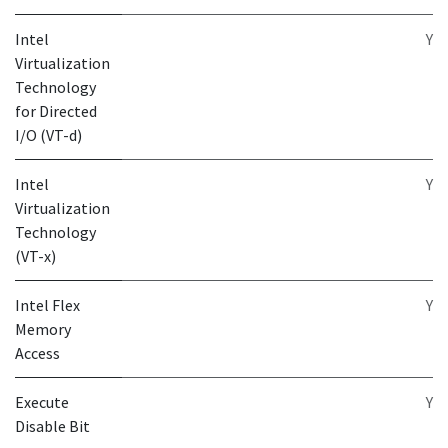
Intel
Y
Virtualization
Technology
for Directed
I/O (VT-d)
Intel
Y
Virtualization
Technology
(VT-x)
Intel Flex
Y
Memory
Access
Execute
Y
Disable Bit