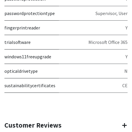
passwordprotectiontype
Supervisor, User
fingerprintreader
Y
trialsoftware
Microsoft Office 365
windows11freeupgrade
Y
opticaldrivetype
N
sustainabilitycertificates
CE
Customer Reviews