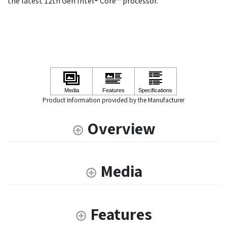
the latest 12th Gen Intel® Core™ processor.
Product Information provided by the Manufacturer
Overview
Media
Features