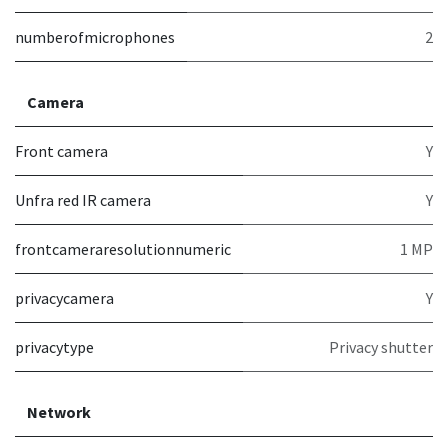
numberofmicrophones
2
Camera
Front camera
Y
Unfra red IR camera
Y
frontcameraresolutionnumeric
1 MP
privacycamera
Y
privacytype
Privacy shutter
Network