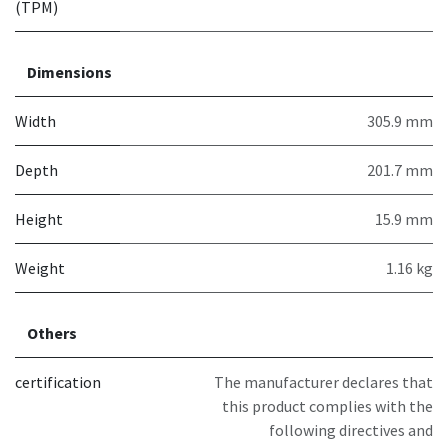
(TPM)
Dimensions
Width
305.9 mm
Depth
201.7 mm
Height
15.9 mm
Weight
1.16 kg
Others
certification
The manufacturer declares that
this product complies with the
following directives and