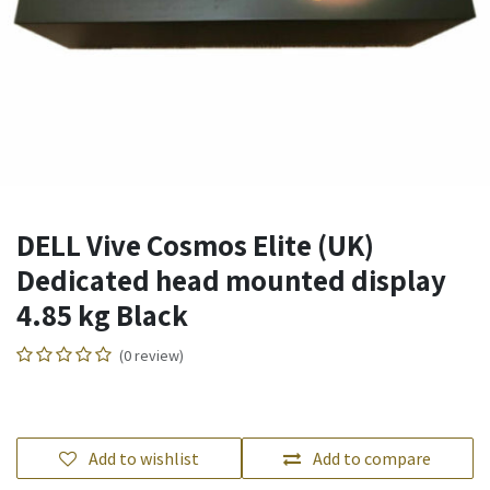
DELL Vive Cosmos Elite (UK)
Dedicated head mounted display
4.85 kg Black
(0 review)
Add to wishlist
Add to compare