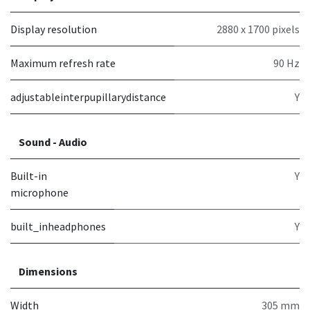
Display resolution
2880 x 1700 pixels
Maximum refresh rate
90 Hz
adjustableinterpupillarydistance
Y
Sound - Audio
Built-in
Y
microphone
built_inheadphones
Y
Dimensions
Width
305 mm