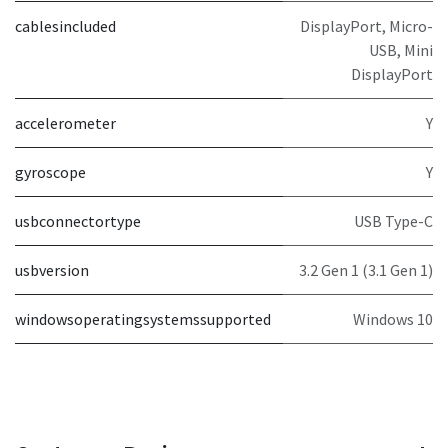
cablesincluded
DisplayPort, Micro-
USB, Mini
DisplayPort
accelerometer
Y
gyroscope
Y
usbconnectortype
USB Type-C
usbversion
3.2 Gen 1 (3.1 Gen 1)
windowsoperatingsystemssupported
Windows 10