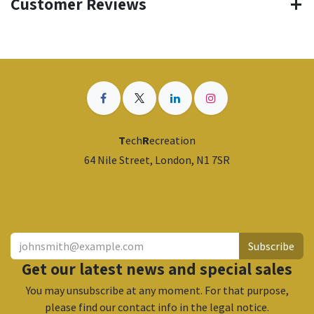
Customer Reviews
T
ech
R
ecreation
64 Nile Street, London, N1 7SR
​
Subscribe
Get our latest news and special sales
You may unsubscribe at any moment. For that purpose,
please find our contact info in the legal notice.