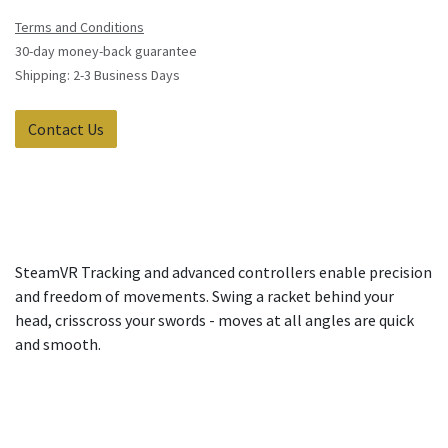
Terms and Conditions
30-day money-back guarantee
Shipping: 2-3 Business Days
Contact Us
SteamVR Tracking and advanced controllers enable precision
and freedom of movements. Swing a racket behind your
head, crisscross your swords - moves at all angles are quick
and smooth.