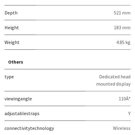
Depth
521 mm
Height
183 mm
Weight
4.85 kg
Others
type
Dedicated head
mounted display
viewingangle
110Â°
adjustablestraps
Y
connectivitytechnology
Wireless