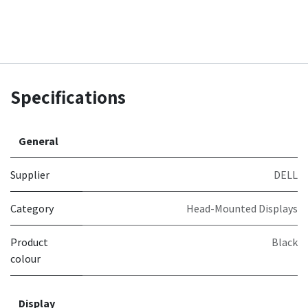
Specifications
General
Supplier
DELL
Category
Head-Mounted Displays
Product
Black
colour
Display