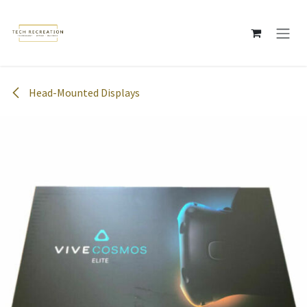
Skip to Content
Head-Mounted Displays