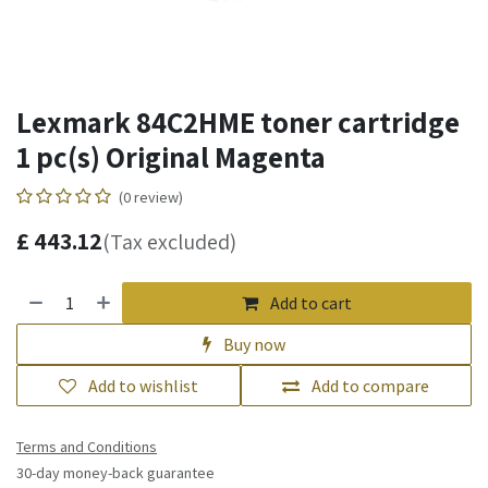
Lexmark 84C2HME toner cartridge
1 pc(s) Original Magenta
(0 review)
£
443.12
(Tax excluded)
Add to cart
Buy now
Add to wishlist
Add to compare
Terms and Conditions
30-day money-back guarantee