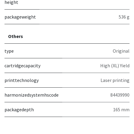
height
packageweight
536 g
Others
type
Original
cartridgecapacity
High (XL) Yield
printtechnology
Laser printing
harmonizedsystemhscode
84439990
packagedepth
165 mm