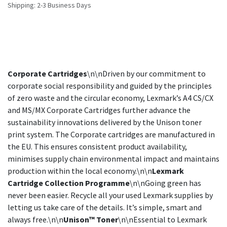
Shipping: 2-3 Business Days
Corporate Cartridges
\n\nDriven by our commitment to
corporate social responsibility and guided by the principles
of zero waste and the circular economy, Lexmark’s A4 CS/CX
and MS/MX Corporate Cartridges further advance the
sustainability innovations delivered by the Unison toner
print system. The Corporate cartridges are manufactured in
the EU. This ensures consistent product availability,
minimises supply chain environmental impact and maintains
production within the local economy.\n\n
Lexmark
Cartridge Collection Programme
\n\nGoing green has
never been easier. Recycle all your used Lexmark supplies by
letting us take care of the details. It’s simple, smart and
always free.\n\n
Unison™ Toner
\n\nEssential to Lexmark