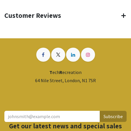
Customer Reviews
T
ech
R
ecreation
64 Nile Street, London, N1 7SR
​
Subscribe
Get our latest news and special sales