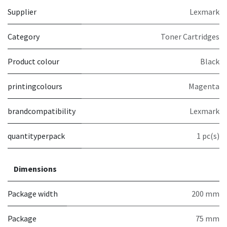
Supplier
Lexmark
Category
Toner Cartridges
Product colour
Black
printingcolours
Magenta
brandcompatibility
Lexmark
quantityperpack
1 pc(s)
Dimensions
Package width
200 mm
Package
75 mm