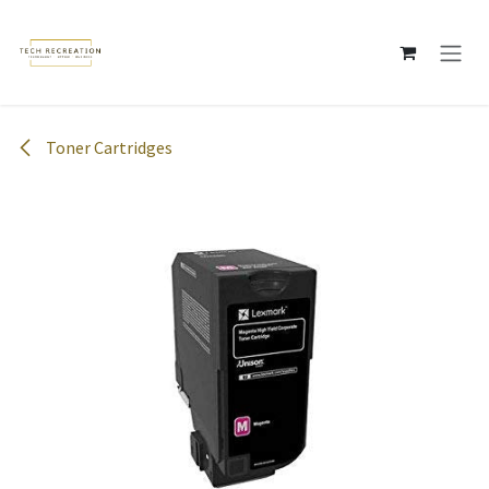
Skip to Content
Toner Cartridges