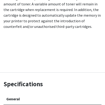
amount of toner. A variable amount of toner will remain in
the cartridge when replacement is required. In addition, the
cartridge is designed to automatically update the memory in
your printer to protect against the introduction of
counterfeit and/or unauthorised third-party cartridges.
Specifications
General