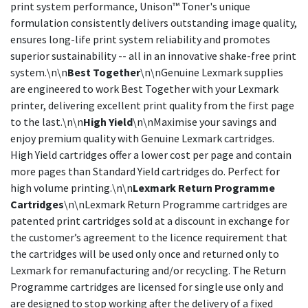
print system performance, Unison™ Toner's unique
formulation consistently delivers outstanding image quality,
ensures long-life print system reliability and promotes
superior sustainability -- all in an innovative shake-free print
system.\n\n
Best Together
\n\nGenuine Lexmark supplies
are engineered to work Best Together with your Lexmark
printer, delivering excellent print quality from the first page
to the last.\n\n
High Yield
\n\nMaximise your savings and
enjoy premium quality with Genuine Lexmark cartridges.
High Yield cartridges offer a lower cost per page and contain
more pages than Standard Yield cartridges do. Perfect for
high volume printing.\n\n
Lexmark Return Programme
Cartridges
\n\nLexmark Return Programme cartridges are
patented print cartridges sold at a discount in exchange for
the customer’s agreement to the licence requirement that
the cartridges will be used only once and returned only to
Lexmark for remanufacturing and/or recycling. The Return
Programme cartridges are licensed for single use only and
are designed to stop working after the delivery of a fixed