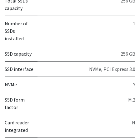
Total SSDs
256 GB
capacity
Number of
1
SSDs
installed
SSD capacity
256 GB
SSD interface
NVMe, PCI Express 3.0
NVMe
Y
SSD form
M.2
factor
Card reader
N
integrated