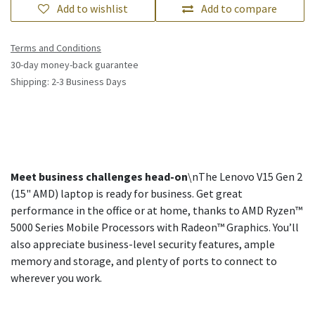
Add to wishlist
Add to compare
Terms and Conditions
30-day money-back guarantee
Shipping: 2-3 Business Days
Meet business challenges head-on
\nThe Lenovo V15 Gen 2
(15" AMD) laptop is ready for business. Get great
performance in the office or at home, thanks to AMD Ryzen™
5000 Series Mobile Processors with Radeon™ Graphics. You’ll
also appreciate business-level security features, ample
memory and storage, and plenty of ports to connect to
wherever you work.