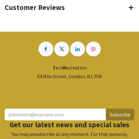
Customer Reviews
T
ech
R
ecreation
64 Nile Street, London, N1 7SR
​
Subscribe
Get our latest news and special sales
You may unsubscribe at any moment. For that purpose,