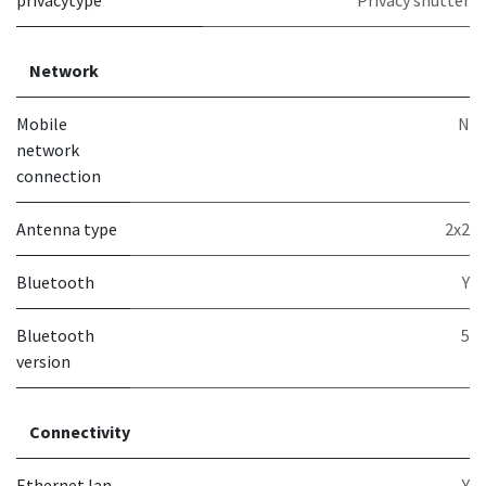
privacytype
Privacy shutter
Network
Mobile
N
network
connection
Antenna type
2x2
Bluetooth
Y
Bluetooth
5
version
Connectivity
Ethernet lan
Y