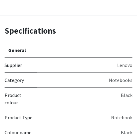
Specifications
General
Supplier
Lenovo
Category
Notebooks
Product
Black
colour
Product Type
Notebook
Colour name
Black