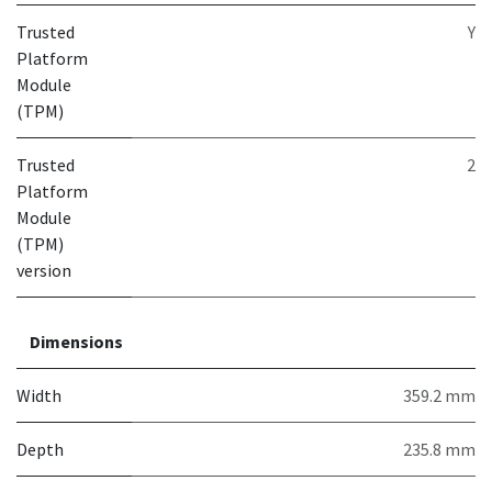
Trusted
Y
Platform
Module
(TPM)
Trusted
2
Platform
Module
(TPM)
version
Dimensions
Width
359.2 mm
Depth
235.8 mm