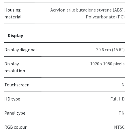
Housing
Acrylonitrile butadiene styrene (ABS),
material
Polycarbonate (PC)
Display
Display diagonal
39.6 cm (15.6")
Display
1920 x 1080 pixels
resolution
Touchscreen
N
HD type
Full HD
Panel type
TN
RGB colour
NTSC