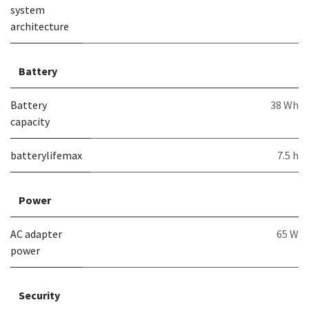
system
architecture
Battery
Battery
38 Wh
capacity
batterylifemax
7.5 h
Power
AC adapter
65 W
power
Security