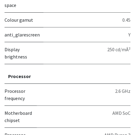
space
Colour gamut
0.45
anti_glarescreen
Y
Display
250 cd/mÂ²
brightness
Processor
Processor
2.6 GHz
frequency
Motherboard
AMD SoC
chipset