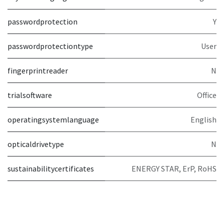
passwordprotection
Y
passwordprotectiontype
User
fingerprintreader
N
trialsoftware
Office
operatingsystemlanguage
English
opticaldrivetype
N
sustainabilitycertificates
ENERGY STAR, ErP, RoHS