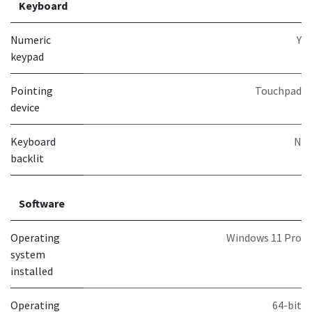
Keyboard
Numeric
Y
keypad
Pointing
Touchpad
device
Keyboard
N
backlit
Software
Operating
Windows 11 Pro
system
installed
Operating
64-bit