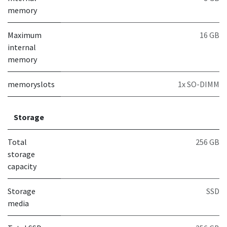
memory
Maximum
16 GB
internal
memory
memoryslots
1x SO-DIMM
Storage
Total
256 GB
storage
capacity
Storage
SSD
media