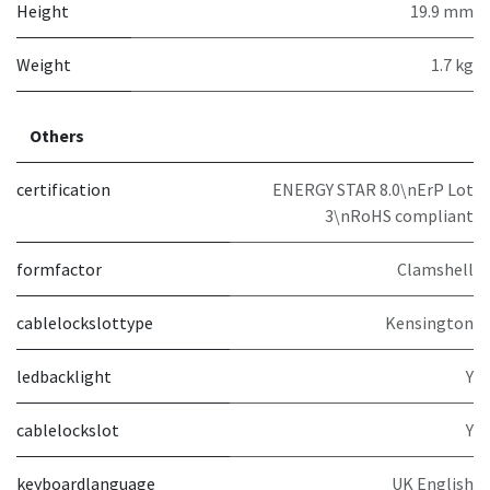
Height
19.9 mm
Weight
1.7 kg
Others
certification
ENERGY STAR 8.0\nErP Lot
3\nRoHS compliant
formfactor
Clamshell
cablelockslottype
Kensington
ledbacklight
Y
cablelockslot
Y
keyboardlanguage
UK English