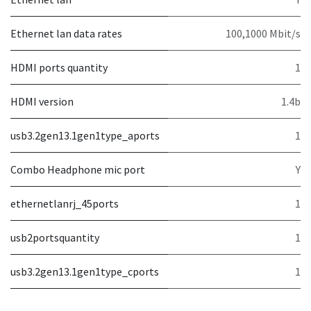
Ethernet lan data rates
100,1000 Mbit/s
HDMI ports quantity
1
HDMI version
1.4b
usb3.2gen13.1gen1type_aports
1
Combo Headphone mic port
Y
ethernetlanrj_45ports
1
usb2portsquantity
1
usb3.2gen13.1gen1type_cports
1