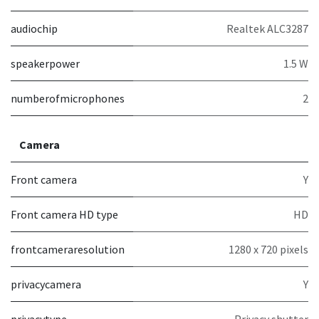
audiochip
Realtek ALC3287
speakerpower
1.5 W
numberofmicrophones
2
Camera
Front camera
Y
Front camera HD type
HD
frontcameraresolution
1280 x 720 pixels
privacycamera
Y