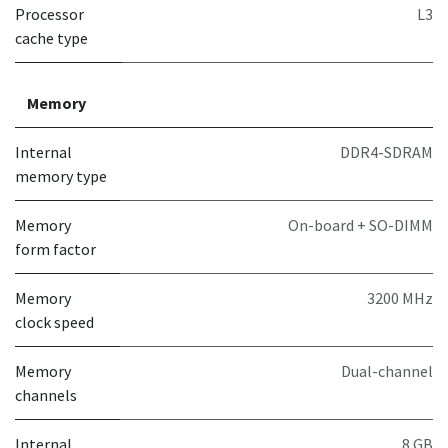
Processor
L3
cache type
Memory
Internal
DDR4-SDRAM
memory type
Memory
On-board + SO-DIMM
form factor
Memory
3200 MHz
clock speed
Memory
Dual-channel
channels
Internal
8 GB