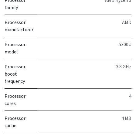
Processor
AMD Ryzen 3
family
Processor
AMD
manufacturer
Processor
5300U
model
Processor
3.8 GHz
boost
frequency
Processor
4
cores
Processor
4 MB
cache