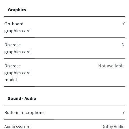
Graphics
On-board
Y
graphics card
Discrete
N
graphics card
Discrete
Not available
graphics card
model
Sound - Audio
Built-in microphone
Y
Audio system
Dolby Audio