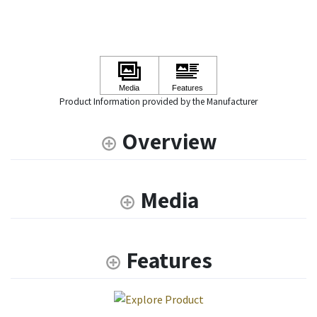
Product Information provided by the Manufacturer
Overview
Media
Features