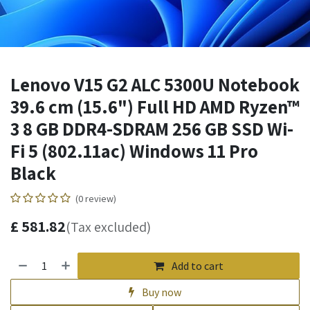
Lenovo V15 G2 ALC 5300U Notebook
39.6 cm (15.6") Full HD AMD Ryzen™
3 8 GB DDR4-SDRAM 256 GB SSD Wi-
Fi 5 (802.11ac) Windows 11 Pro
Black
(0 review)
£
581.82
(Tax excluded)
Add to cart
Buy now