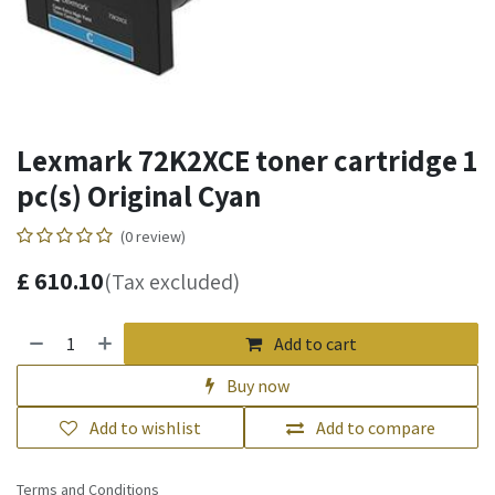
Lexmark 72K2XCE toner cartridge 1
pc(s) Original Cyan
(0 review)
£
610.10
(Tax excluded)
Add to cart
Buy now
Add to wishlist
Add to compare
Terms and Conditions