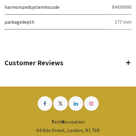
harmonizedsystemhscode
84439990
packagedepth
177 mm
Customer Reviews
T
ech
R
ecreation
64 Nile Street, London, N1 7SR