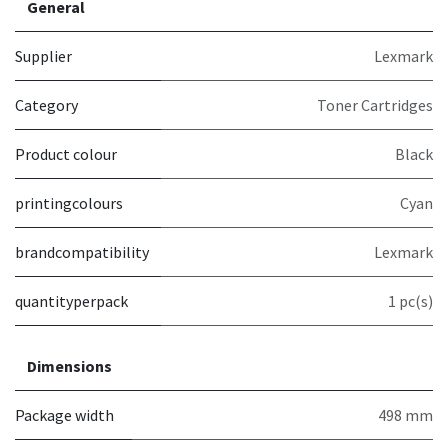
General
Supplier
Lexmark
Category
Toner Cartridges
Product colour
Black
printingcolours
Cyan
brandcompatibility
Lexmark
quantityperpack
1 pc(s)
Dimensions
Package width
498 mm