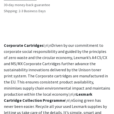
30-day money-back guarantee
Shipping: 2-3 Business Days
Corporate Cartridges
\n\nDriven by our commitment to
corporate social responsibility and guided by the principles
of zero waste and the circular economy, Lexmark’s A4 CS/CX
and MS/MX Corporate Cartridges further advance the
sustainability innovations delivered by the Unison toner
print system. The Corporate cartridges are manufactured in
the EU. This ensures consistent product availability,
minimises supply chain environmental impact and maintains
production within the local economy.\n\n
Lexmark
Cartridge Collection Programme
\n\nGoing green has
never been easier. Recycle all your used Lexmark supplies by
letting us take care of the details. It’s simple, smart and