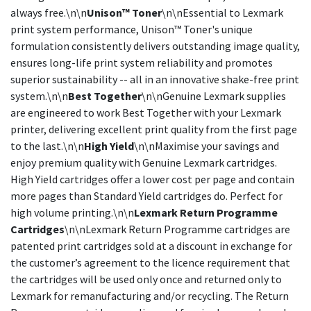
always free.\n\n
Unison™ Toner
\n\nEssential to Lexmark
print system performance, Unison™ Toner's unique
formulation consistently delivers outstanding image quality,
ensures long-life print system reliability and promotes
superior sustainability -- all in an innovative shake-free print
system.\n\n
Best Together
\n\nGenuine Lexmark supplies
are engineered to work Best Together with your Lexmark
printer, delivering excellent print quality from the first page
to the last.\n\n
High Yield
\n\nMaximise your savings and
enjoy premium quality with Genuine Lexmark cartridges.
High Yield cartridges offer a lower cost per page and contain
more pages than Standard Yield cartridges do. Perfect for
high volume printing.\n\n
Lexmark Return Programme
Cartridges
\n\nLexmark Return Programme cartridges are
patented print cartridges sold at a discount in exchange for
the customer’s agreement to the licence requirement that
the cartridges will be used only once and returned only to
Lexmark for remanufacturing and/or recycling. The Return