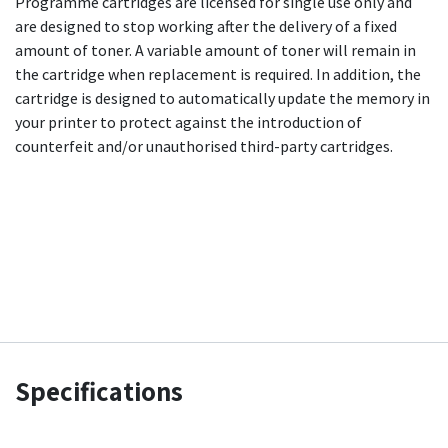
Programme cartridges are licensed for single use only and
are designed to stop working after the delivery of a fixed
amount of toner. A variable amount of toner will remain in
the cartridge when replacement is required. In addition, the
cartridge is designed to automatically update the memory in
your printer to protect against the introduction of
counterfeit and/or unauthorised third-party cartridges.
Specifications