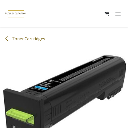
Skip to Content
Toner Cartridges