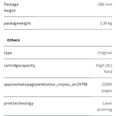
Package
186 mm
height
packageweight
1.38 kg
Others
type
Original
cartridgecapacity
High (XL)
Yield
approximatepageyieldcolour_cmyiso_iec19798
22000
pages
printtechnology
Laser
printing