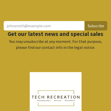
​
Subscribe
Get our latest news and special sales
You may unsubscribe at any moment. For that purpose,
please find our contact info in the legal notice.