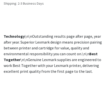
Shipping: 2-3 Business Days
Technology
\n\nOutstanding results page after page, year
after year. Superior Lexmark design means precision pairing
between printer and cartridge for value, quality and
environmental responsibility you can count on.\n\n
Best
Together
\n\nGenuine Lexmark supplies are engineered to
work Best Together with your Lexmark printer, delivering
excellent print quality from the first page to the last.