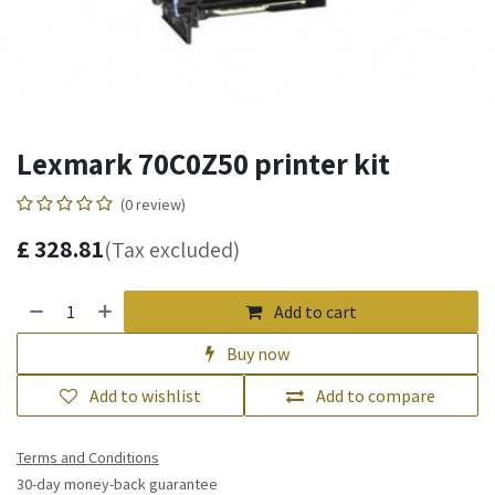
Lexmark 70C0Z50 printer kit
(0 review)
£
328.81
(Tax excluded)
Add to cart
Buy now
Add to wishlist
Add to compare
Terms and Conditions
30-day money-back guarantee