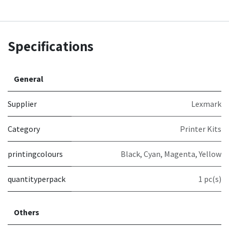
Specifications
General
Supplier
Lexmark
Category
Printer Kits
printingcolours
Black, Cyan, Magenta, Yellow
quantityperpack
1 pc(s)
Others