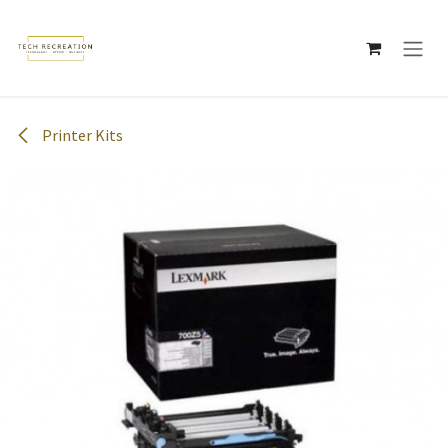
Skip to Content
Printer Kits