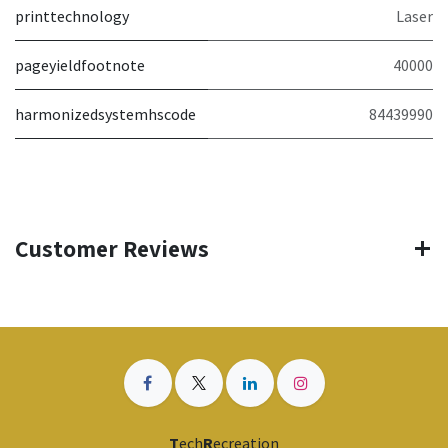
printtechnology
Laser
pageyieldfootnote
40000
harmonizedsystemhscode
84439990
Customer Reviews
T
ech
R
ecreation