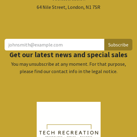
64 Nile Street, London, N1 7SR
​
Subscribe
Get our latest news and special sales
You may unsubscribe at any moment. For that purpose,
please find our contact info in the legal notice.