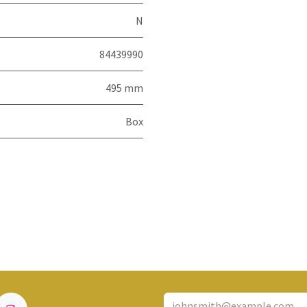
N
84439990
495 mm
Box