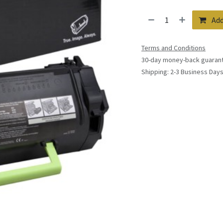
Add
Terms and Conditions
30-day money-back guaran
Shipping: 2-3 Business Day