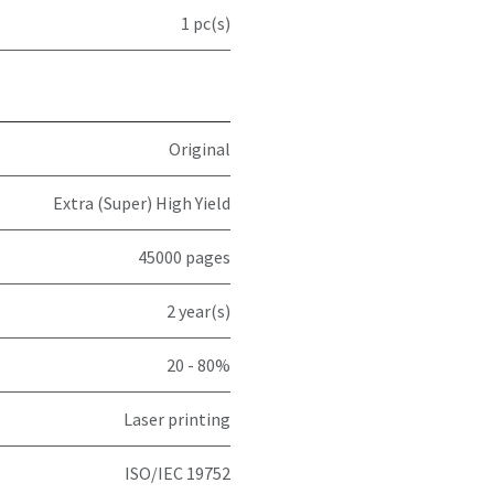
1 pc(s)
Original
Extra (Super) High Yield
45000 pages
2 year(s)
20 - 80%
Laser printing
ISO/IEC 19752