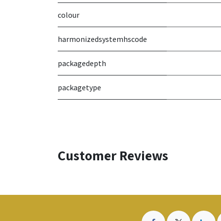
colour
harmonizedsystemhscode
packagedepth
packagetype
Customer Reviews