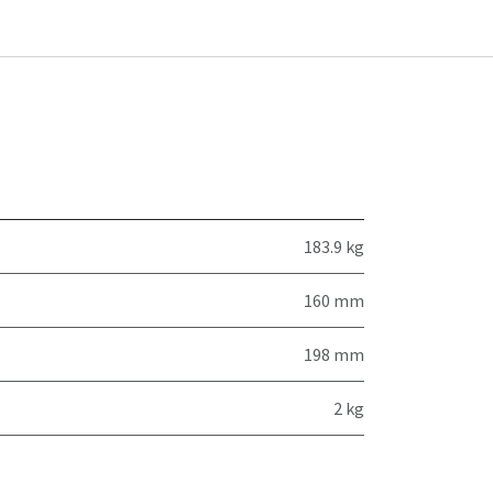
183.9 kg
160 mm
198 mm
2 kg