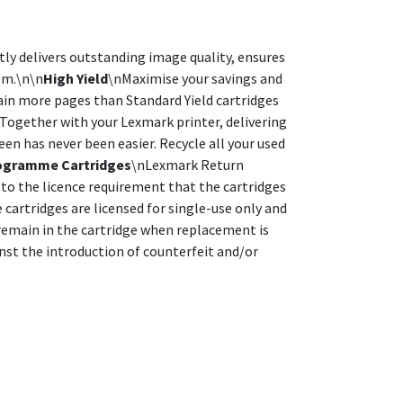
y delivers outstanding image quality, ensures
tem.\n\n
High Yield
\nMaximise your savings and
ain more pages than Standard Yield cartridges
Together with your Lexmark printer, delivering
en has never been easier. Recycle all your used
ogramme Cartridges
\nLexmark Return
to the licence requirement that the cartridges
artridges are licensed for single-use only and
l remain in the cartridge when replacement is
inst the introduction of counterfeit and/or