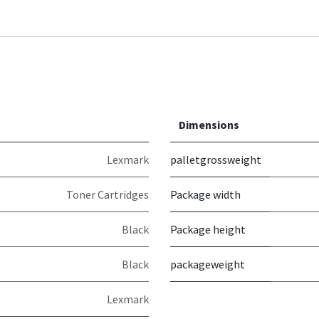
Dimensions
Lexmark
palletgrossweight
Toner Cartridges
Package width
Black
Package height
Black
packageweight
Lexmark