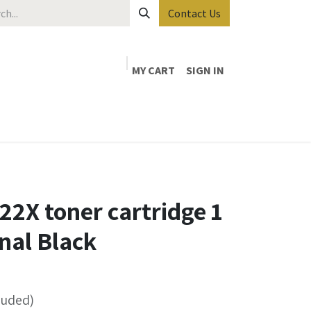
Contact Us
MY CART
SIGN IN
2X toner cartridge 1
inal Black
luded)