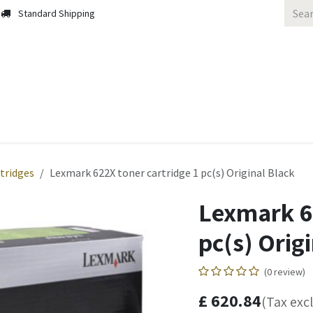
Standard Shipping
 Us
Contact us
Solutions
Blog
tridges
Lexmark 622X toner cartridge 1 pc(s) Original Black
Lexmark 62
pc(s) Orig
(0 review)
£
620.84
(Tax exc