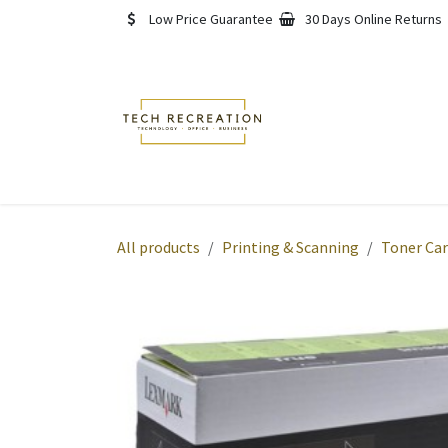
Skip to Content
Low Price Guarantee
30 Days Online Returns
Home
Shop
About
All products
Printing & Scanning
Toner Car