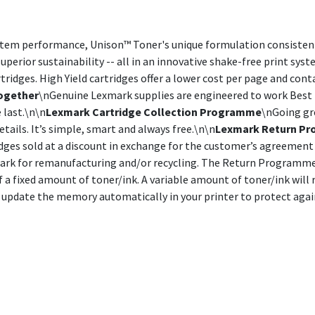
stem performance, Unison™ Toner's unique formulation consistentl
uperior sustainability -- all in an innovative shake-free print sys
idges. High Yield cartridges offer a lower cost per page and cont
ogether
\nGenuine Lexmark supplies are engineered to work Best 
 last.\n\n
Lexmark Cartridge Collection Programme
\nGoing gre
etails. It’s simple, smart and always free.\n\n
Lexmark Return Pr
ges sold at a discount in exchange for the customer’s agreement 
mark for remanufacturing and/or recycling. The Return Programme c
of a fixed amount of toner/ink. A variable amount of toner/ink wil
 to update the memory automatically in your printer to protect aga