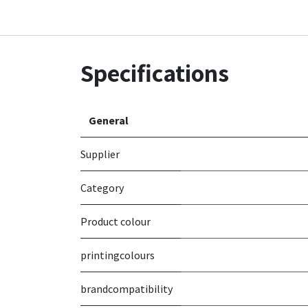
Specifications
General
Supplier
Category
Product colour
printingcolours
brandcompatibility