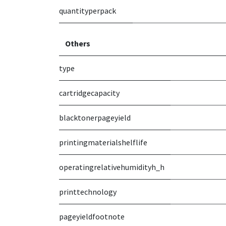
quantityperpack
Others
type
cartridgecapacity
blacktonerpageyield
printingmaterialshelflife
operatingrelativehumidityh_h
printtechnology
pageyieldfootnote