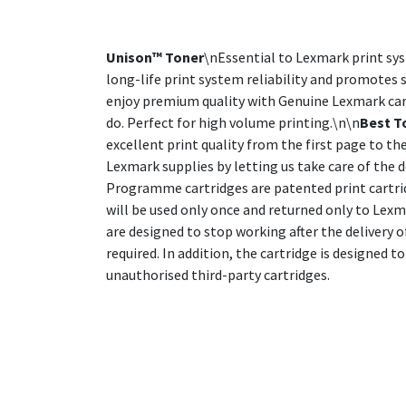
Unison™ Toner
\nEssential to Lexmark print sy
long-life print system reliability and promotes s
enjoy premium quality with Genuine Lexmark cartr
do. Perfect for high volume printing.\n\n
Best T
excellent print quality from the first page to the
Lexmark supplies by letting us take care of the d
Programme cartridges are patented print cartrid
will be used only once and returned only to Lex
are designed to stop working after the delivery 
required. In addition, the cartridge is designed
unauthorised third-party cartridges.