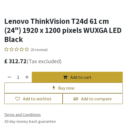
Lenovo ThinkVision T24d 61 cm
(24") 1920 x 1200 pixels WUXGA LED
Black
(0 review)
£
312.72
(Tax excluded)
Add to cart
Buy now
Add to wishlist
Add to compare
Terms and Conditions
30-day money-back guarantee