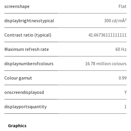
screenshape
Flat
displaybrightnesstypical
300 cd/mÂ²
Contrast ratio (typical)
41.66736111111111
Maximum refresh rate
60 Hz
displaynumberofcolours
16.78 million colours
Colour gamut
0.99
onscreendisplayosd
Y
displayportsquantity
1
Graphics