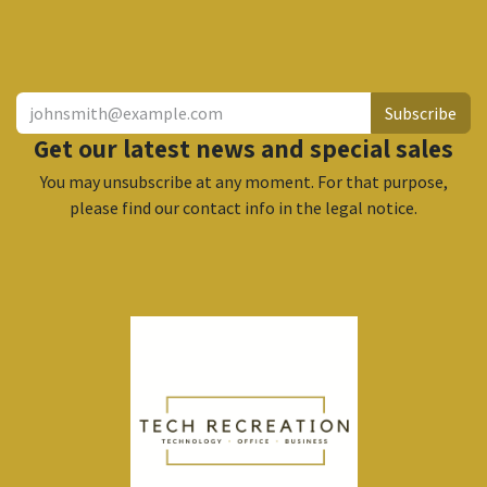
​
Subscribe
Get our latest news and special sales
You may unsubscribe at any moment. For that purpose,
please find our contact info in the legal notice.