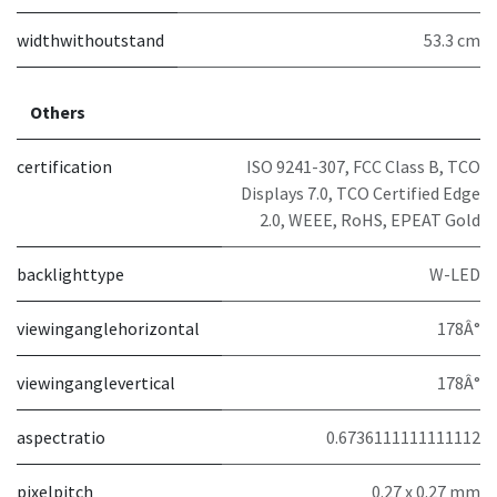
widthwithoutstand
53.3 cm
Others
certification
ISO 9241-307, FCC Class B, TCO
Displays 7.0, TCO Certified Edge
2.0, WEEE, RoHS, EPEAT Gold
backlighttype
W-LED
viewinganglehorizontal
178Â°
viewinganglevertical
178Â°
aspectratio
0.6736111111111112
pixelpitch
0.27 x 0.27 mm