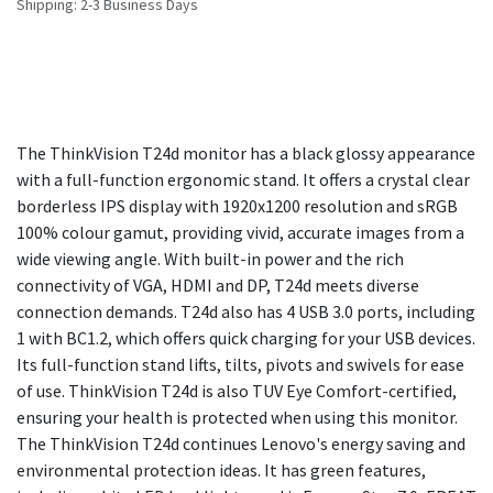
Shipping: 2-3 Business Days
The ThinkVision T24d monitor has a black glossy appearance
with a full-function ergonomic stand. It offers a crystal clear
borderless IPS display with 1920x1200 resolution and sRGB
100% colour gamut, providing vivid, accurate images from a
wide viewing angle. With built-in power and the rich
connectivity of VGA, HDMI and DP, T24d meets diverse
connection demands. T24d also has 4 USB 3.0 ports, including
1 with BC1.2, which offers quick charging for your USB devices.
Its full-function stand lifts, tilts, pivots and swivels for ease
of use. ThinkVision T24d is also TUV Eye Comfort-certified,
ensuring your health is protected when using this monitor.
The ThinkVision T24d continues Lenovo's energy saving and
environmental protection ideas. It has green features,