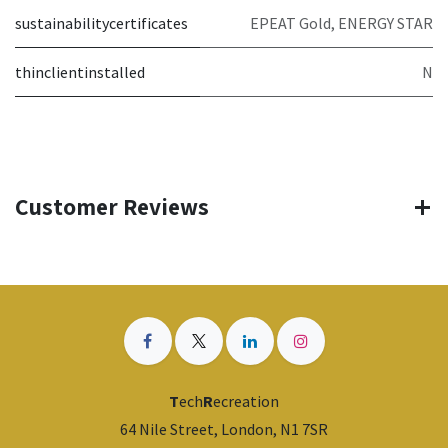
sustainabilitycertificates
EPEAT Gold, ENERGY STAR
thinclientinstalled
N
Customer Reviews
T
ech
R
ecreation
64 Nile Street, London, N1 7SR