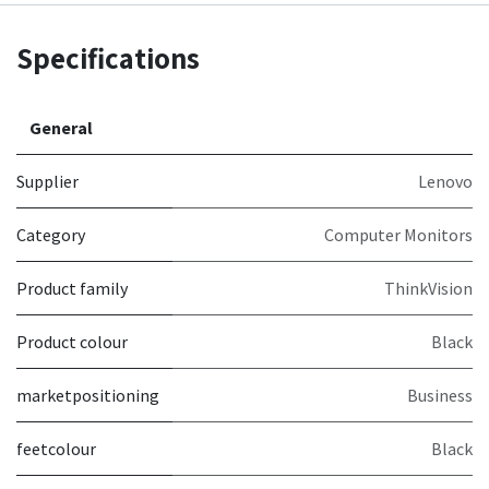
Specifications
General
Supplier
Lenovo
Category
Computer Monitors
Product family
ThinkVision
Product colour
Black
marketpositioning
Business
feetcolour
Black