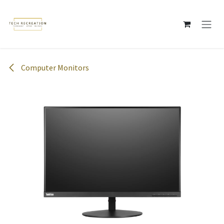
Skip to Content
Computer Monitors