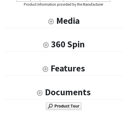
Product Information provided by the Manufacturer
Media
360 Spin
Features
Documents