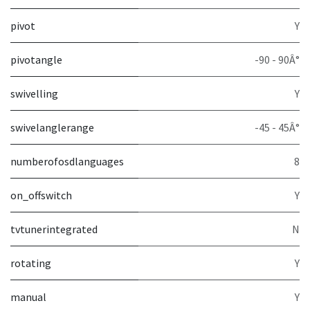
pivot
Y
pivotangle
-90 - 90Â°
swivelling
Y
swivelanglerange
-45 - 45Â°
numberofosdlanguages
8
on_offswitch
Y
tvtunerintegrated
N
rotating
Y
manual
Y