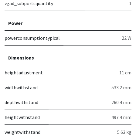
vgad_subportsquantity
1
Power
powerconsumptiontypical
22 W
Dimensions
heightadjustment
11 cm
widthwithstand
533.2 mm
depthwithstand
260.4 mm
heightwithstand
497.4 mm
weightwithstand
5.63 kg