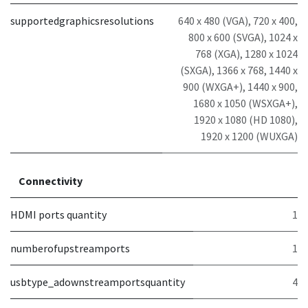
supportedgraphicsresolutions
640 x 480 (VGA), 720 x 400,
800 x 600 (SVGA), 1024 x
768 (XGA), 1280 x 1024
(SXGA), 1366 x 768, 1440 x
900 (WXGA+), 1440 x 900,
1680 x 1050 (WSXGA+),
1920 x 1080 (HD 1080),
1920 x 1200 (WUXGA)
Connectivity
HDMI ports quantity
1
numberofupstreamports
1
usbtype_adownstreamportsquantity
4