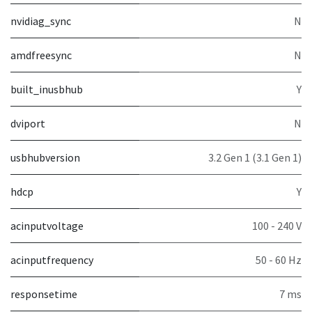
nvidiag_sync
N
amdfreesync
N
built_inusbhub
Y
dviport
N
usbhubversion
3.2 Gen 1 (3.1 Gen 1)
hdcp
Y
acinputvoltage
100 - 240 V
acinputfrequency
50 - 60 Hz
responsetime
7 ms