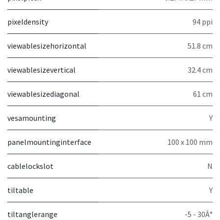
pixeldensity
94 ppi
viewablesizehorizontal
51.8 cm
viewablesizevertical
32.4 cm
viewablesizediagonal
61 cm
vesamounting
Y
panelmountinginterface
100 x 100 mm
cablelockslot
N
tiltable
Y
tiltanglerange
-5 - 30Â°