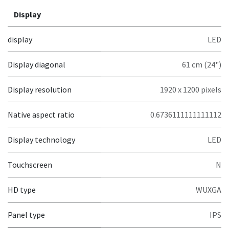
Display
display
LED
Display diagonal
61 cm (24")
Display resolution
1920 x 1200 pixels
Native aspect ratio
0.6736111111111112
Display technology
LED
Touchscreen
N
HD type
WUXGA
Panel type
IPS