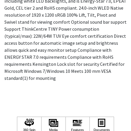
including white LED backlights, and is Energy-Star 7.0, EPEAT
Gold, CEL tier 2 and RoHS compliant. 24.0-inch WLED Native
resolution of 1920 x 1200 sRGB 100% Lift, Tilt, Pivot and
Swivel stand for viewing comfort Optional sound bar support
Support ThinkCentre TINY Power consumption
(typical/max): 22W/64W TUV Eye comfort certification Direct
access button for automatic image setup and brightness
allows quick and easy monitor setup Compliance with
ENERGY STAR 7.0 requirements Compliance with RoHS
requirements Kensington Lock slot for security Certified for
Microsoft Windows 7/Windows 10 Meets 100 mm VESA
standard(1) for mounting