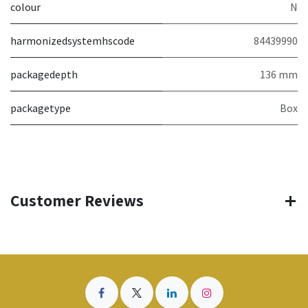
colour
N
harmonizedsystemhscode
84439990
packagedepth
136 mm
packagetype
Box
Customer Reviews