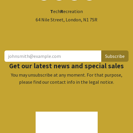
T
ech
R
ecreation
64 Nile Street, London, N1 7SR
​
Subscribe
Get our latest news and special sales
You may unsubscribe at any moment. For that purpose,
please find our contact info in the legal notice.