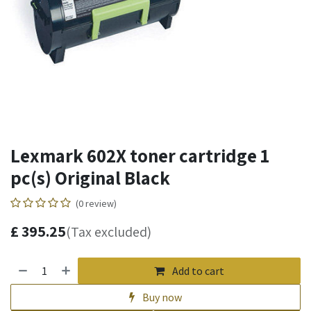
Lexmark 602X toner cartridge 1
pc(s) Original Black
(0 review)
£
395.25
(Tax excluded)
Add to cart
Buy now