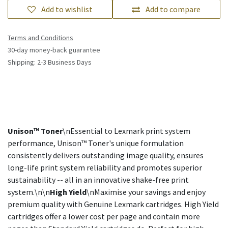
Add to wishlist
Add to compare
Terms and Conditions
30-day money-back guarantee
Shipping: 2-3 Business Days
Unison™ Toner
\nEssential to Lexmark print system
performance, Unison™ Toner's unique formulation
consistently delivers outstanding image quality, ensures
long-life print system reliability and promotes superior
sustainability -- all in an innovative shake-free print
system.\n\n
High Yield
\nMaximise your savings and enjoy
premium quality with Genuine Lexmark cartridges. High Yield
cartridges offer a lower cost per page and contain more