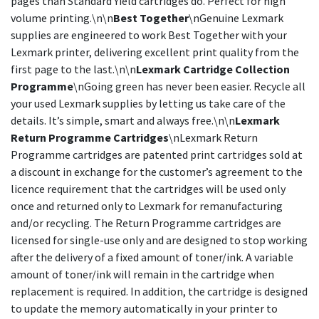
pages than Standard Yield cartridges do. Perfect for high
volume printing.\n\n
Best Together
\nGenuine Lexmark
supplies are engineered to work Best Together with your
Lexmark printer, delivering excellent print quality from the
first page to the last.\n\n
Lexmark Cartridge Collection
Programme
\nGoing green has never been easier. Recycle all
your used Lexmark supplies by letting us take care of the
details. It’s simple, smart and always free.\n\n
Lexmark
Return Programme Cartridges
\nLexmark Return
Programme cartridges are patented print cartridges sold at
a discount in exchange for the customer’s agreement to the
licence requirement that the cartridges will be used only
once and returned only to Lexmark for remanufacturing
and/or recycling. The Return Programme cartridges are
licensed for single-use only and are designed to stop working
after the delivery of a fixed amount of toner/ink. A variable
amount of toner/ink will remain in the cartridge when
replacement is required. In addition, the cartridge is designed
to update the memory automatically in your printer to