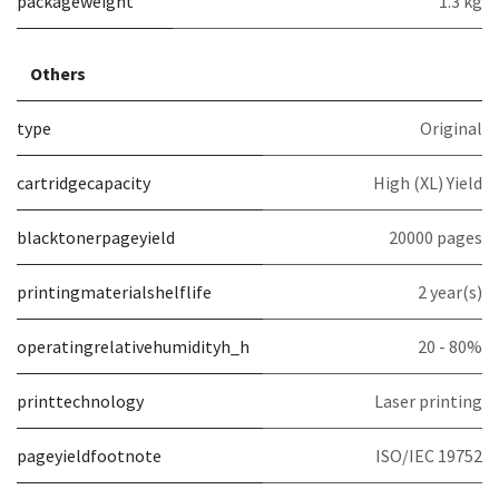
packageweight
1.3 kg
Others
type
Original
cartridgecapacity
High (XL) Yield
blacktonerpageyield
20000 pages
printingmaterialshelflife
2 year(s)
operatingrelativehumidityh_h
20 - 80%
printtechnology
Laser printing
pageyieldfootnote
ISO/IEC 19752