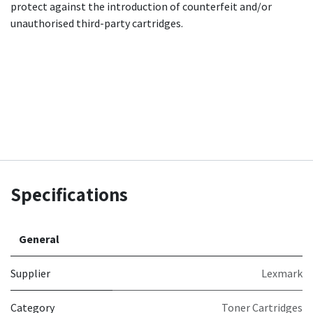
protect against the introduction of counterfeit and/or
unauthorised third-party cartridges.
Specifications
General
Supplier
Lexmark
Category
Toner Cartridges