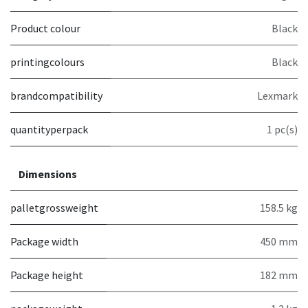
Product colour
Black
printingcolours
Black
brandcompatibility
Lexmark
quantityperpack
1 pc(s)
Dimensions
palletgrossweight
158.5 kg
Package width
450 mm
Package height
182 mm