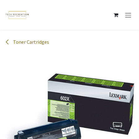
Skip to Content
Toner Cartridges