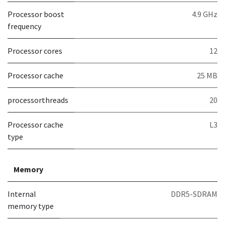
Processor boost
4.9 GHz
frequency
Processor cores
12
Processor cache
25 MB
processorthreads
20
Processor cache
L3
type
Memory
Internal
DDR5-SDRAM
memory type