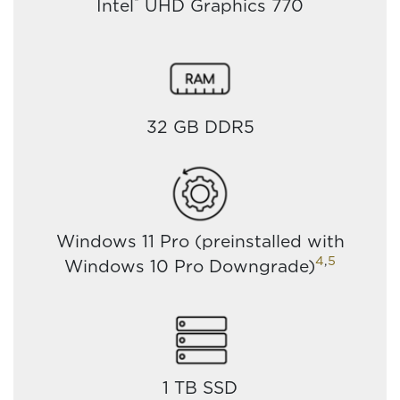
®
Intel
UHD Graphics 770
32 GB DDR5
Windows 11 Pro (preinstalled with
4
,
5
Windows 10 Pro Downgrade)
1 TB SSD