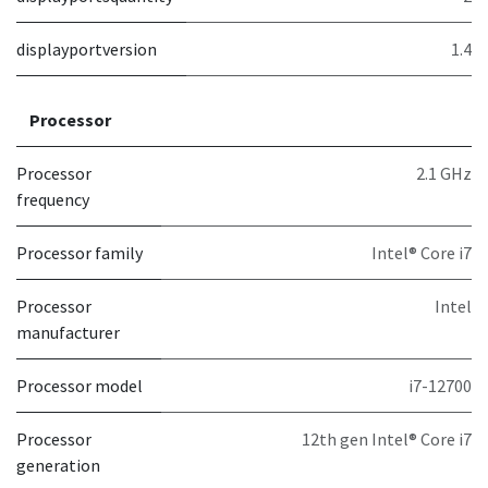
displayportversion
1.4
Processor
Processor
2.1 GHz
frequency
Processor family
Intel® Core i7
Processor
Intel
manufacturer
Processor model
i7-12700
Processor
12th gen Intel® Core i7
generation