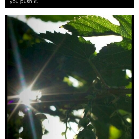
you push it.