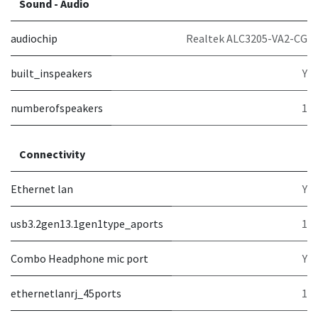
Sound - Audio
audiochip
Realtek ALC3205-VA2-CG
built_inspeakers
Y
numberofspeakers
1
Connectivity
Ethernet lan
Y
usb3.2gen13.1gen1type_aports
1
Combo Headphone mic port
Y
ethernetlanrj_45ports
1