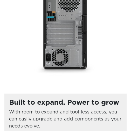
Built to expand. Power to grow
With room to expand and tool-less access, you
can easily upgrade and add components as your
needs evolve.