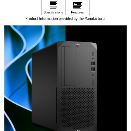
Product Information provided by the Manufacturer