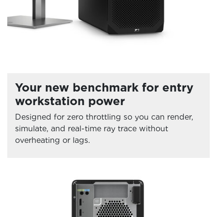
Your new benchmark for entry
workstation power
Designed for zero throttling so you can render,
simulate, and real-time ray trace without
overheating or lags.