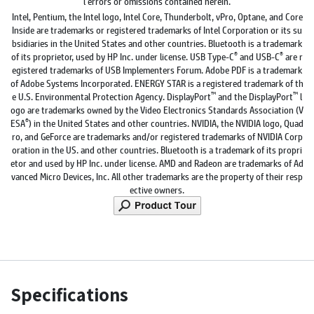
l errors or omissions contained herein.
Intel, Pentium, the Intel logo, Intel Core, Thunderbolt, vPro, Optane, and Core
Inside are trademarks or registered trademarks of Intel Corporation or its su
bsidiaries in the United States and other countries. Bluetooth is a trademark
®
®
of its proprietor, used by HP Inc. under license. USB Type-C
and USB-C
are r
egistered trademarks of USB Implementers Forum. Adobe PDF is a trademark
of Adobe Systems Incorporated. ENERGY STAR is a registered trademark of th
™
™
e U.S. Environmental Protection Agency. DisplayPort
and the DisplayPort
l
ogo are trademarks owned by the Video Electronics Standards Association (V
®
ESA
) in the United States and other countries. NVIDIA, the NVIDIA logo, Quad
ro, and GeForce are trademarks and/or registered trademarks of NVIDIA Corp
oration in the US. and other countries. Bluetooth is a trademark of its propri
etor and used by HP Inc. under license. AMD and Radeon are trademarks of Ad
vanced Micro Devices, Inc. All other trademarks are the property of their resp
ective owners.
Specifications