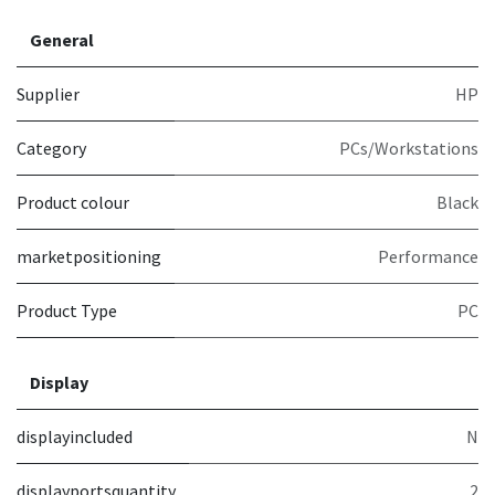
General
Supplier
HP
Category
PCs/Workstations
Product colour
Black
marketpositioning
Performance
Product Type
PC
Display
displayincluded
N
displayportsquantity
2