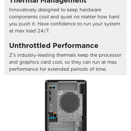
Thermal Management
Innovatively designed to keep hardware
components cool and quiet no matter how hard
you push it. Have confidence to run your system
at max load 24/7.
Unthrottled Performance
Z's industry-leading thermals keep the processor
and graphics card cool, so they can run at max
performance for extended periods of time.