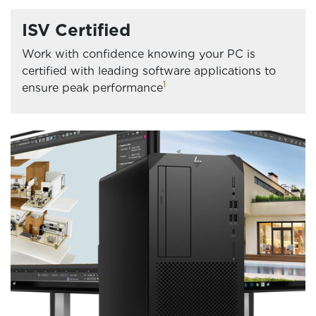
ISV Certified
Work with confidence knowing your PC is
certified with leading software applications to
1
ensure peak performance