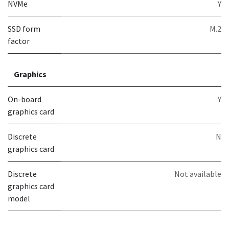
NVMe
Y
SSD form
M.2
factor
Graphics
On-board
Y
graphics card
Discrete
N
graphics card
Discrete
Not available
graphics card
model