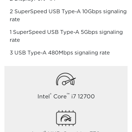
2 SuperSpeed USB Type-A 10Gbps signaling
rate
1 SuperSpeed USB Type-A 5Gbps signaling
rate
3 USB Type-A 480Mbps signaling rate
®
™
Intel
Core
i7 12700