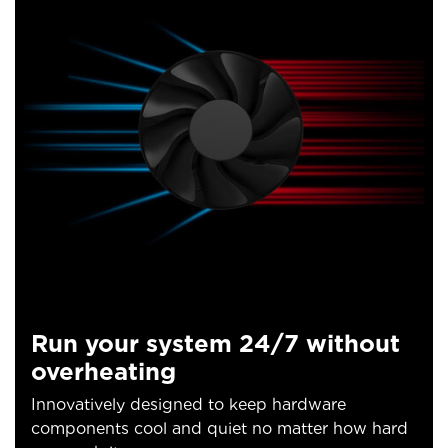
Run your system 24/7 without
overheating
Innovatively designed to keep hardware
components cool and quiet no matter how hard