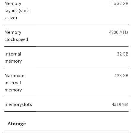
Memory
1 x 32 GB
layout (slots
x size)
Memory
4800 MHz
clock speed
Internal
32 GB
memory
Maximum
128 GB
internal
memory
memoryslots
4x DIMM
Storage