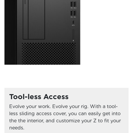
Tool-less Access
Evolve your work. Evolve your rig. With a tool-
less sliding access cover, you can easily get into
the the interior, and customize your Z to fit your
needs.