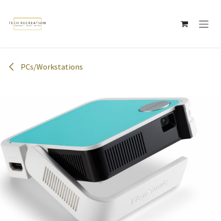
Skip to Content
PCs/Workstations