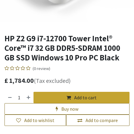
HP Z2 G9 i7-12700 Tower Intel®
Core™ i7 32 GB DDR5-SDRAM 1000
GB SSD Windows 10 Pro PC Black
(0 review)
£
1,784.00
(Tax excluded)
Add to cart
Buy now
Add to wishlist
Add to compare