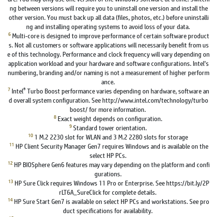
ng between versions will require you to uninstall one version and install the
other version. You must back up all data (files, photos, etc.) before uninstalli
ng and installing operating systems to avoid loss of your data.
6
Multi-core is designed to improve performance of certain software product
s. Not all customers or software applications will necessarily benefit from us
e of this technology. Performance and clock frequency will vary depending on
application workload and your hardware and software configurations. Intel’s
numbering, branding and/or naming is not a measurement of higher perform
ance.
7
®
Intel
Turbo Boost performance varies depending on hardware, software an
d overall system configuration. See http://www.intel.com/technology/turbo
boost/ for more information.
8
Exact weight depends on configuration.
9
Standard tower orientation.
10
1 M.2 2230 slot for WLAN and 3 M.2 2280 slots for storage
11
HP Client Security Manager Gen7 requires Windows and is available on the
select HP PCs.
12
HP BIOSphere Gen6 features may vary depending on the platform and confi
gurations.
13
HP Sure Click requires Windows 11 Pro or Enterprise. See https://bit.ly/2P
rLT6A_SureClick for complete details.
14
HP Sure Start Gen7 is available on select HP PCs and workstations. See pro
duct specifications for availability.