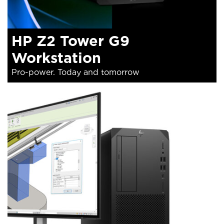
HP Z2 Tower G9
Workstation
Pro-power. Today and tomorrow