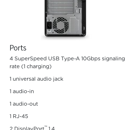
Ports
4 SuperSpeed USB Type-A 10Gbps signaling
rate (1 charging)
1 universal audio jack
1 audio-in
1 audio-out
1 RJ-45
™
2 DisplayPort
1.4