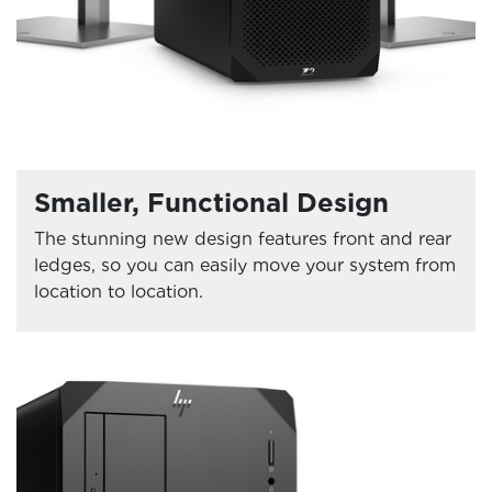
Smaller, Functional Design
The stunning new design features front and rear
ledges, so you can easily move your system from
location to location.