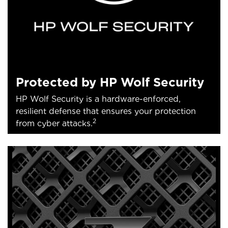
Protected by HP Wolf Security
HP Wolf Security is a hardware-enforced,
resilient defense that ensures your protection
2
from cyber attacks.