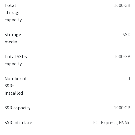
Total
1000 GB
storage
capacity
Storage
SSD
media
Total SSDs
1000 GB
capacity
Number of
1
SSDs
installed
SSD capacity
1000 GB
SSD interface
PCI Express, NVMe