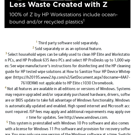
Less Waste Created with Z
100% of Z by HP Workstations include ocean-
1
bound and/or recycled plastics
1
Third party software sold separately.
2
Sold separately or as an optional feature.
3
Select household wipes can be safely used to clean HP Elite and Workstatio
n PCs, and HP ProBook 635 Aero PCs and select HP ProDesks up to 1,000 wip
es: See wipe manufacturer’s instructions for disinfecting and the HP cleaning
guide for HP tested wipe solutions at How to Sanitize Your HP Device Whitep
aper (https://h20195.www2.hp.com/v2/GetDocument.aspx?docname=4AA7-
7610ENW) not applicable to HP Elite c1030 Chromebook.
4
Not all features are available in all editions or versions of Windows. Systems
may require upgraded and/or separately purchased hardware, drivers, softw
are or BIOS update to take full advantage of Windows functionality. Windows
is automatically updated and enabled. High speed internet and Microsoft acc
ount required. ISP fees may apply and additional requirements may apply ove
r time for updates. See http://www.windows.com.
5
This system is preinstalled with Windows 10 Pro software and also comes
with a license for Windows 11 Pro software and provision for recovery softw
are. You may only use one version of the Windows software at a time. Switchi