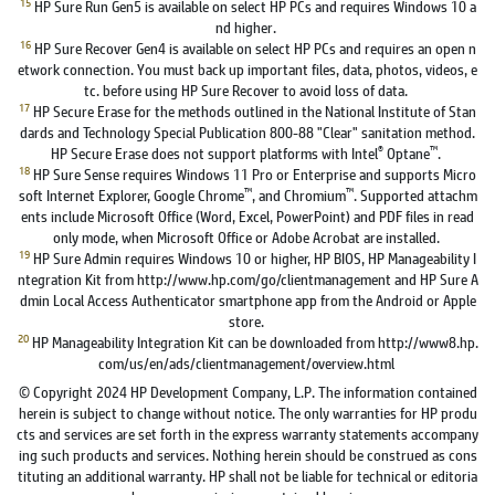
15
HP Sure Run Gen5 is available on select HP PCs and requires Windows 10 a
nd higher.
16
HP Sure Recover Gen4 is available on select HP PCs and requires an open n
etwork connection. You must back up important files, data, photos, videos, e
tc. before using HP Sure Recover to avoid loss of data.
17
HP Secure Erase for the methods outlined in the National Institute of Stan
dards and Technology Special Publication 800-88 "Clear" sanitation method.
®
™
HP Secure Erase does not support platforms with Intel
Optane
.
18
HP Sure Sense requires Windows 11 Pro or Enterprise and supports Micro
™
™
soft Internet Explorer, Google Chrome
, and Chromium
. Supported attachm
ents include Microsoft Office (Word, Excel, PowerPoint) and PDF files in read
only mode, when Microsoft Office or Adobe Acrobat are installed.
19
HP Sure Admin requires Windows 10 or higher, HP BIOS, HP Manageability I
ntegration Kit from http://www.hp.com/go/clientmanagement and HP Sure A
dmin Local Access Authenticator smartphone app from the Android or Apple
store.
20
HP Manageability Integration Kit can be downloaded from http://www8.hp.
com/us/en/ads/clientmanagement/overview.html
© Copyright 2024 HP Development Company, L.P. The information contained
herein is subject to change without notice. The only warranties for HP produ
cts and services are set forth in the express warranty statements accompany
ing such products and services. Nothing herein should be construed as cons
tituting an additional warranty. HP shall not be liable for technical or editoria