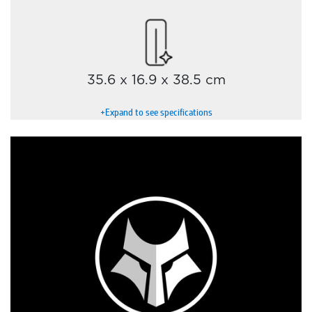
35.6 x 16.9 x 38.5 cm
+Expand to see specifications