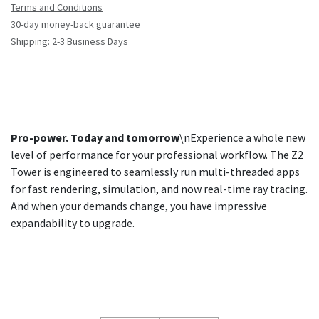
Terms and Conditions
30-day money-back guarantee
Shipping: 2-3 Business Days
Pro-power. Today and tomorrow
\nExperience a whole new
level of performance for your professional workflow. The Z2
Tower is engineered to seamlessly run multi-threaded apps
for fast rendering, simulation, and now real-time ray tracing.
And when your demands change, you have impressive
expandability to upgrade.