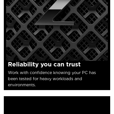
Reliability you can trust
Work with confidence knowing your PC has
been tested for heavy workloads and
environments.