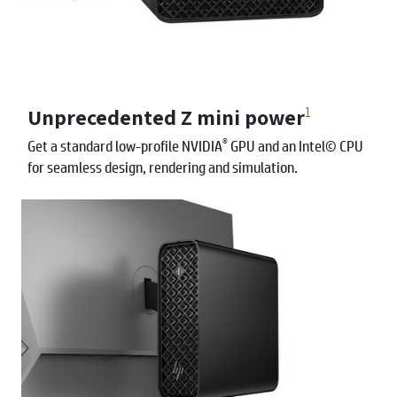
Unprecedented Z mini power
1
®
Get a standard low-profile NVIDIA
GPU and an Intel© CPU
for seamless design, rendering and simulation.