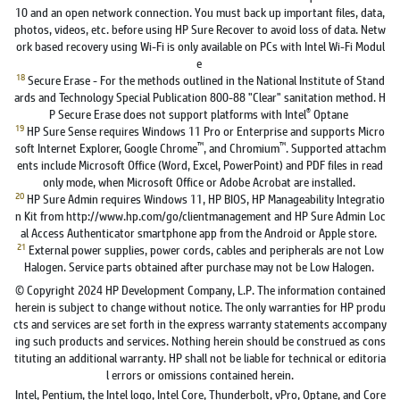
10 and an open network connection. You must back up important files, data,
photos, videos, etc. before using HP Sure Recover to avoid loss of data. Netw
ork based recovery using Wi-Fi is only available on PCs with Intel Wi-Fi Modul
e
18
Secure Erase - For the methods outlined in the National Institute of Stand
ards and Technology Special Publication 800-88 "Clear" sanitation method. H
®
P Secure Erase does not support platforms with Intel
Optane
19
HP Sure Sense requires Windows 11 Pro or Enterprise and supports Micro
™
™
soft Internet Explorer, Google Chrome
, and Chromium
. Supported attachm
ents include Microsoft Office (Word, Excel, PowerPoint) and PDF files in read
only mode, when Microsoft Office or Adobe Acrobat are installed.
20
HP Sure Admin requires Windows 11, HP BIOS, HP Manageability Integratio
n Kit from http://www.hp.com/go/clientmanagement and HP Sure Admin Loc
al Access Authenticator smartphone app from the Android or Apple store.
21
External power supplies, power cords, cables and peripherals are not Low
Halogen. Service parts obtained after purchase may not be Low Halogen.
© Copyright 2024 HP Development Company, L.P. The information contained
herein is subject to change without notice. The only warranties for HP produ
cts and services are set forth in the express warranty statements accompany
ing such products and services. Nothing herein should be construed as cons
tituting an additional warranty. HP shall not be liable for technical or editoria
l errors or omissions contained herein.
Intel, Pentium, the Intel logo, Intel Core, Thunderbolt, vPro, Optane, and Core