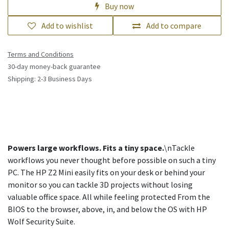
Buy now
Add to wishlist
Add to compare
Terms and Conditions
30-day money-back guarantee
Shipping: 2-3 Business Days
Powers large workflows. Fits a tiny space.
\nTackle
workflows you never thought before possible on such a tiny
PC. The HP Z2 Mini easily fits on your desk or behind your
monitor so you can tackle 3D projects without losing
valuable office space. All while feeling protected From the
BIOS to the browser, above, in, and below the OS with HP
Wolf Security Suite.