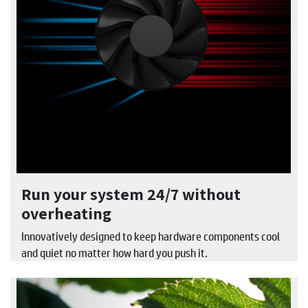
Run your system 24/7 without
overheating
Innovatively designed to keep hardware components cool
and quiet no matter how hard you push it.