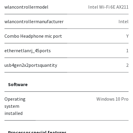
wlancontrollermodel
Intel Wi-Fi 6E AX211
wlancontrollermanufacturer
Intel
Combo Headphone mic port
Y
ethernetlanrj_45ports
1
usb4gen2x2portsquantity
2
Software
Operating
Windows 10 Pro
system
installed
Processor special features