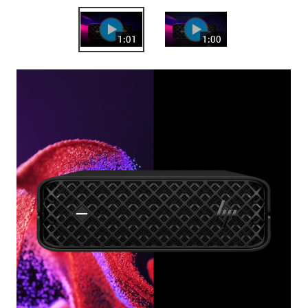
1:01
1:00