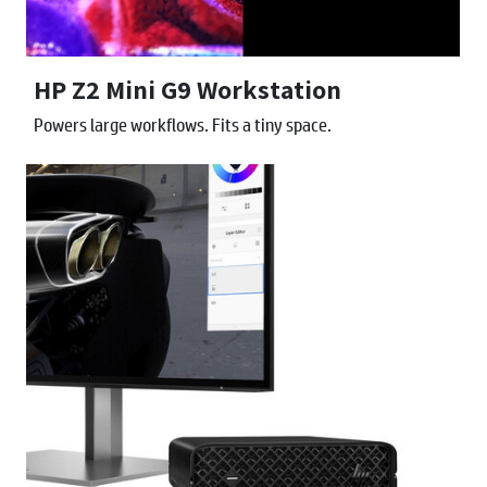
HP Z2 Mini G9 Workstation
Powers large workflows. Fits a tiny space.