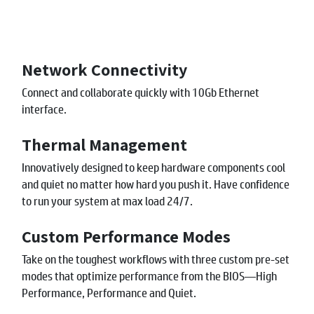
Network Connectivity
Connect and collaborate quickly with 10Gb Ethernet
interface.
Thermal Management
Innovatively designed to keep hardware components cool
and quiet no matter how hard you push it. Have confidence
to run your system at max load 24/7.
Custom Performance Modes
Take on the toughest workflows with three custom pre-set
modes that optimize performance from the BIOS—High
Performance, Performance and Quiet.