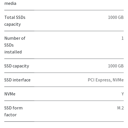
media
Total SSDs
1000 GB
capacity
Number of
1
SSDs
installed
SSD capacity
1000 GB
SSD interface
PCI Express, NVMe
NVMe
Y
SSD form
M.2
factor