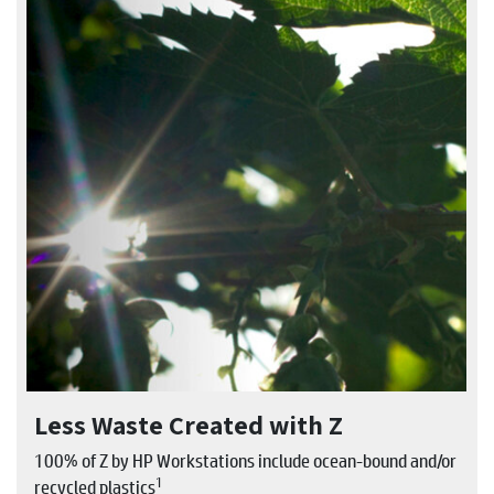
Less Waste Created with Z
100% of Z by HP Workstations include ocean-bound and/or
1
recycled plastics