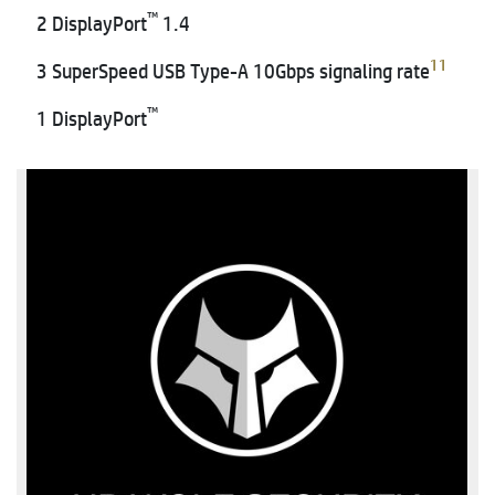
™
2 DisplayPort
1.4
11
3 SuperSpeed USB Type-A 10Gbps signaling rate
™
1 DisplayPort