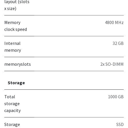
layout (slots
x size)
Memory
4800 MHz
clock speed
Internal
32 GB
memory
memoryslots
2x SO-DIMM
Storage
Total
1000 GB
storage
capacity
Storage
SSD