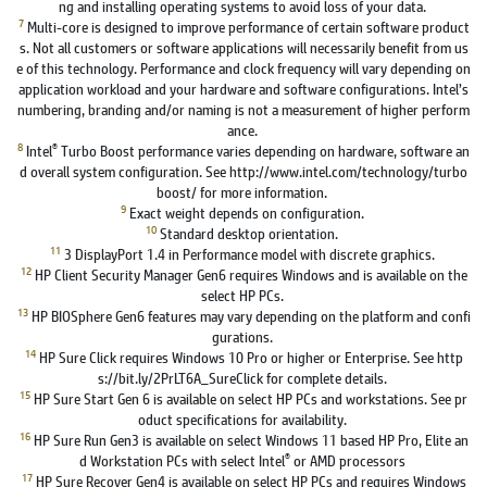
ng and installing operating systems to avoid loss of your data.
7
Multi-core is designed to improve performance of certain software product
s. Not all customers or software applications will necessarily benefit from us
e of this technology. Performance and clock frequency will vary depending on
application workload and your hardware and software configurations. Intel’s
numbering, branding and/or naming is not a measurement of higher perform
ance.
8
®
Intel
Turbo Boost performance varies depending on hardware, software an
d overall system configuration. See http://www.intel.com/technology/turbo
boost/ for more information.
9
Exact weight depends on configuration.
10
Standard desktop orientation.
11
3 DisplayPort 1.4 in Performance model with discrete graphics.
12
HP Client Security Manager Gen6 requires Windows and is available on the
select HP PCs.
13
HP BIOSphere Gen6 features may vary depending on the platform and confi
gurations.
14
HP Sure Click requires Windows 10 Pro or higher or Enterprise. See http
s://bit.ly/2PrLT6A_SureClick for complete details.
15
HP Sure Start Gen 6 is available on select HP PCs and workstations. See pr
oduct specifications for availability.
16
HP Sure Run Gen3 is available on select Windows 11 based HP Pro, Elite an
®
d Workstation PCs with select Intel
or AMD processors
17
HP Sure Recover Gen4 is available on select HP PCs and requires Windows