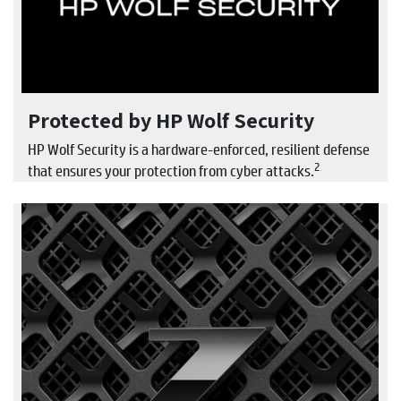
Protected by HP Wolf Security
HP Wolf Security is a hardware-enforced, resilient defense
2
that ensures your protection from cyber attacks.