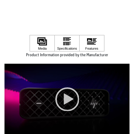
Product Information provided by the Manufacturer
Video
Player
00:00
|
00:00