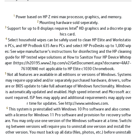
1
Power based on HP Z mini max processor, graphics, and memory.
2
Mounting hardware sold seperately.
3
®
Support for up to 8 displays requires Intel
HD graphics and a discrete grap
hics card.
4
Select household wipes can be safely used to clean HP Elite and Workstatio
n PCs, and HP ProBook 635 Aero PCs and select HP ProDesks up to 1,000 wip
es: See wipe manufacturer’s instructions for disinfecting and the HP cleaning
guide for HP tested wipe solutions at How to Sanitize Your HP Device Whitep
aper (https://h20195.www2.hp.com/v2/GetDocument.aspx?docname=4AA7-
7610ENW) not applicable to HP Elite c1030 Chromebook.
5
Not all features are available in all editions or versions of Windows. Systems
may require upgraded and/or separately purchased hardware, drivers, softw
are or BIOS update to take full advantage of Windows functionality. Windows
is automatically updated and enabled. High speed internet and Microsoft acc
ount required. ISP fees may apply and additional requirements may apply ove
r time for updates. See http://www.windows.com.
6
This system is preinstalled with Windows 10 Pro software and also comes
with a license for Windows 11 Pro software and provision for recovery softw
are. You may only use one version of the Windows software at a time. Switchi
ng between versions will require you to uninstall one version and install the
other version. You must back up all data (files, photos, etc.) before uninstalli