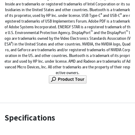
Inside are trademarks or registered trademarks of Intel Corporation or its su
bsidiaries in the United States and other countries. Bluetooth is a trademark
®
®
of its proprietor, used by HP Inc. under license. USB Type-C
and USB-C
are r
egistered trademarks of USB Implementers Forum. Adobe PDF is a trademark
of Adobe Systems Incorporated. ENERGY STAR is a registered trademark of th
™
™
e U.S. Environmental Protection Agency. DisplayPort
and the DisplayPort
l
ogo are trademarks owned by the Video Electronics Standards Association (V
®
ESA
) in the United States and other countries. NVIDIA, the NVIDIA logo, Quad
ro, and GeForce are trademarks and/or registered trademarks of NVIDIA Corp
oration in the US. and other countries. Bluetooth is a trademark of its propri
etor and used by HP Inc. under license. AMD and Radeon are trademarks of Ad
vanced Micro Devices, Inc. All other trademarks are the property of their resp
ective owners.
Specifications