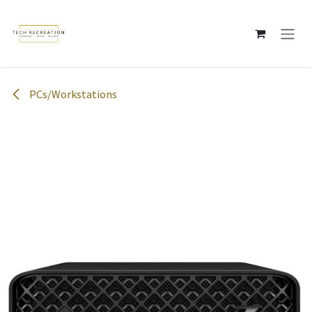
Skip to Content
PCs/Workstations