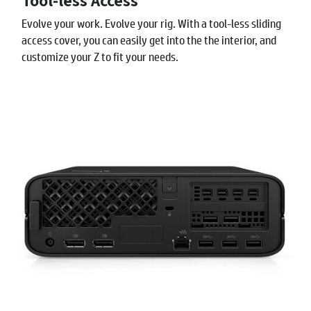
Tool-less Access
Evolve your work. Evolve your rig. With a tool-less sliding
access cover, you can easily get into the the interior, and
customize your Z to fit your needs.