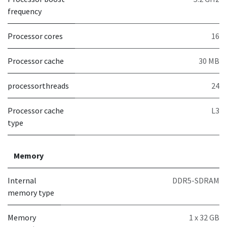
frequency
Processor cores
16
Processor cache
30 MB
processorthreads
24
Processor cache
L3
type
Memory
Internal
DDR5-SDRAM
memory type
Memory
1 x 32 GB