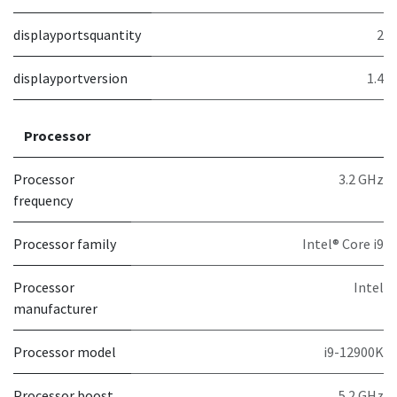
displayportsquantity
2
displayportversion
1.4
Processor
Processor
3.2 GHz
frequency
Processor family
Intel® Core i9
Processor
Intel
manufacturer
Processor model
i9-12900K
Processor boost
5.2 GHz