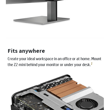
Fits anywhere
Create your ideal workspace in an office or at home. Mount
2
the Z2 mini behind your monitor or under your desk.