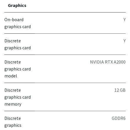
Graphics
On-board
Y
graphics card
Discrete
Y
graphics card
Discrete
NVIDIA RTX A2000
graphics card
model
Discrete
12 GB
graphics card
memory
Discrete
GDDR6
graphics