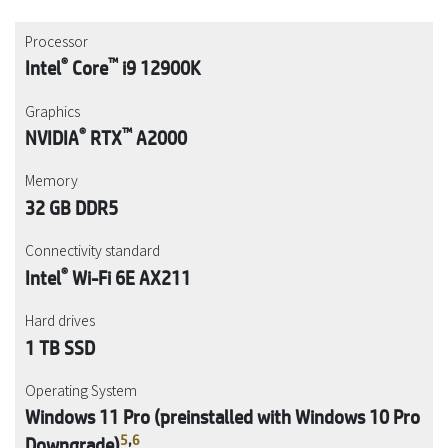
Processor
®
™
Intel
Core
i9 12900K
Graphics
®
™
NVIDIA
RTX
A2000
Memory
32 GB DDR5
Connectivity standard
®
Intel
Wi-Fi 6E AX211
Hard drives
1 TB SSD
Operating System
Windows 11 Pro (preinstalled with Windows 10 Pro
5
,
6
Downgrade)