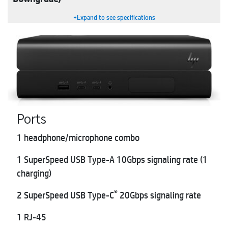
+Expand to see specifications
Ports
1 headphone/microphone combo
1 SuperSpeed USB Type-A 10Gbps signaling rate (1
charging)
®
2 SuperSpeed USB Type-C
20Gbps signaling rate
1 RJ-45