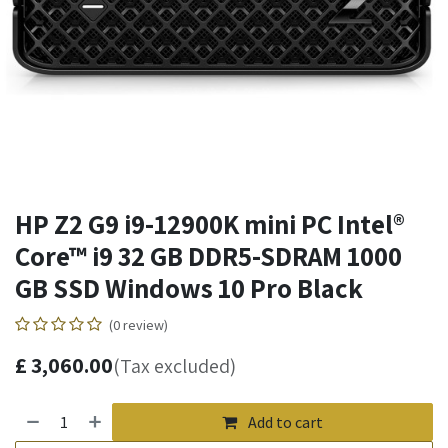
HP Z2 G9 i9-12900K mini PC Intel®
Core™ i9 32 GB DDR5-SDRAM 1000
GB SSD Windows 10 Pro Black
(0 review)
£
3,060.00
(Tax excluded)
Add to cart