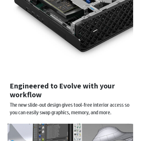
Engineered to Evolve with your
workflow
The new slide-out design gives tool-free interior access so
you can easily swap graphics, memory, and more.