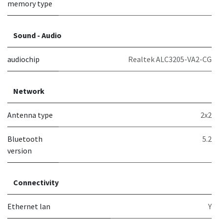
memory type
Sound - Audio
audiochip
Realtek ALC3205-VA2-CG
Network
Antenna type
2x2
Bluetooth
5.2
version
Connectivity
Ethernet lan
Y