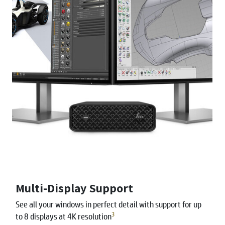
Multi-Display Support
See all your windows in perfect detail with support for up
3
to 8 displays at 4K resolution