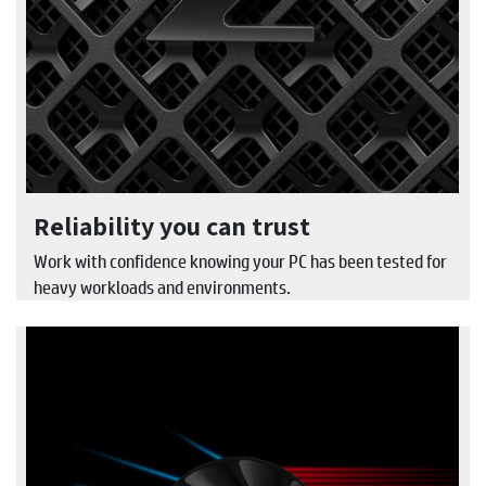
Reliability you can trust
Work with confidence knowing your PC has been tested for
heavy workloads and environments.