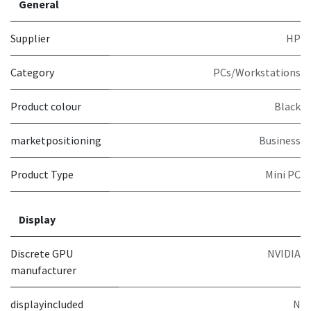
General
Supplier
HP
Category
PCs/Workstations
Product colour
Black
marketpositioning
Business
Product Type
Mini PC
Display
Discrete GPU
NVIDIA
manufacturer
displayincluded
N