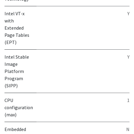
Intel VT-x
Y
with
Extended
Page Tables
(EPT)
Intel Stable
Y
Image
Platform
Program
(SIPP)
CPU
1
configuration
(max)
Embedded
N