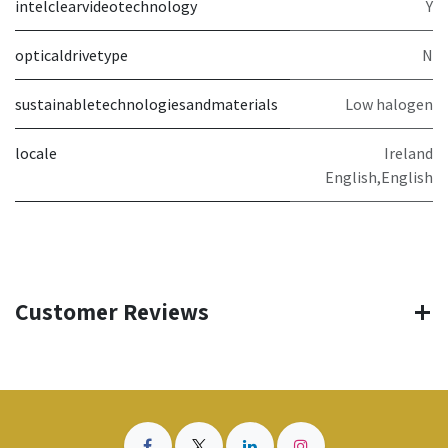
intelclearvideotechnology
Y
opticaldrivetype
N
sustainabletechnologiesandmaterials
Low halogen
locale
Ireland
English,English
Customer Reviews