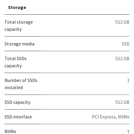
Storage
Total storage
512 GB
capacity
Storage media
SSD
Total SSDs
512 GB
capacity
Number of SSDs
1
installed
SSD capacity
512 GB
SSD interface
PCI Express, NVMe
NVMe
Y