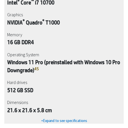
®
™
Intel
Core
i7 10700
Graphics
®
®
NVIDIA
Quadro
T1000
Memory
16 GB DDR4
Operating System
Windows 11 Pro (preinstalled with Windows 10 Pro
4
5
Downgrade)
Hard drives
512 GB SSD
Dimensions
21.6 x 21.6 x 5.8 cm
+Expand to see specifications