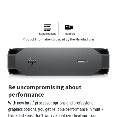
Product Information provided by the Manufacturer
Be uncompromising about
performance
®
With new Intel
processor options and professional
graphics options, you get reliable performance in multi-
threaded apps. Don't worry about overheating—our