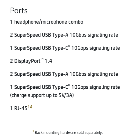
Ports
1 headphone/microphone combo
2 SuperSpeed USB Type-A 10Gbps signaling rate
®
1 SuperSpeed USB Type-C
10Gbps signaling rate
™
2 DisplayPort
1.4
2 SuperSpeed USB Type-A 10Gbps signaling rate
®
1 SuperSpeed USB Type-C
10Gbps signaling rate
(charge support up to 5V/3A)
14
1 RJ-45
1
Rack mounting hardware sold separately.