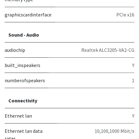
graphicscardinterface
PCIe x16
Sound - Audio
audiochip
Realtek ALC3205-VA2-CG
built_inspeakers
Y
numberofspeakers
1
Connectivity
Ethernet lan
Y
Ethernet lan data
10,100,1000 Mbit/s
rates