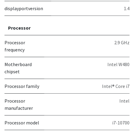
displayportversion
1.4
Processor
Processor
2.9 GHz
frequency
Motherboard
Intel W480
chipset
Processor family
Intel® Core i7
Processor
Intel
manufacturer
Processor model
i7-10700