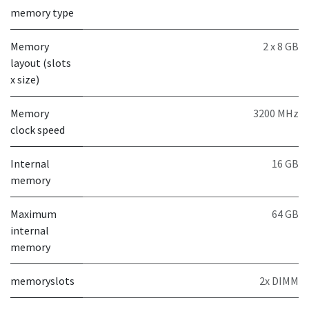
memory type
Memory
2 x 8 GB
layout (slots
x size)
Memory
3200 MHz
clock speed
Internal
16 GB
memory
Maximum
64 GB
internal
memory
memoryslots
2x DIMM