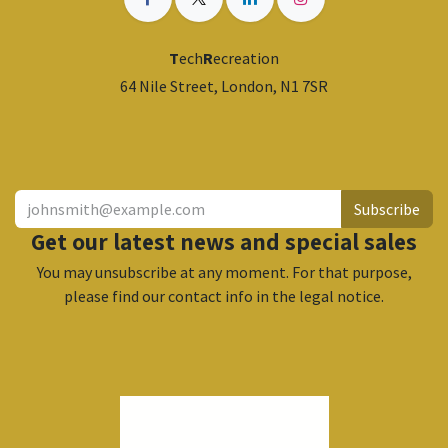
T
ech
R
ecreation
64 Nile Street, London, N1 7SR
​
Subscribe
Get our latest news and special sales
You may unsubscribe at any moment. For that purpose,
please find our contact info in the legal notice.