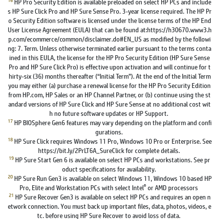
HP Pro Security Edition is available preloaded on select HP PCs and include
s HP Sure Click Pro and HP Sure Sense Pro. 3-year license required. The HP Pr
o Security Edition software is licensed under the license terms of the HP End
User License Agreement (EULA) that can be found at:https://h30670.www3.h
p.com/ecommerce/common/disclaimer.do#EN_US as modified by the followi
ng: 7. Term. Unless otherwise terminated earlier pursuant to the terms conta
ined in this EULA, the license for the HP Pro Security Edition (HP Sure Sense
Pro and HP Sure Click Pro) is effective upon activation and will continue for t
hirty-six (36) months thereafter (“Initial Term”). At the end of the Initial Term
you may either (a) purchase a renewal license for the HP Pro Security Edition
from HP.com, HP Sales or an HP Channel Partner, or (b) continue using the st
andard versions of HP Sure Click and HP Sure Sense at no additional cost wit
h no future software updates or HP Support.
17
HP BIOSphere Gen6 features may vary depending on the platform and confi
gurations.
18
HP Sure Click requires Windows 11 Pro, Windows 10 Pro or Enterprise. See
https://bit.ly/2PrLT6A_SureClick for complete details.
19
HP Sure Start Gen 6 is available on select HP PCs and workstations. See pr
oduct specifications for availability.
20
HP Sure Run Gen3 is available on select Windows 11, Windows 10 based HP
®
Pro, Elite and Workstation PCs with select Intel
or AMD processors
21
HP Sure Recover Gen3 is available on select HP PCs and requires an open n
etwork connection. You must back up important files, data, photos, videos, e
tc. before using HP Sure Recover to avoid loss of data.