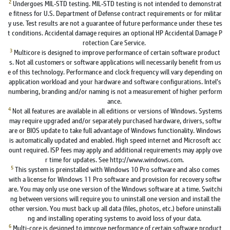
2
Undergoes MIL-STD testing. MIL-STD testing is not intended to demonstrat
e fitness for U.S. Department of Defense contract requirements or for militar
y use. Test results are not a guarantee of future performance under these tes
t conditions. Accidental damage requires an optional HP Accidental Damage P
rotection Care Service.
3
Multicore is designed to improve performance of certain software product
s. Not all customers or software applications will necessarily benefit from us
e of this technology. Performance and clock frequency will vary depending on
application workload and your hardware and software configurations. Intel’s
numbering, branding and/or naming is not a measurement of higher perform
ance.
4
Not all features are available in all editions or versions of Windows. Systems
may require upgraded and/or separately purchased hardware, drivers, softw
are or BIOS update to take full advantage of Windows functionality. Windows
is automatically updated and enabled. High speed internet and Microsoft acc
ount required. ISP fees may apply and additional requirements may apply ove
r time for updates. See http://www.windows.com.
5
This system is preinstalled with Windows 10 Pro software and also comes
with a license for Windows 11 Pro software and provision for recovery softw
are. You may only use one version of the Windows software at a time. Switchi
ng between versions will require you to uninstall one version and install the
other version. You must back up all data (files, photos, etc.) before uninstalli
ng and installing operating systems to avoid loss of your data.
6
Multi-core is designed to improve performance of certain software product