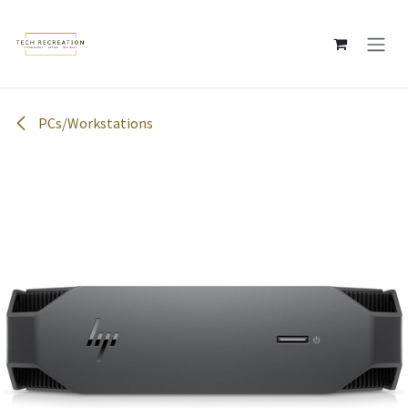
Skip to Content
PCs/Workstations