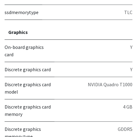
ssdmemorytype
TLC
Graphics
On-board graphics
Y
card
Discrete graphics card
Y
Discrete graphics card
NVIDIA Quadro T1000
model
Discrete graphics card
4 GB
memory
Discrete graphics
GDDR5
memory type