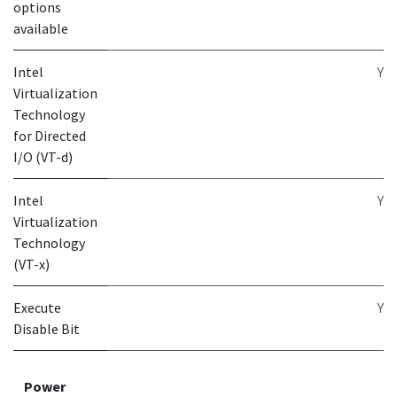
options
available
Intel
Y
Virtualization
Technology
for Directed
I/O (VT-d)
Intel
Y
Virtualization
Technology
(VT-x)
Execute
Y
Disable Bit
Power