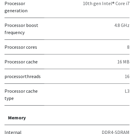
Processor
10th gen Intel® Core i7
generation
Processor boost
4.8 GHz
frequency
Processor cores
8
Processor cache
16 MB
processorthreads
16
Processor cache
L3
type
Memory
Internal
DDR4-SDRAM