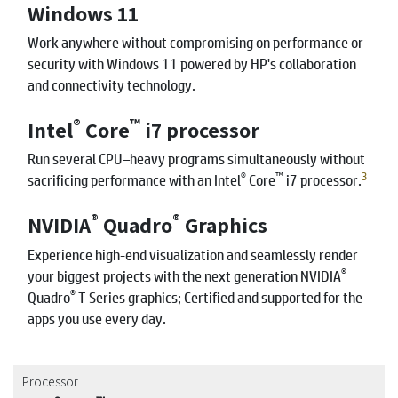
Windows 11
Work anywhere without compromising on performance or
security with Windows 11 powered by HP's collaboration
and connectivity technology.
®
™
Intel
Core
i7 processor
Run several CPU–heavy programs simultaneously without
®
™
3
sacrificing performance with an Intel
Core
i7 processor.
®
®
NVIDIA
Quadro
Graphics
Experience high-end visualization and seamlessly render
®
your biggest projects with the next generation NVIDIA
®
Quadro
T-Series graphics; Certified and supported for the
apps you use every day.
Processor