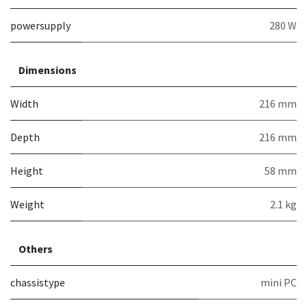
powersupply
280 W
Dimensions
Width
216 mm
Depth
216 mm
Height
58 mm
Weight
2.1 kg
Others
chassistype
mini PC