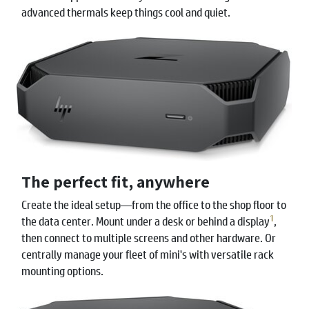
advanced thermals keep things cool and quiet.
The perfect fit, anywhere
Create the ideal setup—from the office to the shop floor to
1
the data center. Mount under a desk or behind a display
,
then connect to multiple screens and other hardware. Or
centrally manage your fleet of mini's with versatile rack
mounting options.