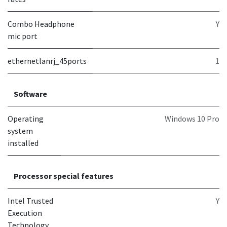
Combo Headphone
Y
mic port
ethernetlanrj_45ports
1
Software
Operating
Windows 10 Pro
system
installed
Processor special features
Intel Trusted
Y
Execution
Technology