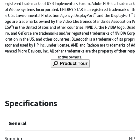
egistered trademarks of USB Implementers Forum. Adobe PDF is a trademark
of Adobe Systems Incorporated. ENERGY STAR is a registered trademark of th
™
™
e U.S. Environmental Protection Agency. DisplayPort
and the DisplayPort
l
ogo are trademarks owned by the Video Electronics Standards Association (V
®
ESA
) in the United States and other countries. NVIDIA, the NVIDIA logo, Quad
ro, and GeForce are trademarks and/or registered trademarks of NVIDIA Corp
oration in the US. and other countries. Bluetooth is a trademark of its propri
etor and used by HP Inc. under license. AMD and Radeon are trademarks of Ad
vanced Micro Devices, Inc. All other trademarks are the property of their resp
ective owners.
Specifications
General
Supplier
HP