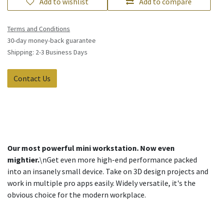
Add to wishlist
Add to compare
Terms and Conditions
30-day money-back guarantee
Shipping: 2-3 Business Days
Contact Us
Our most powerful mini workstation. Now even
mightier.
\nGet even more high-end performance packed
into an insanely small device. Take on 3D design projects and
work in multiple pro apps easily. Widely versatile, it's the
obvious choice for the modern workplace.