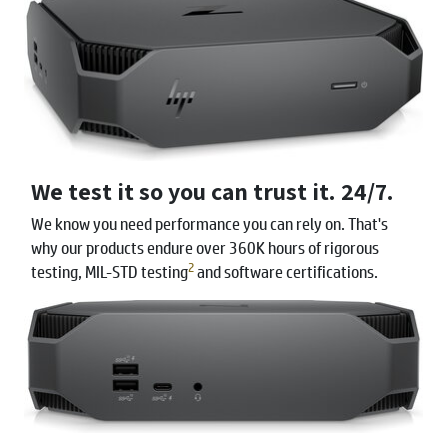
We test it so you can trust it. 24/7.
We know you need performance you can rely on. That's
why our products endure over 360K hours of rigorous
2
testing, MIL-STD testing
and software certifications.