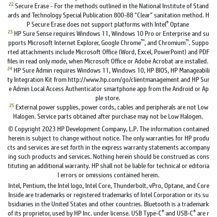
22
Secure Erase - For the methods outlined in the National Institute of Stand
ards and Technology Special Publication 800-88 "Clear" sanitation method. H
®
P Secure Erase does not support platforms with Intel
Optane
23
HP Sure Sense requires Windows 11, Windows 10 Pro or Enterprise and su
™
™
pports Microsoft Internet Explorer, Google Chrome
, and Chromium
. Suppo
rted attachments include Microsoft Office (Word, Excel, PowerPoint) and PDF
files in read only mode, when Microsoft Office or Adobe Acrobat are installed.
24
HP Sure Admin requires Windows 11, Windows 10, HP BIOS, HP Manageabili
ty Integration Kit from http://www.hp.com/go/clientmanagement and HP Sur
e Admin Local Access Authenticator smartphone app from the Android or Ap
ple store.
25
External power supplies, power cords, cables and peripherals are not Low
Halogen. Service parts obtained after purchase may not be Low Halogen.
© Copyright 2023 HP Development Company, L.P. The information contained
herein is subject to change without notice. The only warranties for HP produ
cts and services are set forth in the express warranty statements accompany
ing such products and services. Nothing herein should be construed as cons
tituting an additional warranty. HP shall not be liable for technical or editoria
l errors or omissions contained herein.
Intel, Pentium, the Intel logo, Intel Core, Thunderbolt, vPro, Optane, and Core
Inside are trademarks or registered trademarks of Intel Corporation or its su
bsidiaries in the United States and other countries. Bluetooth is a trademark
®
®
of its proprietor, used by HP Inc. under license. USB Type-C
and USB-C
are r