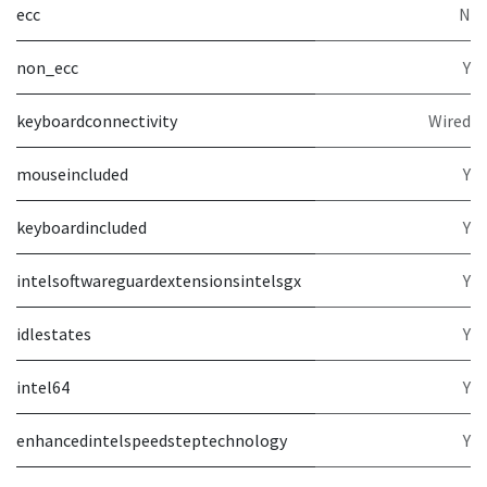
ecc
N
non_ecc
Y
keyboardconnectivity
Wired
mouseincluded
Y
keyboardincluded
Y
intelsoftwareguardextensionsintelsgx
Y
idlestates
Y
intel64
Y
enhancedintelspeedsteptechnology
Y