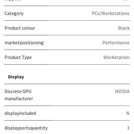
Category
PCs/Workstations
Product colour
Black
marketpositioning
Performance
Product Type
Workstation
Display
Discrete GPU
NVIDIA
manufacturer
displayincluded
N
displayportsquantity
3