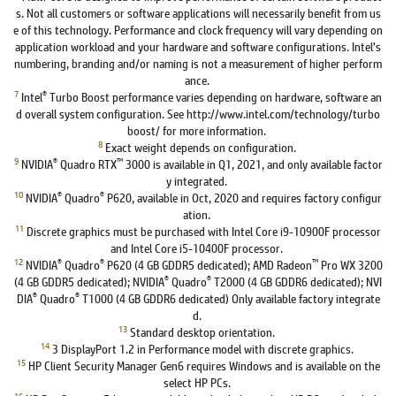
s. Not all customers or software applications will necessarily benefit from us
e of this technology. Performance and clock frequency will vary depending on
application workload and your hardware and software configurations. Intel’s
numbering, branding and/or naming is not a measurement of higher perform
ance.
7
®
Intel
Turbo Boost performance varies depending on hardware, software an
d overall system configuration. See http://www.intel.com/technology/turbo
boost/ for more information.
8
Exact weight depends on configuration.
9
®
™
NVIDIA
Quadro RTX
3000 is available in Q1, 2021, and only available factor
y integrated.
10
®
®
NVIDIA
Quadro
P620, available in Oct, 2020 and requires factory configur
ation.
11
Discrete graphics must be purchased with Intel Core i9-10900F processor
and Intel Core i5-10400F processor.
12
®
®
™
NVIDIA
Quadro
P620 (4 GB GDDR5 dedicated); AMD Radeon
Pro WX 3200
®
®
(4 GB GDDR5 dedicated); NVIDIA
Quadro
T2000 (4 GB GDDR6 dedicated); NVI
®
®
DIA
Quadro
T1000 (4 GB GDDR6 dedicated) Only available factory integrate
d.
13
Standard desktop orientation.
14
3 DisplayPort 1.2 in Performance model with discrete graphics.
15
HP Client Security Manager Gen6 requires Windows and is available on the
select HP PCs.
16