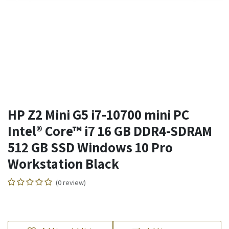
HP Z2 Mini G5 i7-10700 mini PC
Intel® Core™ i7 16 GB DDR4-SDRAM
512 GB SSD Windows 10 Pro
Workstation Black
(0 review)