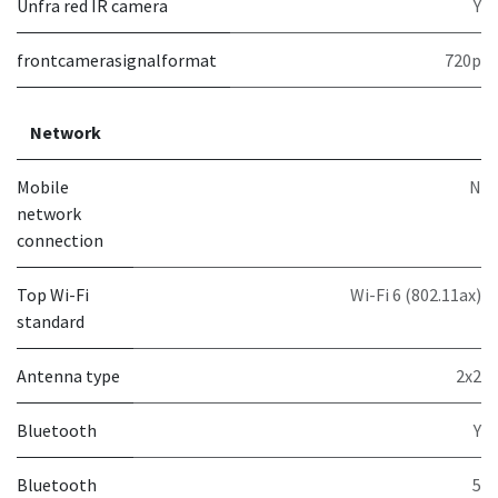
Unfra red IR camera
Y
frontcamerasignalformat
720p
Network
Mobile
N
network
connection
Top Wi-Fi
Wi-Fi 6 (802.11ax)
standard
Antenna type
2x2
Bluetooth
Y
Bluetooth
5