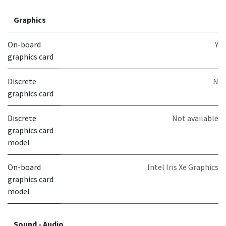
Graphics
On-board
Y
graphics card
Discrete
N
graphics card
Discrete
Not available
graphics card
model
On-board
Intel Iris Xe Graphics
graphics card
model
Sound - Audio