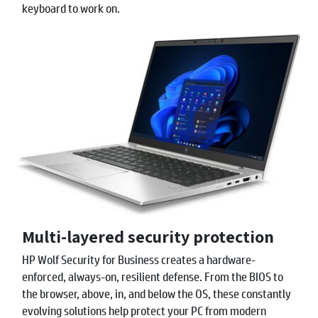
keyboard to work on.
Multi-layered security protection
HP Wolf Security for Business creates a hardware-
enforced, always-on, resilient defense. From the BIOS to
the browser, above, in, and below the OS, these constantly
evolving solutions help protect your PC from modern