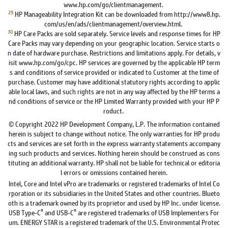
www.hp.com/go/clientmanagement.
29
HP Manageability Integration Kit can be downloaded from http://www8.hp.
com/us/en/ads/clientmanagement/overview.html.
30
HP Care Packs are sold separately. Service levels and response times for HP
Care Packs may vary depending on your geographic location. Service starts o
n date of hardware purchase. Restrictions and limitations apply. For details, v
isit www.hp.com/go/cpc. HP services are governed by the applicable HP term
s and conditions of service provided or indicated to Customer at the time of
purchase. Customer may have additional statutory rights according to applic
able local laws, and such rights are not in any way affected by the HP terms a
nd conditions of service or the HP Limited Warranty provided with your HP P
roduct.
© Copyright 2022 HP Development Company, L.P. The information contained
herein is subject to change without notice. The only warranties for HP produ
cts and services are set forth in the express warranty statements accompany
ing such products and services. Nothing herein should be construed as cons
tituting an additional warranty. HP shall not be liable for technical or editoria
l errors or omissions contained herein.
Intel, Core and Intel vPro are trademarks or registered trademarks of Intel Co
rporation or its subsidiaries in the United States and other countries. Blueto
oth is a trademark owned by its proprietor and used by HP Inc. under license.
®
®
USB Type-C
and USB-C
are registered trademarks of USB Implementers For
um. ENERGY STAR is a registered trademark of the U.S. Environmental Protec