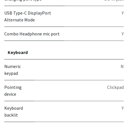
USB Type-C DisplayPort
Y
Alternate Mode
Combo Headphone mic port
Y
Keyboard
Numeric
N
keypad
Pointing
Clickpad
device
Keyboard
Y
backlit