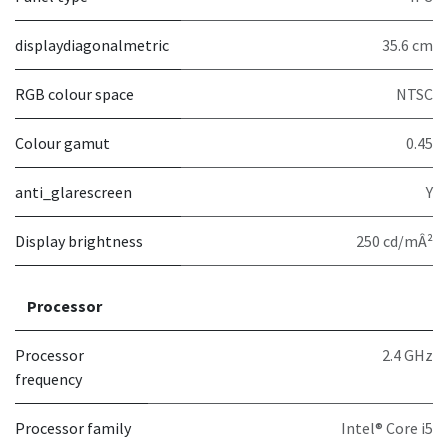
displaydiagonalmetric
35.6 cm
RGB colour space
NTSC
Colour gamut
0.45
anti_glarescreen
Y
Display brightness
250 cd/mÂ²
Processor
Processor
2.4 GHz
frequency
Processor family
Intel® Core i5