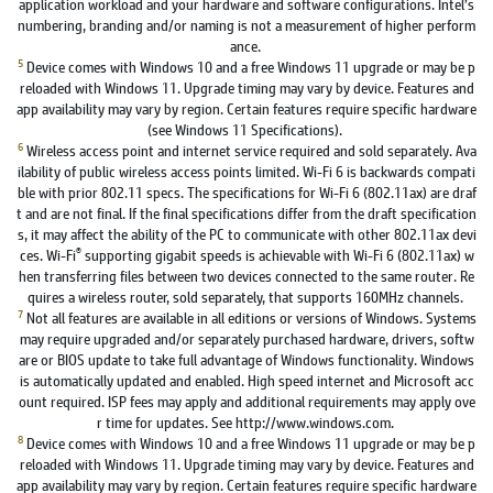
application workload and your hardware and software configurations. Intel’s
numbering, branding and/or naming is not a measurement of higher perform
ance.
5
Device comes with Windows 10 and a free Windows 11 upgrade or may be p
reloaded with Windows 11. Upgrade timing may vary by device. Features and
app availability may vary by region. Certain features require specific hardware
(see Windows 11 Specifications).
6
Wireless access point and internet service required and sold separately. Ava
ilability of public wireless access points limited. Wi-Fi 6 is backwards compati
ble with prior 802.11 specs. The specifications for Wi-Fi 6 (802.11ax) are draf
t and are not final. If the final specifications differ from the draft specification
s, it may affect the ability of the PC to communicate with other 802.11ax devi
®
ces. Wi-Fi
supporting gigabit speeds is achievable with Wi-Fi 6 (802.11ax) w
hen transferring files between two devices connected to the same router. Re
quires a wireless router, sold separately, that supports 160MHz channels.
7
Not all features are available in all editions or versions of Windows. Systems
may require upgraded and/or separately purchased hardware, drivers, softw
are or BIOS update to take full advantage of Windows functionality. Windows
is automatically updated and enabled. High speed internet and Microsoft acc
ount required. ISP fees may apply and additional requirements may apply ove
r time for updates. See http://www.windows.com.
8
Device comes with Windows 10 and a free Windows 11 upgrade or may be p
reloaded with Windows 11. Upgrade timing may vary by device. Features and
app availability may vary by region. Certain features require specific hardware