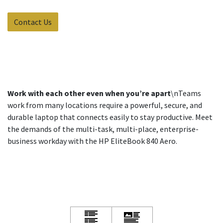
Contact Us
Work with each other even when you’re apart
\nTeams
work from many locations require a powerful, secure, and
durable laptop that connects easily to stay productive. Meet
the demands of the multi-task, multi-place, enterprise-
business workday with the HP EliteBook 840 Aero.