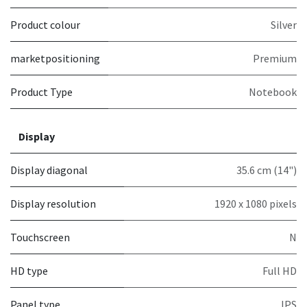
Product colour
Silver
marketpositioning
Premium
Product Type
Notebook
Display
Display diagonal
35.6 cm (14")
Display resolution
1920 x 1080 pixels
Touchscreen
N
HD type
Full HD
Panel type
IPS