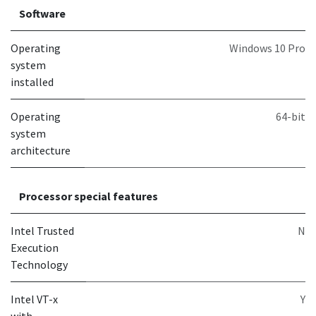
Software
Operating
Windows 10 Pro
system
installed
Operating
64-bit
system
architecture
Processor special features
Intel Trusted
N
Execution
Technology
Intel VT-x
Y