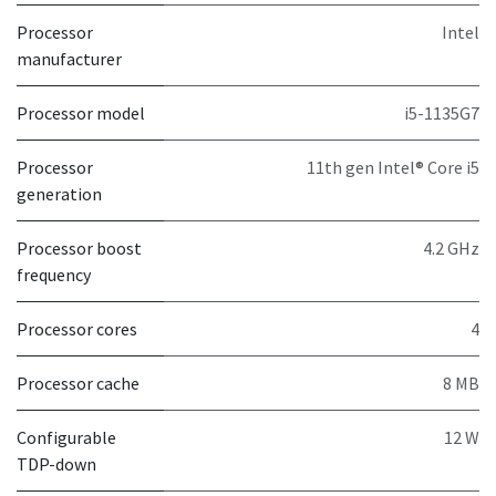
Processor
Intel
manufacturer
Processor model
i5-1135G7
Processor
11th gen Intel® Core i5
generation
Processor boost
4.2 GHz
frequency
Processor cores
4
Processor cache
8 MB
Configurable
12 W
TDP-down