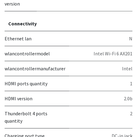
version
Connectivity
Ethernet lan
N
wlancontrollermodel
Intel Wi-Fi 6 AX201
wlancontrollermanufacturer
Intel
HDMI ports quantity
1
HDMI version
2.0b
Thunderbolt 4 ports
2
quantity
Charging port type
DC-in jack