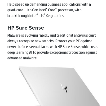
Help speed up demanding business applications with a
®
™
quad-core 11th Gen Intel
Core
processor, with
®
®
breakthrough Intel
Iris
Xe graphics.
HP Sure Sense
Malware is evolving rapidly and traditional antivirus can’t
always recognize new attacks. Protect your PC against
never-before-seen attacks with HP Sure Sense, which uses
deep learning AI to provide exceptional protection against
advanced malware.