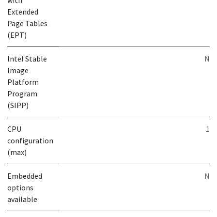
with
Extended
Page Tables
(EPT)
Intel Stable
N
Image
Platform
Program
(SIPP)
CPU
1
configuration
(max)
Embedded
N
options
available