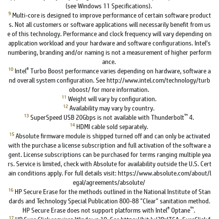
(see Windows 11 Specifications).
9
Multi-core is designed to improve performance of certain software product
s. Not all customers or software applications will necessarily benefit from us
e of this technology. Performance and clock frequency will vary depending on
application workload and your hardware and software configurations. Intel’s
numbering, branding and/or naming is not a measurement of higher perform
ance.
10
®
Intel
Turbo Boost performance varies depending on hardware, software a
nd overall system configuration. See http://www.intel.com/technology/turb
oboost/ for more information.
11
Weight will vary by configuration.
12
Availability may vary by country.
13
™
SuperSpeed USB 20Gbps is not available with Thunderbolt
4.
14
HDMI cable sold separately.
15
Absolute firmware module is shipped turned off and can only be activated
with the purchase a license subscription and full activation of the software a
gent. License subscriptions can be purchased for terms ranging multiple yea
rs. Service is limited, check with Absolute for availability outside the U.S. Cert
ain conditions apply. For full details visit: https://www.absolute.com/about/l
egal/agreements/absolute/
16
HP Secure Erase for the methods outlined in the National Institute of Stan
dards and Technology Special Publication 800-88 "Clear" sanitation method.
®
™
HP Secure Erase does not support platforms with Intel
Optane
.
17
HP Sure Click requires Windows 10. See https://bit.ly/2PrLT6A_SureClick f