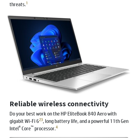
1
threats.
Reliable wireless connectivity
Do your best work on the HP EliteBook 840 Aero with
2
3
gigabit Wi-Fi 6
, long battery life, and a powerful 11th Gen
®
™
4
Intel
Core
processor.