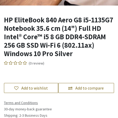
HP EliteBook 840 Aero G8 i5-1135G7
Notebook 35.6 cm (14") Full HD
Intel® Core™ i5 8 GB DDR4-SDRAM
256 GB SSD Wi-Fi 6 (802.11ax)
Windows 10 Pro Silver
(0 review)
Add to wishlist
Add to compare
Terms and Conditions
30-day money-back guarantee
Shipping: 2-3 Business Days