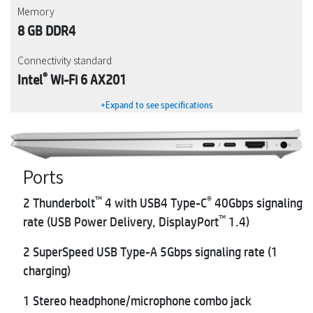
Memory
8 GB DDR4
Connectivity standard
®
Intel
Wi-Fi 6 AX201
+Expand to see specifications
Ports
™
®
2 Thunderbolt
4 with USB4 Type-C
40Gbps signaling
™
rate (USB Power Delivery, DisplayPort
1.4)
2 SuperSpeed USB Type-A 5Gbps signaling rate (1
charging)
1 Stereo headphone/microphone combo jack