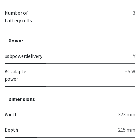
Number of
3
battery cells
Power
usbpowerdelivery
Y
AC adapter
65 W
power
Dimensions
Width
323 mm
Depth
215 mm