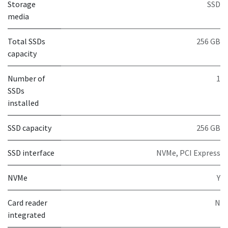
Storage
SSD
media
Total SSDs
256 GB
capacity
Number of
1
SSDs
installed
SSD capacity
256 GB
SSD interface
NVMe, PCI Express
NVMe
Y
Card reader
N
integrated