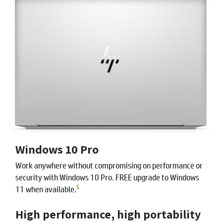
Windows 10 Pro
Work anywhere without compromising on performance or
security with Windows 10 Pro. FREE upgrade to Windows
5
11 when available.
High performance, high portability