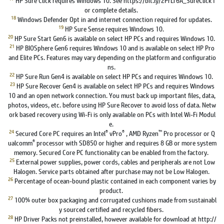
or complete details.
18
Windows Defender Opt in and internet connection required for updates.
19
HP Sure Sense requires Windows 10.
20
HP Sure Start Gen6 is available on select HP PCs and requires Windows 10.
21
HP BIOSphere Gen6 requires Windows 10 and is available on select HP Pro
and Elite PCs. Features may vary depending on the platform and configuratio
ns.
22
HP Sure Run Gen4 is available on select HP PCs and requires Windows 10.
23
HP Sure Recover Gen4 is available on select HP PCs and requires Windows
10 and an open network connection. You must back up important files, data,
photos, videos, etc. before using HP Sure Recover to avoid loss of data. Netw
ork based recovery using Wi-Fi is only available on PCs with Intel Wi-Fi Modul
e.
24
®
®
™
Secured Core PC requires an Intel
vPro
, AMD Ryzen
Pro processor or Q
®
ualcomm
processor with SD850 or higher and requires 8 GB or more system
memory. Secured Core PC functionality can be enabled from the factory.
25
External power supplies, power cords, cables and peripherals are not Low
Halogen. Service parts obtained after purchase may not be Low Halogen.
26
Percentage of ocean-bound plastic contained in each component varies by
product.
27
100% outer box packaging and corrugated cushions made from sustainabl
y sourced certified and recycled fibers.
28
HP Driver Packs not preinstalled, however available for download at http://