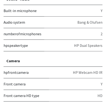
Built-in microphone
Y
Audio system
Bang & Olufsen
numberofmicrophones
2
hpspeakertype
HP Dual Speakers
Camera
hpfrontcamera
HP Webcam HD IR
Front camera
Y
Front camera HD type
HD