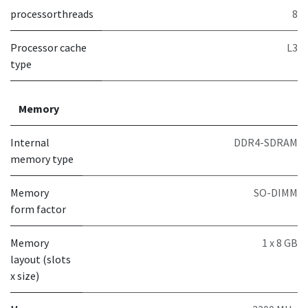
processorthreads
8
Processor cache
L3
type
Memory
Internal
DDR4-SDRAM
memory type
Memory
SO-DIMM
form factor
Memory
1 x 8 GB
layout (slots
x size)