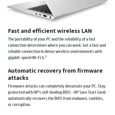
Fast and efficient wireless LAN
The portability of your PC and the reliability of a fast
connection determines where you can work. Get a fast and
reliable connection in dense wireless environments with
6
gigabit-speed Wi-Fi 6.
Automatic recovery from firmware
attacks
Firmware attacks can completely devastate your PC. Stay
protected with HP’s self-healing BIOS - HP Sure Start Gen6
automatically recovers the BIOS from malware, rootkits,
or corruption.