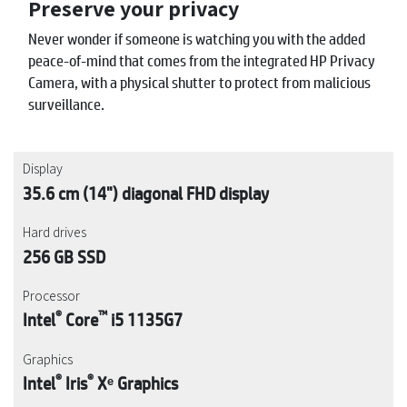
Preserve your privacy
Never wonder if someone is watching you with the added
peace-of-mind that comes from the integrated HP Privacy
Camera, with a physical shutter to protect from malicious
surveillance.
Display
35.6 cm (14") diagonal FHD display
Hard drives
256 GB SSD
Processor
®
™
Intel
Core
i5 1135G7
Graphics
®
®
Intel
Iris
Xᵉ Graphics