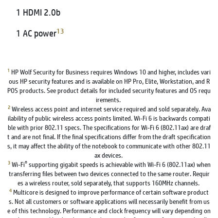
1 HDMI 2.0b
13
1 AC power
1
HP Wolf Security for Business requires Windows 10 and higher, includes vari
ous HP security features and is available on HP Pro, Elite, Workstation, and R
POS products. See product details for included security features and OS requ
irements.
2
Wireless access point and internet service required and sold separately. Ava
ilability of public wireless access points limited. Wi-Fi 6 is backwards compati
ble with prior 802.11 specs. The specifications for Wi-Fi 6 (802.11ax) are draf
t and are not final. If the final specifications differ from the draft specification
s, it may affect the ability of the notebook to communicate with other 802.11
ax devices.
3
®
Wi-Fi
supporting gigabit speeds is achievable with Wi-Fi 6 (802.11ax) when
transferring files between two devices connected to the same router. Requir
es a wireless router, sold separately, that supports 160MHz channels.
4
Multicore is designed to improve performance of certain software product
s. Not all customers or software applications will necessarily benefit from us
e of this technology. Performance and clock frequency will vary depending on