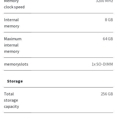
Memory
3200 MHz
clock speed
Internal
8 GB
memory
Maximum
64 GB
internal
memory
memoryslots
1x SO-DIMM
Storage
Total
256 GB
storage
capacity