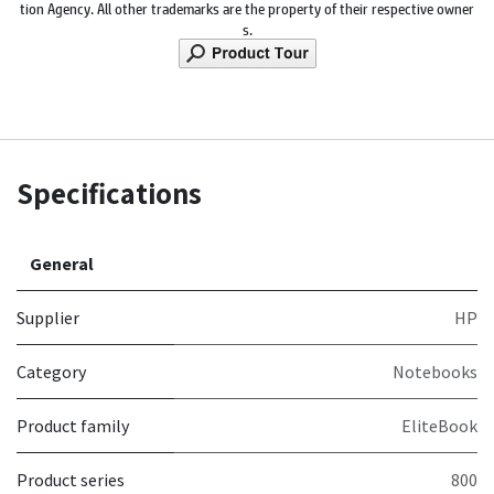
tion Agency. All other trademarks are the property of their respective owner
s.
Specifications
General
Supplier
HP
Category
Notebooks
Product family
EliteBook
Product series
800