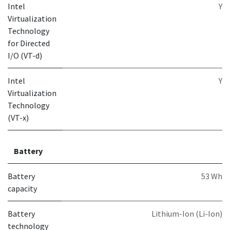
Intel
Y
Virtualization
Technology
for Directed
I/O (VT-d)
Intel
Y
Virtualization
Technology
(VT-x)
Battery
Battery
53 Wh
capacity
Battery
Lithium-Ion (Li-Ion)
technology