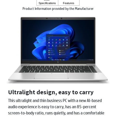
Product Information provided by the Manufacturer
Ultralight design, easy to carry
This ultralight and thin business PC with a new AI-based
audio experience is easy to carry, has an 85-percent
screen-to-body ratio, runs quietly, and has a comfortable