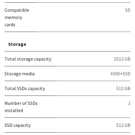
Compatible
SD
memory
cards
Storage
Total storage capacity
1512 GB
Storage media
HDD+SSD
Total SSDs capacity
512 GB
Number of SSDs
1
installed
SSD capacity
512 GB