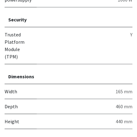
Security
Trusted
Y
Platform
Module
(TPM)
Dimensions
Width
165 mm
Depth
460 mm
Height
440 mm