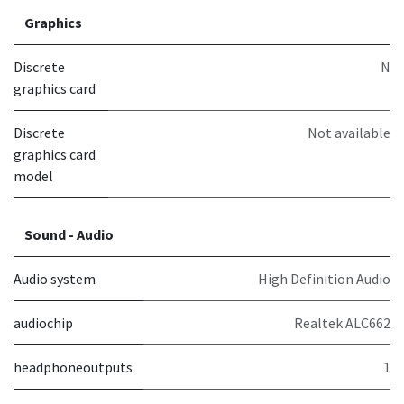
Graphics
Discrete
N
graphics card
Discrete
Not available
graphics card
model
Sound - Audio
Audio system
High Definition Audio
audiochip
Realtek ALC662
headphoneoutputs
1