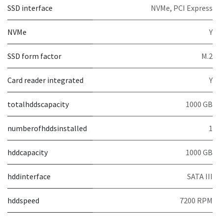
SSD interface
NVMe, PCI Express
NVMe
Y
SSD form factor
M.2
Card reader integrated
Y
totalhddscapacity
1000 GB
numberofhddsinstalled
1
hddcapacity
1000 GB
hddinterface
SATA III
hddspeed
7200 RPM