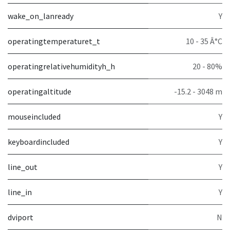
wake_on_lanready
Y
operatingtemperaturet_t
10 - 35 Â°C
operatingrelativehumidityh_h
20 - 80%
operatingaltitude
-15.2 - 3048 m
mouseincluded
Y
keyboardincluded
Y
line_out
Y
line_in
Y
dviport
N