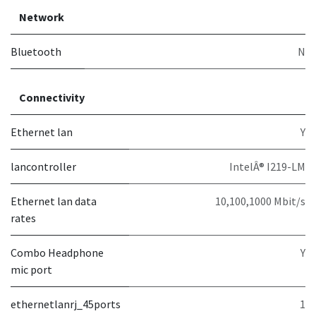
Network
Bluetooth
N
Connectivity
Ethernet lan
Y
lancontroller
IntelÂ® I219-LM
Ethernet lan data
10,100,1000 Mbit/s
rates
Combo Headphone
Y
mic port
ethernetlanrj_45ports
1