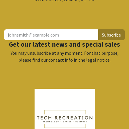
​
Subscribe
Get our latest news and special sales
You may unsubscribe at any moment. For that purpose,
please find our contact info in the legal notice.