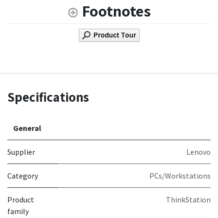
Footnotes
Specifications
General
Supplier
Lenovo
Category
PCs/Workstations
Product
ThinkStation
family