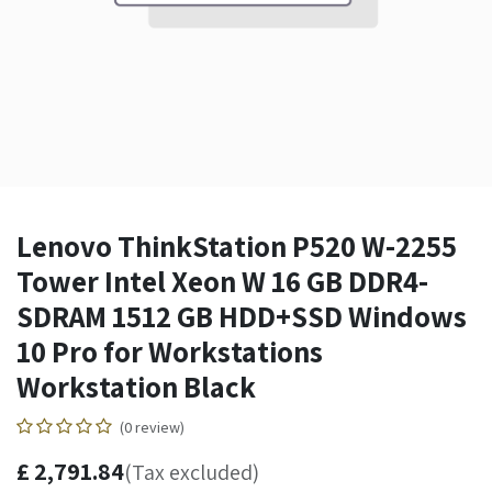
Lenovo ThinkStation P520 W-2255
Tower Intel Xeon W 16 GB DDR4-
SDRAM 1512 GB HDD+SSD Windows
10 Pro for Workstations
Workstation Black
(0 review)
£
2,791.84
(Tax excluded)