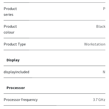
Product
P
series
Product
Black
colour
Product Type
Workstation
Display
displayincluded
N
Processor
Processor frequency
3.7 GHz