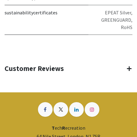
sustainabilitycertificates
EPEAT Silver,
GREENGUARD,
RoHS
Customer Reviews
T
ech
R
ecreation
64 Nile Street, London, N1 7SR