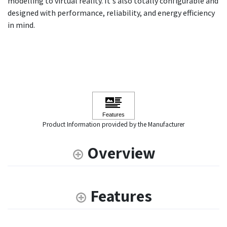
modelling to virtual reality. It's also totally configurable and
designed with performance, reliability, and energy efficiency
in mind.
Product Information provided by the Manufacturer
Overview
Features