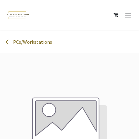
Skip to Content
PCs/Workstations