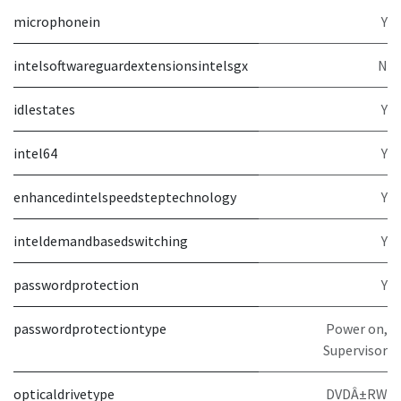
microphonein
Y
intelsoftwareguardextensionsintelsgx
N
idlestates
Y
intel64
Y
enhancedintelspeedsteptechnology
Y
inteldemandbasedswitching
Y
passwordprotection
Y
passwordprotectiontype
Power on,
Supervisor
opticaldrivetype
DVDÂ±RW