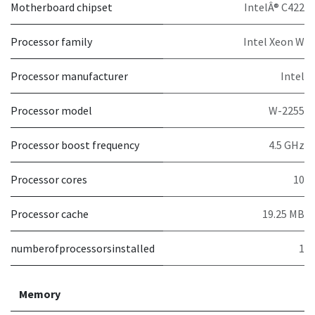
Motherboard chipset
IntelÂ® C422
Processor family
Intel Xeon W
Processor manufacturer
Intel
Processor model
W-2255
Processor boost frequency
4.5 GHz
Processor cores
10
Processor cache
19.25 MB
numberofprocessorsinstalled
1
Memory