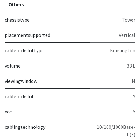
Others
chassistype
Tower
placementsupported
Vertical
cablelockslottype
Kensington
volume
33 L
viewingwindow
N
cablelockslot
Y
ecc
Y
cablingtechnology
10/100/1000Base-
T(X)