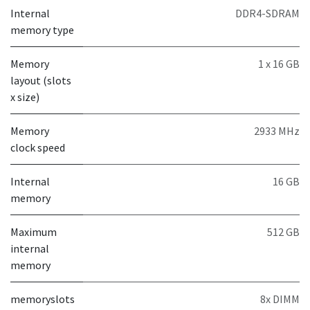
Internal
DDR4-SDRAM
memory type
Memory
1 x 16 GB
layout (slots
x size)
Memory
2933 MHz
clock speed
Internal
16 GB
memory
Maximum
512 GB
internal
memory
memoryslots
8x DIMM