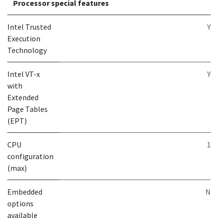
Processor special features
Intel Trusted
Y
Execution
Technology
Intel VT-x
Y
with
Extended
Page Tables
(EPT)
CPU
1
configuration
(max)
Embedded
N
options
available