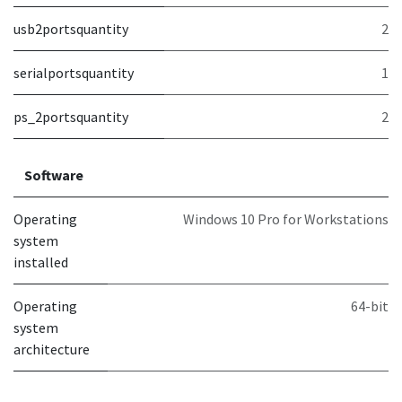
usb2portsquantity
2
serialportsquantity
1
ps_2portsquantity
2
Software
Operating
Windows 10 Pro for Workstations
system
installed
Operating
64-bit
system
architecture