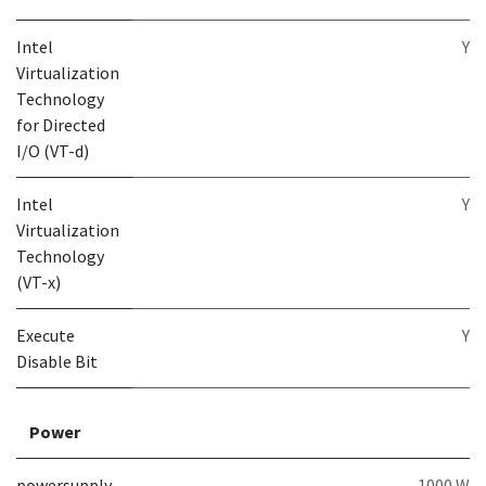
Intel
Y
Virtualization
Technology
for Directed
I/O (VT-d)
Intel
Y
Virtualization
Technology
(VT-x)
Execute
Y
Disable Bit
Power
powersupply
1000 W