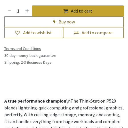
Add to cart
Buy now
Add to wishlist
Add to compare
Terms and Conditions
30-day money-back guarantee
Shipping: 2-3 Business Days
A true performance champion
\nThe ThinkStation P520
blends lightning-quick computing and professional graphics,
perfectly. With cutting-edge storage, memory, and cooling,
it can handle everything from huge workloads and complex