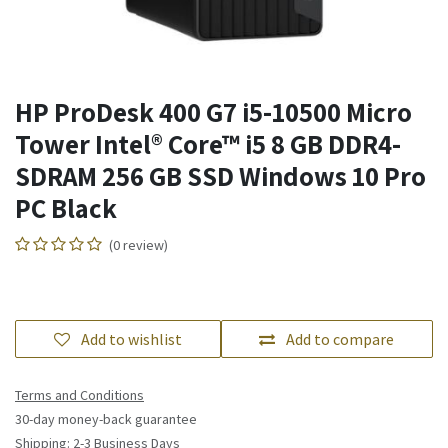
HP ProDesk 400 G7 i5-10500 Micro
Tower Intel® Core™ i5 8 GB DDR4-
SDRAM 256 GB SSD Windows 10 Pro
PC Black
(0 review)
Add to wishlist
Add to compare
Terms and Conditions
30-day money-back guarantee
Shipping: 2-3 Business Days