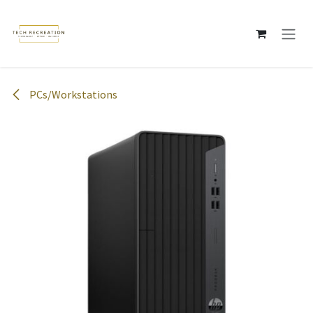
Skip to Content
PCs/Workstations