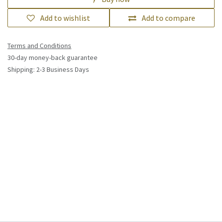
Lexmark 24B6846 toner cartridge 1
pc(s) Original Cyan
(0 review)
£
552.63
(Tax excluded)
Add to cart
Buy now