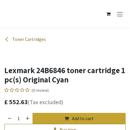
Skip to Content
Toner Cartridges