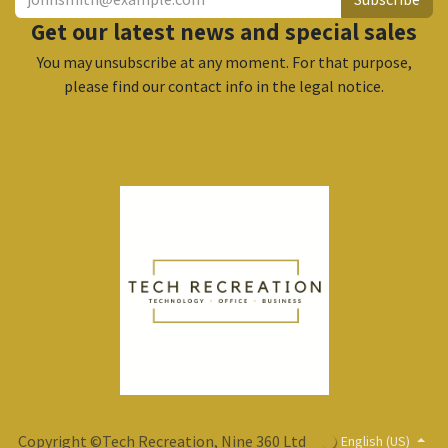
Get our latest news and special sales
You may unsubscribe at any moment. For that purpose,
please find our contact info in the legal notice.
Copyright ©Tech Recreation, Nine 360 Ltd
English (US)