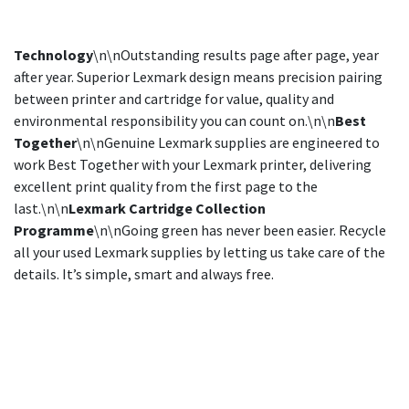
Technology
\n\nOutstanding results page after page, year
after year. Superior Lexmark design means precision pairing
between printer and cartridge for value, quality and
environmental responsibility you can count on.\n\n
Best
Together
\n\nGenuine Lexmark supplies are engineered to
work Best Together with your Lexmark printer, delivering
excellent print quality from the first page to the
last.\n\n
Lexmark Cartridge Collection
Programme
\n\nGoing green has never been easier. Recycle
all your used Lexmark supplies by letting us take care of the
details. It’s simple, smart and always free.