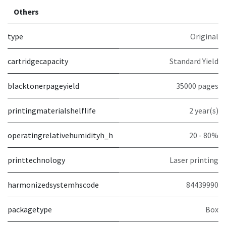
Others
type
Original
cartridgecapacity
Standard Yield
blacktonerpageyield
35000 pages
printingmaterialshelflife
2 year(s)
operatingrelativehumidityh_h
20 - 80%
printtechnology
Laser printing
harmonizedsystemhscode
84439990
packagetype
Box