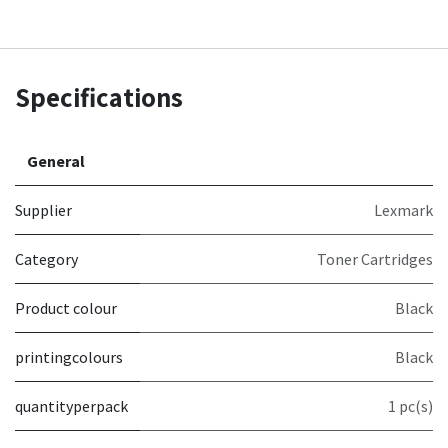
Specifications
General
Supplier
Lexmark
Category
Toner Cartridges
Product colour
Black
printingcolours
Black
quantityperpack
1 pc(s)