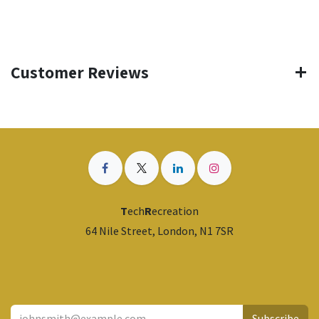
Customer Reviews
T
ech
R
ecreation
64 Nile Street, London, N1 7SR
​
Subscribe