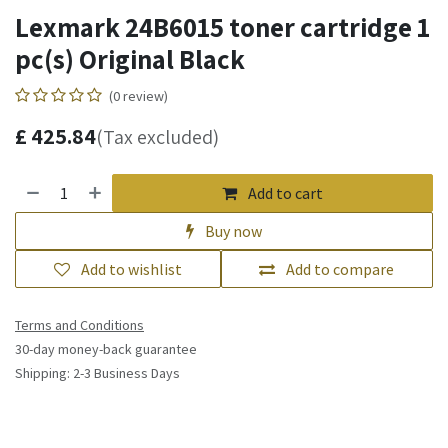
Lexmark 24B6015 toner cartridge 1
pc(s) Original Black
(0 review)
£
425.84
(Tax excluded)
Add to cart
Buy now
Add to wishlist
Add to compare
Terms and Conditions
30-day money-back guarantee
Shipping: 2-3 Business Days