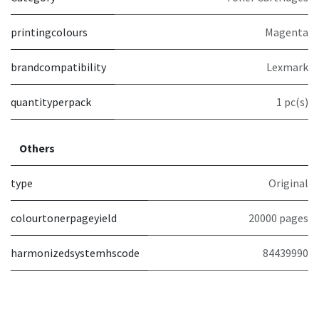
printingcolours
Magenta
brandcompatibility
Lexmark
quantityperpack
1 pc(s)
Others
type
Original
colourtonerpageyield
20000 pages
harmonizedsystemhscode
84439990