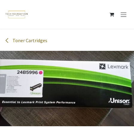
Skip to Content
Toner Cartridges