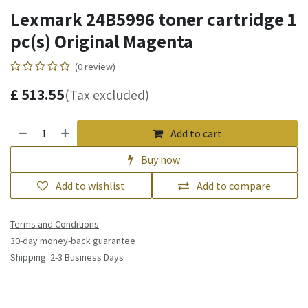
Lexmark 24B5996 toner cartridge 1
pc(s) Original Magenta
(0 review)
£
513.55
(Tax excluded)
Add to cart
Buy now
Add to wishlist
Add to compare
Terms and Conditions
30-day money-back guarantee
Shipping: 2-3 Business Days