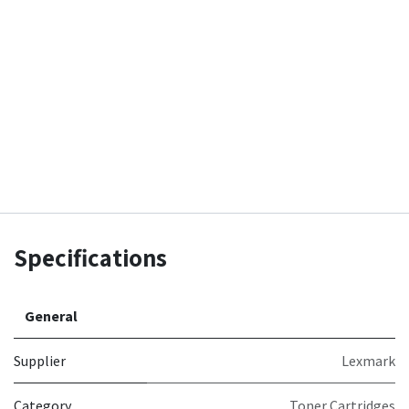
Specifications
General
Supplier
Lexmark
Category
Toner Cartridges