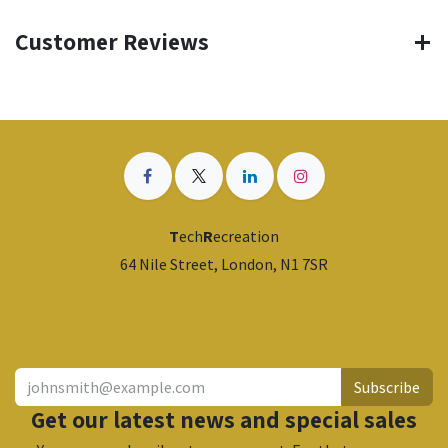
Customer Reviews
T
ech
R
ecreation
64 Nile Street, London, N1 7SR
​
Subscribe
Get our latest news and special sales