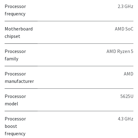
Processor
2.3 GHz
frequency
Motherboard
AMD SoC
chipset
Processor
AMD Ryzen 5
family
Processor
AMD
manufacturer
Processor
5625U
model
Processor
4.3 GHz
boost
frequency