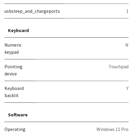
usbsleep_and_chargeports
1
Keyboard
Numeric
N
keypad
Pointing
Touchpad
device
Keyboard
Y
backlit
Software
Operating
Windows 11 Pro