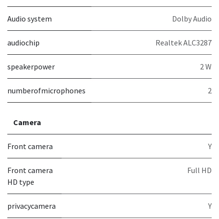
Audio system
Dolby Audio
audiochip
Realtek ALC3287
speakerpower
2 W
numberofmicrophones
2
Camera
Front camera
Y
Front camera
Full HD
HD type
privacycamera
Y