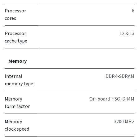
Processor
6
cores
Processor
L2 & L3
cache type
Memory
Internal
DDR4-SDRAM
memory type
Memory
On-board + SO-DIMM
form factor
Memory
3200 MHz
clock speed