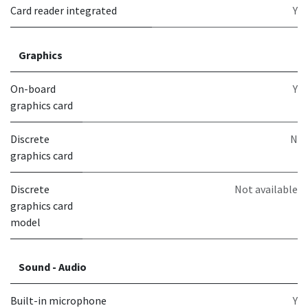
Card reader integrated
Y
Graphics
On-board
Y
graphics card
Discrete
N
graphics card
Discrete
Not available
graphics card
model
Sound - Audio
Built-in microphone
Y