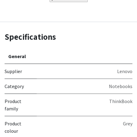
Specifications
General
Supplier
Lenovo
Category
Notebooks
Product
ThinkBook
family
Product
Grey
colour