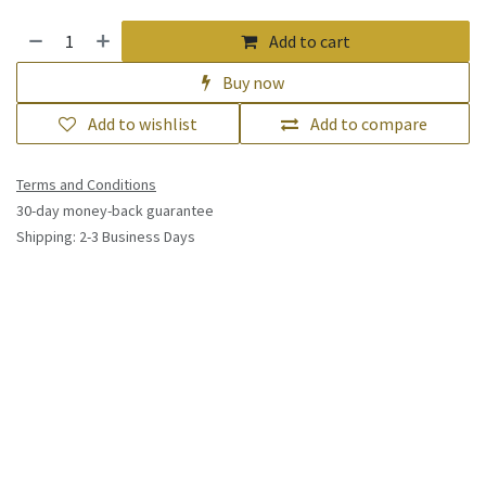
Add to cart
Buy now
Add to wishlist
Add to compare
Terms and Conditions
30-day money-back guarantee
Shipping: 2-3 Business Days