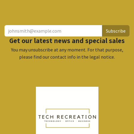
​
Subscribe
Get our latest news and special sales
You may unsubscribe at any moment. For that purpose,
please find our contact info in the legal notice.