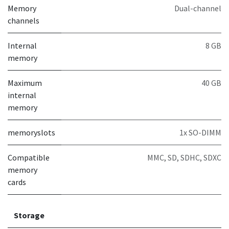
Memory
Dual-channel
channels
Internal
8 GB
memory
Maximum
40 GB
internal
memory
memoryslots
1x SO-DIMM
Compatible
MMC, SD, SDHC, SDXC
memory
cards
Storage