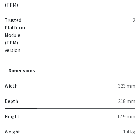
(TPM)
Trusted
2
Platform
Module
(TPM)
version
Dimensions
Width
323 mm
Depth
218 mm
Height
17.9 mm
Weight
1.4 kg