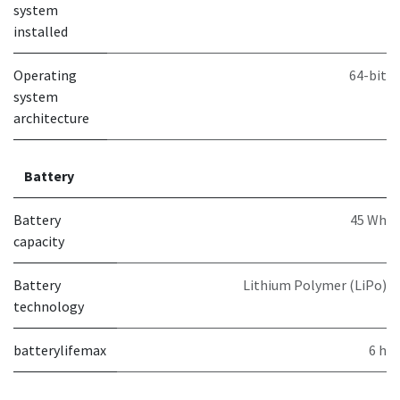
system
installed
Operating
64-bit
system
architecture
Battery
Battery
45 Wh
capacity
Battery
Lithium Polymer (LiPo)
technology
batterylifemax
6 h