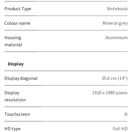
Product Type
Notebook
Colour name
Mineral grey
Housing
Aluminium
material
Display
Display diagonal
35.6 cm (14")
Display
1920 x 1080 pixels
resolution
Touchscreen
N
HD type
Full HD