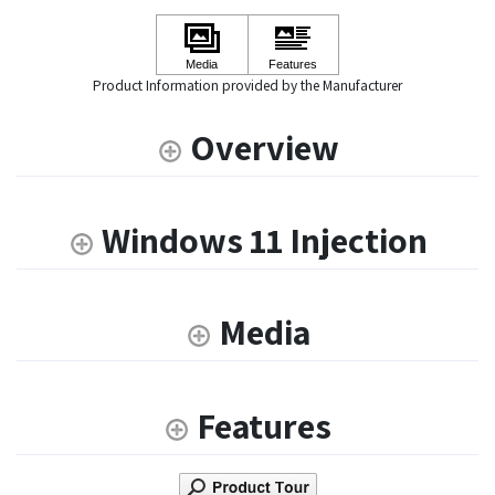
Product Information provided by the Manufacturer
Overview
Windows 11 Injection
Media
Features