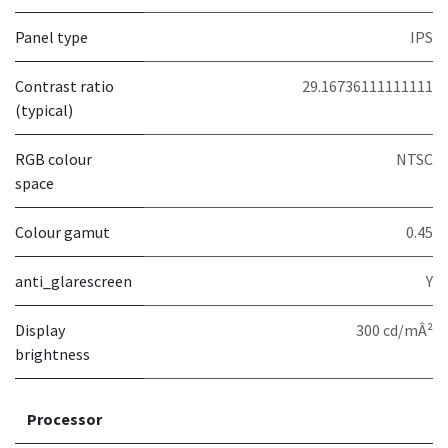
Panel type
IPS
Contrast ratio
29.16736111111111
(typical)
RGB colour
NTSC
space
Colour gamut
0.45
anti_glarescreen
Y
Display
300 cd/mÂ²
brightness
Processor