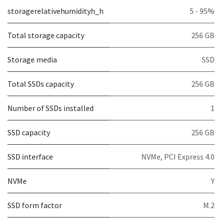
storagerelativehumidityh_h
5 - 95%
Total storage capacity
256 GB
Storage media
SSD
Total SSDs capacity
256 GB
Number of SSDs installed
1
SSD capacity
256 GB
SSD interface
NVMe, PCI Express 4.0
NVMe
Y
SSD form factor
M.2