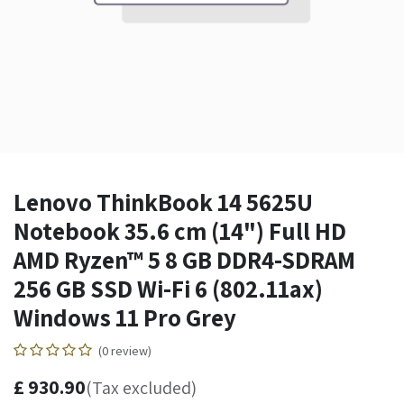
Lenovo ThinkBook 14 5625U
Notebook 35.6 cm (14") Full HD
AMD Ryzen™ 5 8 GB DDR4-SDRAM
256 GB SSD Wi-Fi 6 (802.11ax)
Windows 11 Pro Grey
(0 review)
£
930.90
(Tax excluded)