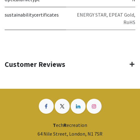
sustainabilitycertificates
ENERGY STAR, EPEAT Gold,
RoHS
Customer Reviews
T
ech
R
ecreation
64 Nile Street, London, N1 7SR