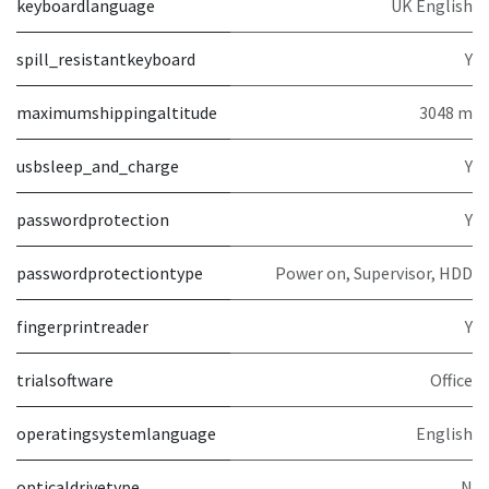
keyboardlanguage
UK English
spill_resistantkeyboard
Y
maximumshippingaltitude
3048 m
usbsleep_and_charge
Y
passwordprotection
Y
passwordprotectiontype
Power on, Supervisor, HDD
fingerprintreader
Y
trialsoftware
Office
operatingsystemlanguage
English
opticaldrivetype
N