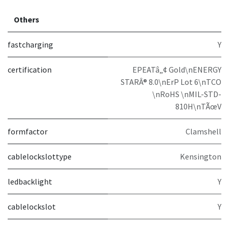
Others
fastcharging
Y
certification
EPEATâ„¢ Gold\nENERGY
STARÂ® 8.0\nErP Lot 6\nTCO
\nRoHS \nMIL-STD-
810H\nTÃœV
formfactor
Clamshell
cablelockslottype
Kensington
ledbacklight
Y
cablelockslot
Y