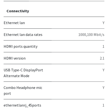
Connectivity
Ethernet lan
Y
Ethernet lan data rates
1000,100 Mbit/s
HDMI ports quantity
1
HDMI version
2.1
USB Type-C DisplayPort
Y
Alternate Mode
Combo Headphone mic
Y
port
ethernetlanrj_45ports
1