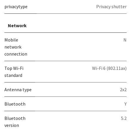
privacytype
Privacy shutter
Network
Mobile
N
network
connection
Top Wi-Fi
Wi-Fi 6 (802.11ax)
standard
Antenna type
2x2
Bluetooth
Y
Bluetooth
5.2
version