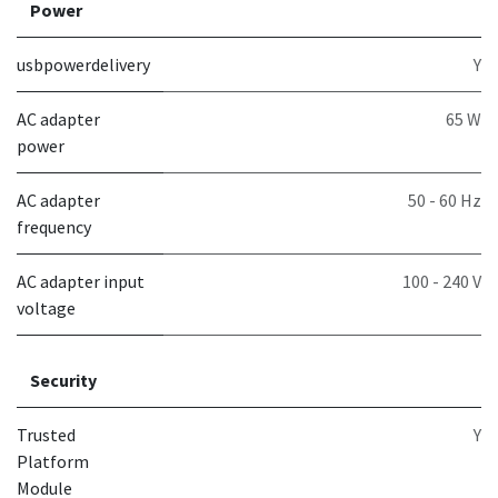
Power
usbpowerdelivery
Y
AC adapter
65 W
power
AC adapter
50 - 60 Hz
frequency
AC adapter input
100 - 240 V
voltage
Security
Trusted
Y
Platform
Module