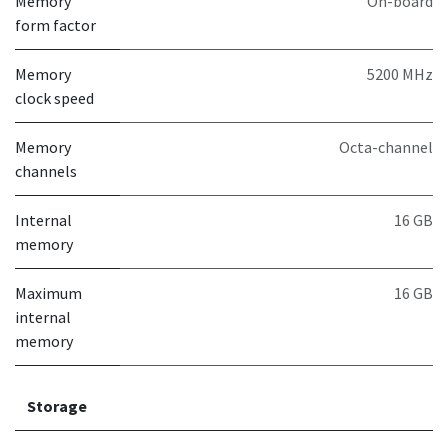
Memory
On-board
form factor
Memory
5200 MHz
clock speed
Memory
Octa-channel
channels
Internal
16 GB
memory
Maximum
16 GB
internal
memory
Storage