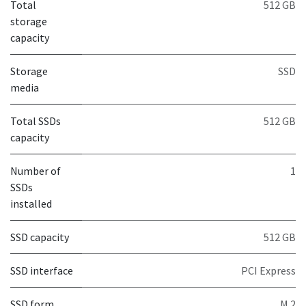
Total
512 GB
storage
capacity
Storage
SSD
media
Total SSDs
512 GB
capacity
Number of
1
SSDs
installed
SSD capacity
512 GB
SSD interface
PCI Express
SSD form
M.2