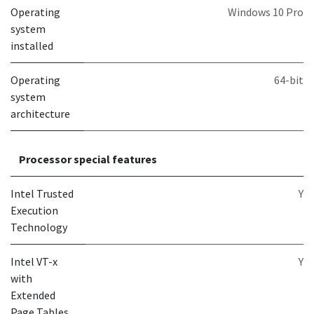
Operating
Windows 10 Pro
system
installed
Operating
64-bit
system
architecture
Processor special features
Intel Trusted
Y
Execution
Technology
Intel VT-x
Y
with
Extended
Page Tables