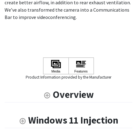
create better airflow, in addition to rear exhaust ventilation.
We’ve also transformed the camera into a Communications
Bar to improve videoconferencing.
Product Information provided by the Manufacturer
Overview
Windows 11 Injection