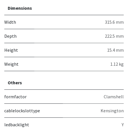
Dimensions
Width
315.6 mm
Depth
222.5 mm
Height
15.4 mm
Weight
1.12 kg
Others
formfactor
Clamshell
cablelockslottype
Kensington
ledbacklight
Y