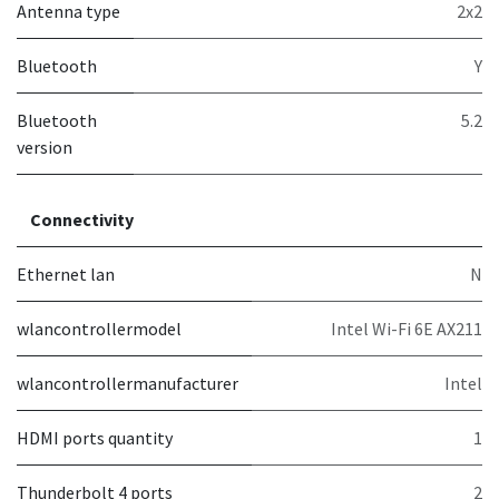
Antenna type
2x2
Bluetooth
Y
Bluetooth
5.2
version
Connectivity
Ethernet lan
N
wlancontrollermodel
Intel Wi-Fi 6E AX211
wlancontrollermanufacturer
Intel
HDMI ports quantity
1
Thunderbolt 4 ports
2