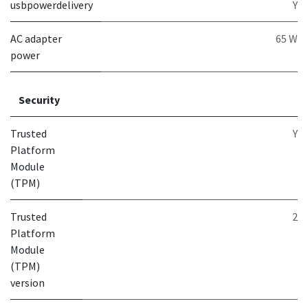
usbpowerdelivery
Y
AC adapter
65 W
power
Security
Trusted
Y
Platform
Module
(TPM)
Trusted
2
Platform
Module
(TPM)
version