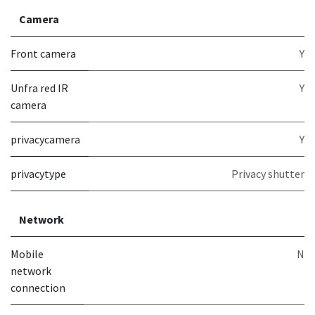
Camera
Front camera
Y
Unfra red IR
Y
camera
privacycamera
Y
privacytype
Privacy shutter
Network
Mobile
N
network
connection