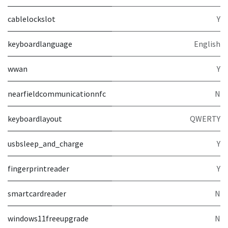
cablelockslot
Y
keyboardlanguage
English
wwan
Y
nearfieldcommunicationnfc
N
keyboardlayout
QWERTY
usbsleep_and_charge
Y
fingerprintreader
Y
smartcardreader
N
windows11freeupgrade
N