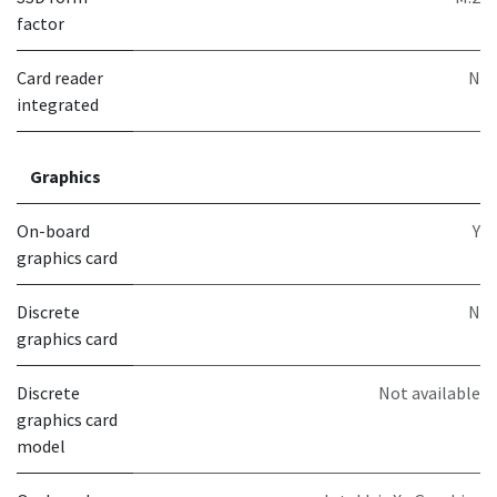
factor
Card reader
N
integrated
Graphics
On-board
Y
graphics card
Discrete
N
graphics card
Discrete
Not available
graphics card
model