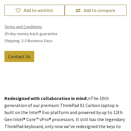
Add to wishlist
Add to compare
Terms and Conditions
30-day money-back guarantee
Shipping: 2-3 Business Days
Contact Us
Redesigned with collaboration in mind
\nThe 10th
generation of our premium ThinkPad X1 Carbon laptop is
built on the Intel® Evo platform and powered by up to 12th
Gen Intel® Core™ vPro® processors. It still has the legendary
ThinkPad keyboard, only now we’ve redesigned the keys to