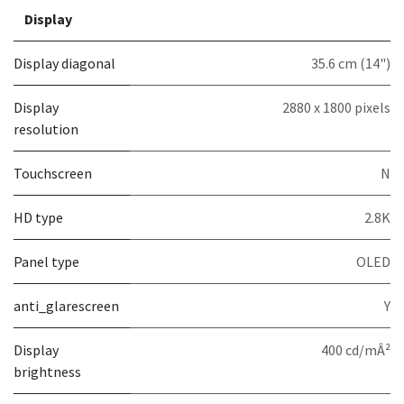
Display
Display diagonal
35.6 cm (14")
Display
2880 x 1800 pixels
resolution
Touchscreen
N
HD type
2.8K
Panel type
OLED
anti_glarescreen
Y
Display
400 cd/mÂ²
brightness