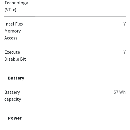
Technology
(VT-x)
Intel Flex
Y
Memory
Access
Execute
Y
Disable Bit
Battery
Battery
57 Wh
capacity
Power