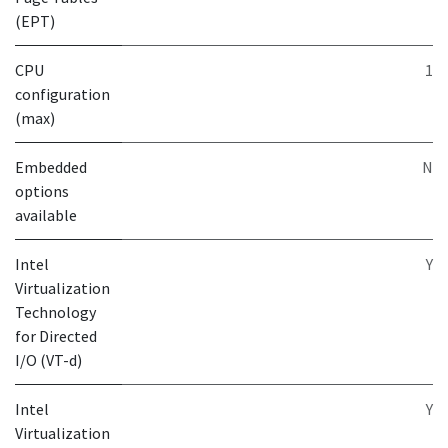
(EPT)
CPU
1
configuration
(max)
Embedded
N
options
available
Intel
Y
Virtualization
Technology
for Directed
I/O (VT-d)
Intel
Y
Virtualization