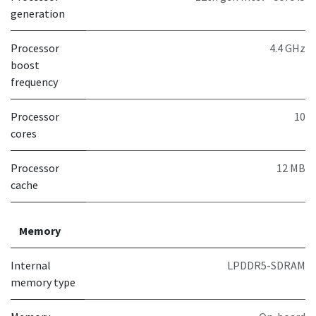
generation
Processor
4.4 GHz
boost
frequency
Processor
10
cores
Processor
12 MB
cache
Memory
Internal
LPDDR5-SDRAM
memory type