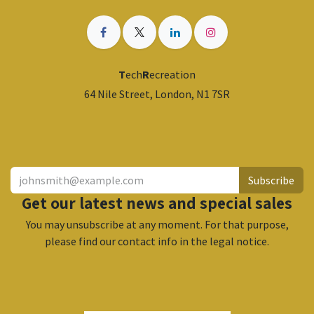
T
ech
R
ecreation
64 Nile Street, London, N1 7SR
​
Subscribe
Get our latest news and special sales
You may unsubscribe at any moment. For that purpose,
please find our contact info in the legal notice.