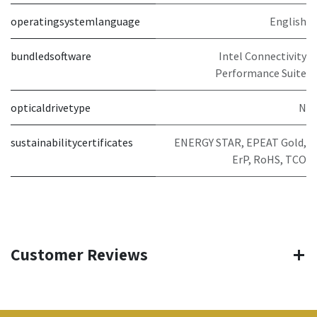
operatingsystemlanguage
English
bundledsoftware
Intel Connectivity
Performance Suite
opticaldrivetype
N
sustainabilitycertificates
ENERGY STAR, EPEAT Gold,
ErP, RoHS, TCO
Customer Reviews