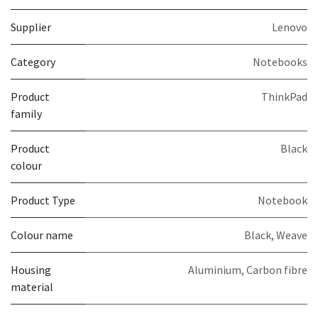
Supplier
Lenovo
Category
Notebooks
Product
ThinkPad
family
Product
Black
colour
Product Type
Notebook
Colour name
Black, Weave
Housing
Aluminium, Carbon fibre
material