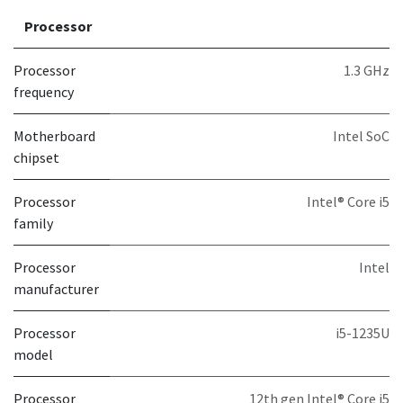
Processor
Processor
1.3 GHz
frequency
Motherboard
Intel SoC
chipset
Processor
Intel® Core i5
family
Processor
Intel
manufacturer
Processor
i5-1235U
model
Processor
12th gen Intel® Core i5