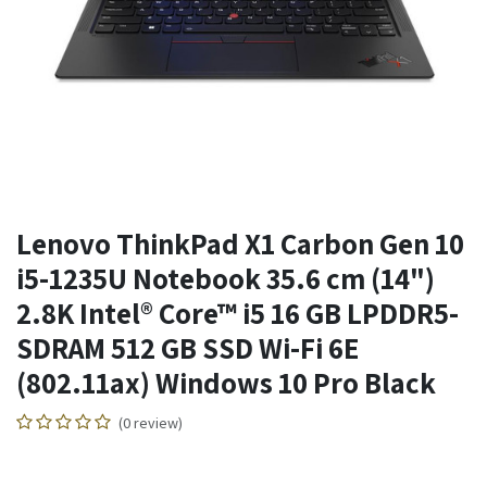
Lenovo ThinkPad X1 Carbon Gen 10
i5-1235U Notebook 35.6 cm (14")
2.8K Intel® Core™ i5 16 GB LPDDR5-
SDRAM 512 GB SSD Wi-Fi 6E
(802.11ax) Windows 10 Pro Black
(0 review)