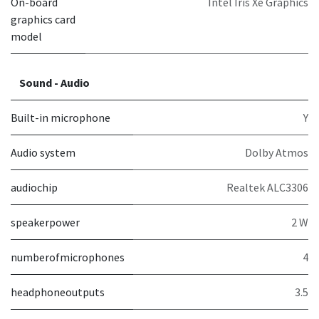
On-board
Intel Iris Xe Graphics
graphics card
model
Sound - Audio
Built-in microphone
Y
Audio system
Dolby Atmos
audiochip
Realtek ALC3306
speakerpower
2 W
numberofmicrophones
4
headphoneoutputs
3.5