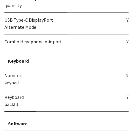
quantity
USB Type-C DisplayPort
Y
Alternate Mode
Combo Headphone mic port
Y
Keyboard
Numeric
N
keypad
Keyboard
Y
backlit
Software