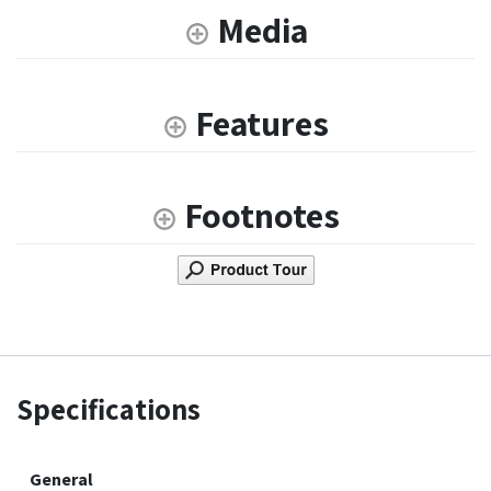
Media
Features
Footnotes
Specifications
General