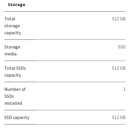
Storage
Total
512 GB
storage
capacity
Storage
SSD
media
Total SSDs
512 GB
capacity
Number of
1
SSDs
installed
SSD capacity
512 GB