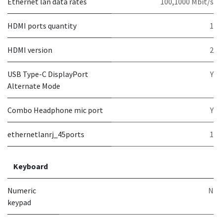
Ethernet lan data rates
100,1000 Mbit/s
HDMI ports quantity
1
HDMI version
2
USB Type-C DisplayPort
Y
Alternate Mode
Combo Headphone mic port
Y
ethernetlanrj_45ports
1
Keyboard
Numeric
N
keypad