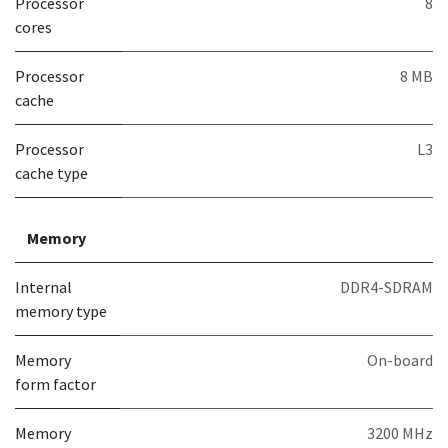
Processor
8
cores
Processor
8 MB
cache
Processor
L3
cache type
Memory
Internal
DDR4-SDRAM
memory type
Memory
On-board
form factor
Memory
3200 MHz