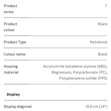
Product
T
series
Product
Black
colour
Product Type
Notebook
Colour name
Black
Housing
Acrylonitrile butadiene styrene (ABS),
material
Magnesium, Polycarbonate (PC),
Polyphenylene sulfide (PPS)
Display
Display diagonal
35.6 cm (14")