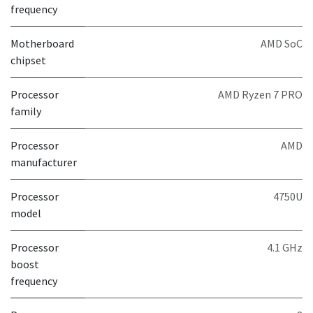
frequency
Motherboard
AMD SoC
chipset
Processor
AMD Ryzen 7 PRO
family
Processor
AMD
manufacturer
Processor
4750U
model
Processor
4.1 GHz
boost
frequency