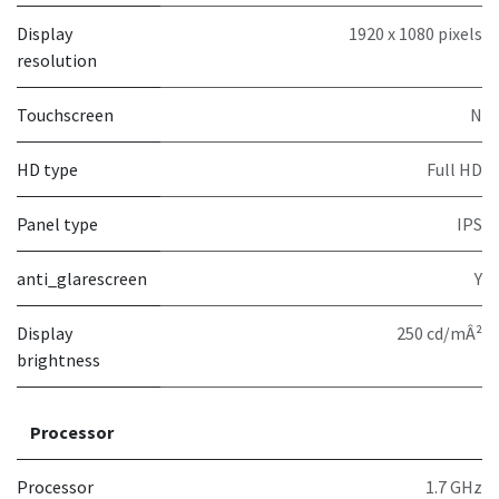
Display
1920 x 1080 pixels
resolution
Touchscreen
N
HD type
Full HD
Panel type
IPS
anti_glarescreen
Y
Display
250 cd/mÂ²
brightness
Processor
Processor
1.7 GHz