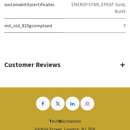
sustainabilitycertificates
ENERGY STAR, EPEAT Gold,
RoHS
mil_std_810gcompliant
Y
Customer Reviews
T
ech
R
ecreation
64 Nile Street, London, N1 7SR