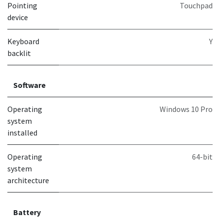
Pointing
Touchpad
device
Keyboard
Y
backlit
Software
Operating
Windows 10 Pro
system
installed
Operating
64-bit
system
architecture
Battery