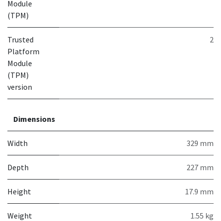
Module
(TPM)
Trusted
2
Platform
Module
(TPM)
version
Dimensions
Width
329 mm
Depth
227 mm
Height
17.9 mm
Weight
1.55 kg