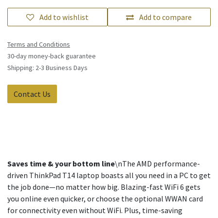
Add to wishlist
Add to compare
Terms and Conditions
30-day money-back guarantee
Shipping: 2-3 Business Days
Contact Us
Saves time & your bottom line
\nThe AMD performance-
driven ThinkPad T14 laptop boasts all you need in a PC to get
the job done—no matter how big. Blazing-fast WiFi 6 gets
you online even quicker, or choose the optional WWAN card
for connectivity even without WiFi. Plus, time-saving