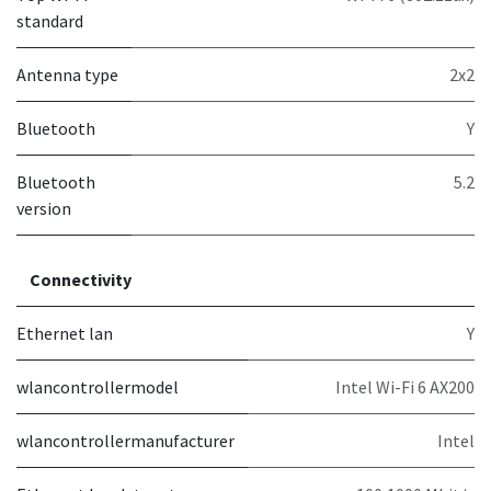
standard
Antenna type
2x2
Bluetooth
Y
Bluetooth
5.2
version
Connectivity
Ethernet lan
Y
wlancontrollermodel
Intel Wi-Fi 6 AX200
wlancontrollermanufacturer
Intel