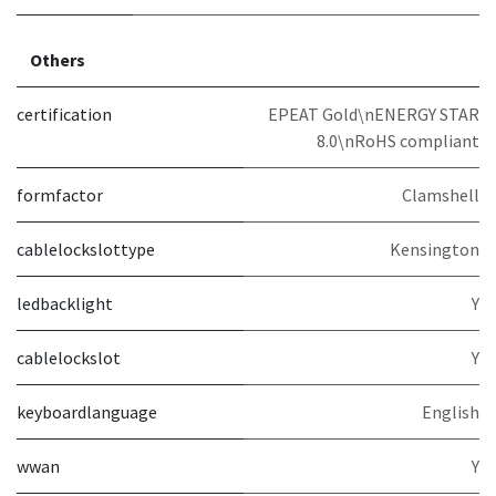
Others
certification
EPEAT Gold\nENERGY STAR
8.0\nRoHS compliant
formfactor
Clamshell
cablelockslottype
Kensington
ledbacklight
Y
cablelockslot
Y
keyboardlanguage
English
wwan
Y