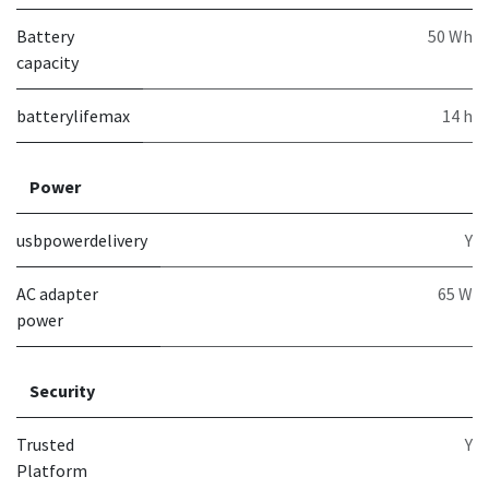
Battery
50 Wh
capacity
batterylifemax
14 h
Power
usbpowerdelivery
Y
AC adapter
65 W
power
Security
Trusted
Y
Platform