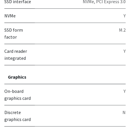
SSD interface
NVMe, PCI Express 3.0
NVMe
Y
SSD form
M.2
factor
Card reader
Y
integrated
Graphics
On-board
Y
graphics card
Discrete
N
graphics card