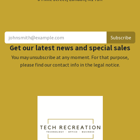
​
Subscribe
Get our latest news and special sales
You may unsubscribe at any moment. For that purpose,
please find our contact info in the legal notice.