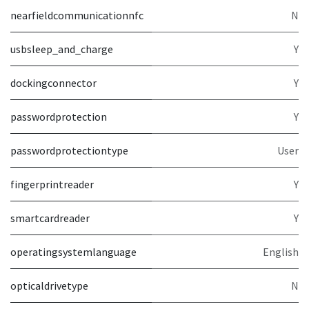
nearfieldcommunicationnfc
N
usbsleep_and_charge
Y
dockingconnector
Y
passwordprotection
Y
passwordprotectiontype
User
fingerprintreader
Y
smartcardreader
Y
operatingsystemlanguage
English
opticaldrivetype
N