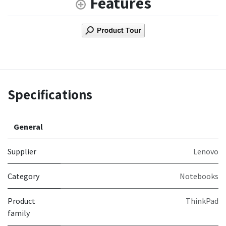
Features
Specifications
General
Supplier
Lenovo
Category
Notebooks
Product
ThinkPad
family