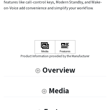
features like call-control keys, Modern Standby, and Wake-
on-Voice add convenience and simplify your workflow.
Product Information provided by the Manufacturer
Overview
Media