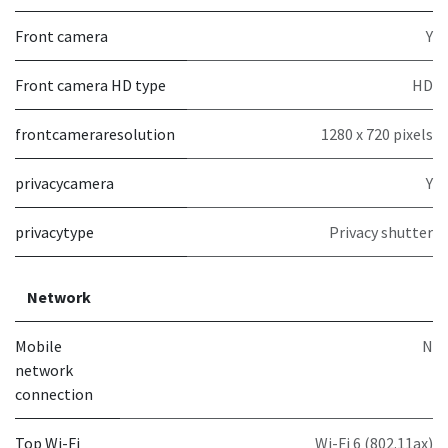
Front camera
Y
Front camera HD type
HD
frontcameraresolution
1280 x 720 pixels
privacycamera
Y
privacytype
Privacy shutter
Network
Mobile
N
network
connection
Top Wi-Fi
Wi-Fi 6 (802.11ax)