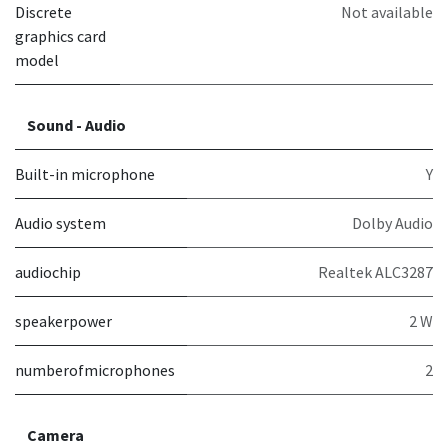
Discrete
Not available
graphics card
model
Sound - Audio
Built-in microphone
Y
Audio system
Dolby Audio
audiochip
Realtek ALC3287
speakerpower
2 W
numberofmicrophones
2
Camera