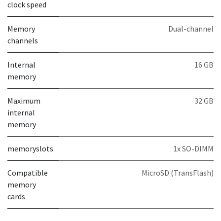
clock speed
Memory
Dual-channel
channels
Internal
16 GB
memory
Maximum
32 GB
internal
memory
memoryslots
1x SO-DIMM
Compatible
MicroSD (TransFlash)
memory
cards