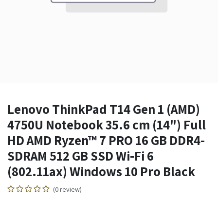
Lenovo ThinkPad T14 Gen 1 (AMD)
4750U Notebook 35.6 cm (14") Full
HD AMD Ryzen™ 7 PRO 16 GB DDR4-
SDRAM 512 GB SSD Wi-Fi 6
(802.11ax) Windows 10 Pro Black
(0 review)