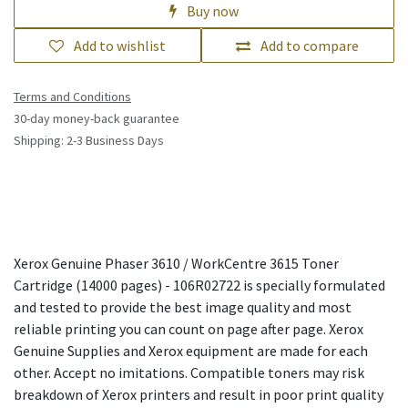
Buy now
Add to wishlist
Add to compare
Terms and Conditions
30-day money-back guarantee
Shipping: 2-3 Business Days
Xerox Genuine Phaser 3610 / WorkCentre 3615 Toner
Cartridge (14000 pages) - 106R02722 is specially formulated
and tested to provide the best image quality and most
reliable printing you can count on page after page. Xerox
Genuine Supplies and Xerox equipment are made for each
other. Accept no imitations. Compatible toners may risk
breakdown of Xerox printers and result in poor print quality