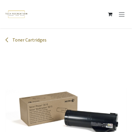
Skip to Content
Toner Cartridges