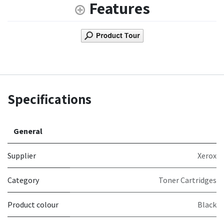
Features
Specifications
General
Supplier
Xerox
Category
Toner Cartridges
Product colour
Black