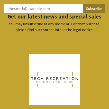
Subscribe
Get our latest news and special sales
You may unsubscribe at any moment. For that purpose,
please find our contact info in the legal notice.