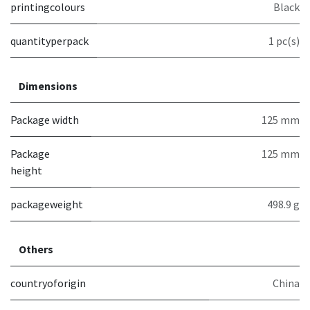
printingcolours
Black
quantityperpack
1 pc(s)
Dimensions
Package width
125 mm
Package
125 mm
height
packageweight
498.9 g
Others
countryoforigin
China