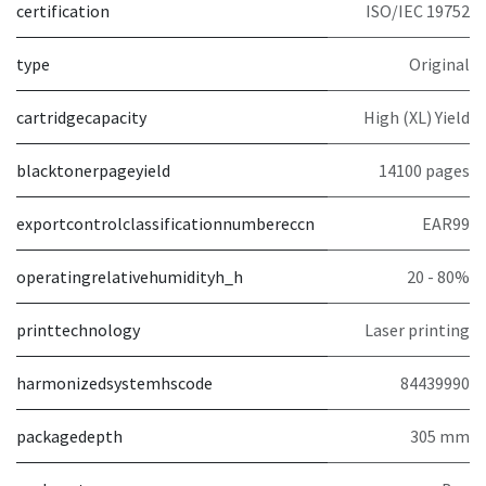
certification
ISO/IEC 19752
type
Original
cartridgecapacity
High (XL) Yield
blacktonerpageyield
14100 pages
exportcontrolclassificationnumbereccn
EAR99
operatingrelativehumidityh_h
20 - 80%
printtechnology
Laser printing
harmonizedsystemhscode
84439990
packagedepth
305 mm