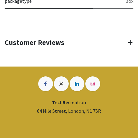
packagetype
Box
Customer Reviews
T
ech
R
ecreation
64 Nile Street, London, N1 7SR
​