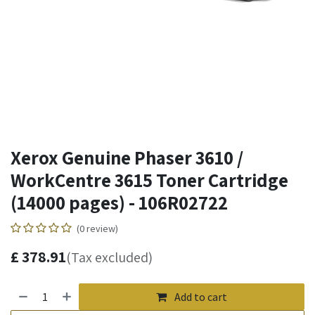
Xerox Genuine Phaser 3610 /
WorkCentre 3615 Toner Cartridge
(14000 pages) - 106R02722
(0 review)
£
378.91
(Tax excluded)
Add to cart