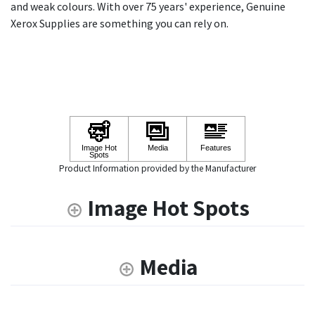
and weak colours. With over 75 years' experience, Genuine
Xerox Supplies are something you can rely on.
Product Information provided by the Manufacturer
Image Hot Spots
Media