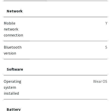
Network
Mobile
Y
network
connection
Bluetooth
5
version
Software
Operating
Wear OS
system
installed
Battery