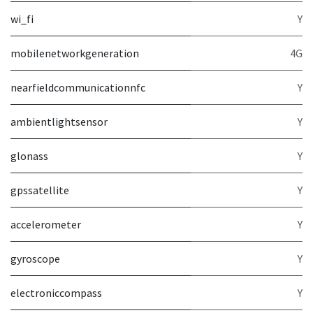
wi_fi
Y
mobilenetworkgeneration
4G
nearfieldcommunicationnfc
Y
ambientlightsensor
Y
glonass
Y
gpssatellite
Y
accelerometer
Y
gyroscope
Y
electroniccompass
Y