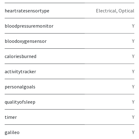
heartratesensortype
Electrical, Optical
bloodpressuremonitor
Y
bloodoxygensensor
Y
caloriesburned
Y
activitytracker
Y
personalgoals
Y
qualityofsleep
Y
timer
Y
galileo
Y