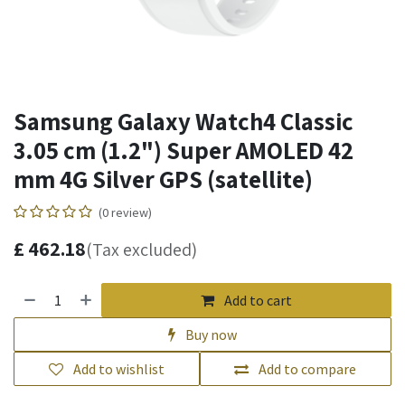
Samsung Galaxy Watch4 Classic
3.05 cm (1.2") Super AMOLED 42
mm 4G Silver GPS (satellite)
(0 review)
£
462.18
(Tax excluded)
Add to cart
Buy now
Add to wishlist
Add to compare