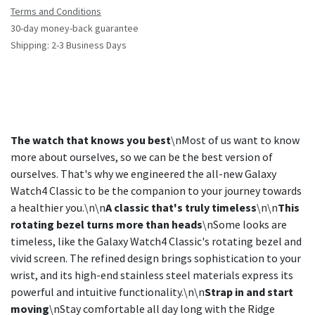
Terms and Conditions
30-day money-back guarantee
Shipping: 2-3 Business Days
The watch that knows you best
\nMost of us want to know
more about ourselves, so we can be the best version of
ourselves. That's why we engineered the all-new Galaxy
Watch4 Classic to be the companion to your journey towards
a healthier you.\n\n
A classic that's truly timeless
\n\n
This
rotating bezel turns more than heads
\nSome looks are
timeless, like the Galaxy Watch4 Classic's rotating bezel and
vivid screen. The refined design brings sophistication to your
wrist, and its high-end stainless steel materials express its
powerful and intuitive functionality.\n\n
Strap in and start
moving
\nStay comfortable all day long with the Ridge