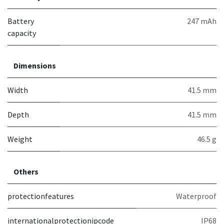
Battery
247 mAh
capacity
Dimensions
Width
41.5 mm
Depth
41.5 mm
Weight
46.5 g
Others
protectionfeatures
Waterproof
internationalprotectionipcode
IP68