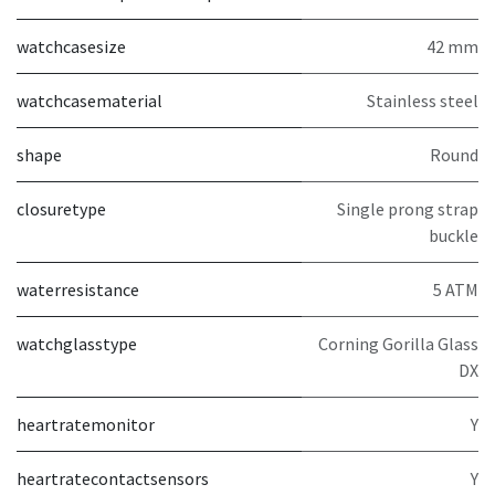
watchcasesize
42 mm
watchcasematerial
Stainless steel
shape
Round
closuretype
Single prong strap
buckle
waterresistance
5 ATM
watchglasstype
Corning Gorilla Glass
DX
heartratemonitor
Y
heartratecontactsensors
Y