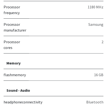
Processor
1180 MHz
frequency
Processor
Samsung
manufacturer
Processor
2
cores
Memory
flashmemory
16 GB
Sound - Audio
headphoneconnectivity
Bluetooth