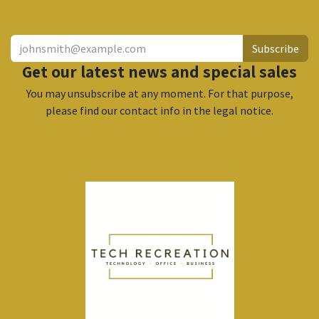
Subscribe
Get our latest news and special sales
You may unsubscribe at any moment. For that purpose,
please find our contact info in the legal notice.