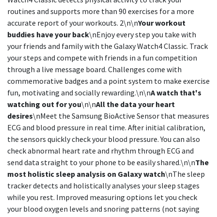
routines and supports more than 90 exercises for a more
accurate report of your workouts. 2\n\n
Your workout
buddies have your back
\nEnjoy every step you take with
your friends and family with the Galaxy Watch4 Classic. Track
your steps and compete with friends in a fun competition
through a live message board. Challenges come with
commemorative badges and a point system to make exercise
fun, motivating and socially rewarding.\n\n
A watch that's
watching out for you
\n\n
All the data your heart
desires
\nMeet the Samsung BioActive Sensor that measures
ECG and blood pressure in real time. After initial calibration,
the sensors quickly check your blood pressure. You can also
check abnormal heart rate and rhythm through ECG and
send data straight to your phone to be easily shared.\n\n
The
most holistic sleep analysis on Galaxy watch
\nThe sleep
tracker detects and holistically analyses your sleep stages
while you rest. Improved measuring options let you check
your blood oxygen levels and snoring patterns (not saying