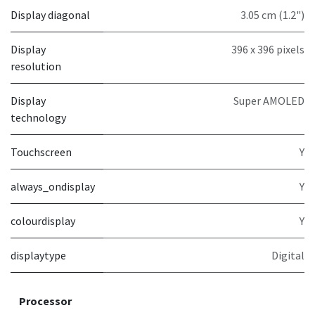
Display diagonal
3.05 cm (1.2")
Display
396 x 396 pixels
resolution
Display
Super AMOLED
technology
Touchscreen
Y
always_ondisplay
Y
colourdisplay
Y
displaytype
Digital
Processor