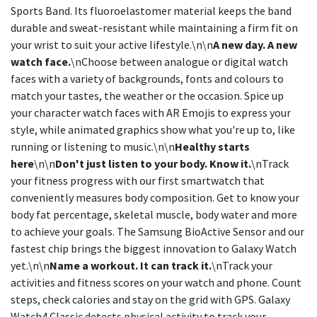
Sports Band. Its fluoroelastomer material keeps the band
durable and sweat-resistant while maintaining a firm fit on
your wrist to suit your active lifestyle.\n\n
A new day. A new
watch face.
\nChoose between analogue or digital watch
faces with a variety of backgrounds, fonts and colours to
match your tastes, the weather or the occasion. Spice up
your character watch faces with AR Emojis to express your
style, while animated graphics show what you're up to, like
running or listening to music.\n\n
Healthy starts
here
\n\n
Don't just listen to your body. Know it.
\nTrack
your fitness progress with our first smartwatch that
conveniently measures body composition. Get to know your
body fat percentage, skeletal muscle, body water and more
to achieve your goals. The Samsung BioActive Sensor and our
fastest chip brings the biggest innovation to Galaxy Watch
yet.\n\n
Name a workout. It can track it.
\nTrack your
activities and fitness scores on your watch and phone. Count
steps, check calories and stay on the grid with GPS. Galaxy
Watch4 Classic detects physical activity to track your