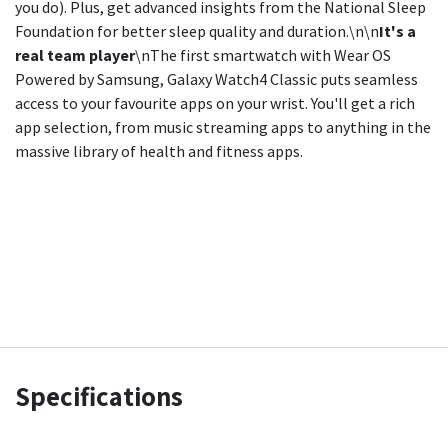
you do). Plus, get advanced insights from the National Sleep
Foundation for better sleep quality and duration.\n\n
It's a
real team player
\nThe first smartwatch with Wear OS
Powered by Samsung, Galaxy Watch4 Classic puts seamless
access to your favourite apps on your wrist. You'll get a rich
app selection, from music streaming apps to anything in the
massive library of health and fitness apps.
Specifications