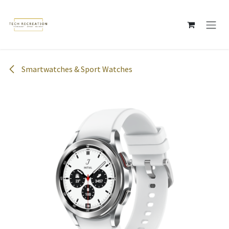
Skip to Content
Smartwatches & Sport Watches