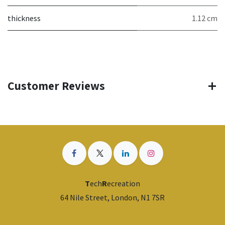
thickness
1.12 cm
Customer Reviews
T
ech
R
ecreation
64 Nile Street, London, N1 7SR
​