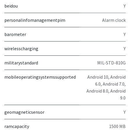
beidou
Y
personalinfomanagementpim
Alarm clock
barometer
Y
wirelesscharging
Y
militarystandard
MIL-STD-810G
mobileoperatingsystemssupported
Android 10, Android
6.0, Android 7.0,
Android 8.0, Android
9.0
geomagneticsensor
Y
ramcapacity
1500 MB