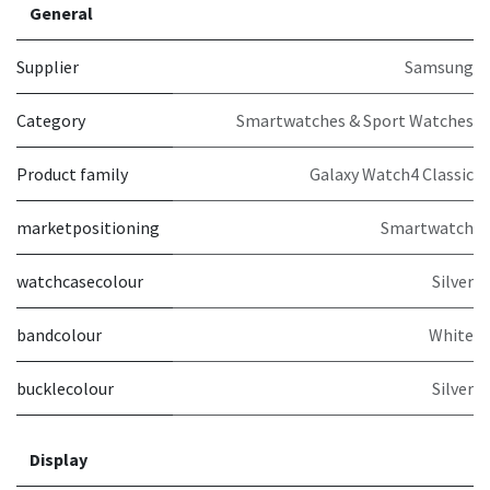
General
Supplier
Samsung
Category
Smartwatches & Sport Watches
Product family
Galaxy Watch4 Classic
marketpositioning
Smartwatch
watchcasecolour
Silver
bandcolour
White
bucklecolour
Silver
Display