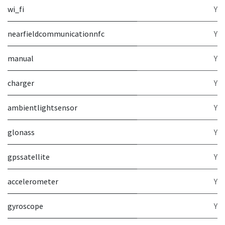
wi_fi
Y
nearfieldcommunicationnfc
Y
manual
Y
charger
Y
ambientlightsensor
Y
glonass
Y
gpssatellite
Y
accelerometer
Y
gyroscope
Y