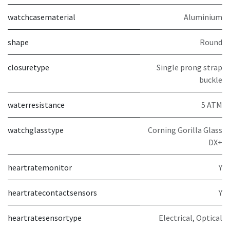
watchcasematerial
Aluminium
shape
Round
closuretype
Single prong strap
buckle
waterresistance
5 ATM
watchglasstype
Corning Gorilla Glass
DX+
heartratemonitor
Y
heartratecontactsensors
Y
heartratesensortype
Electrical, Optical