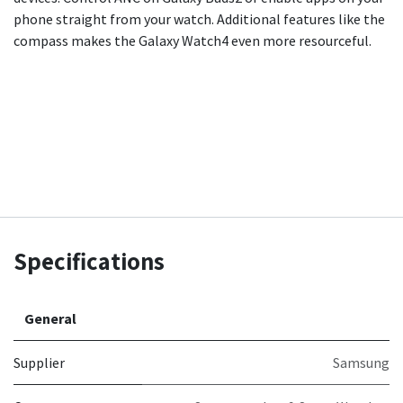
phone straight from your watch. Additional features like the
compass makes the Galaxy Watch4 even more resourceful.
Specifications
General
Supplier
Samsung