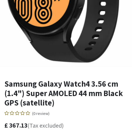
Samsung Galaxy Watch4 3.56 cm
(1.4") Super AMOLED 44 mm Black
GPS (satellite)
(0 review)
£
367.13
(Tax excluded)