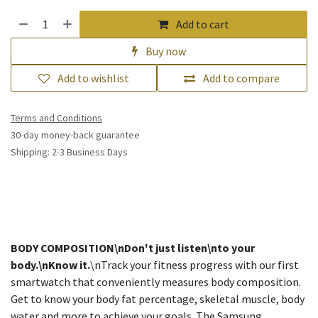
Add to cart
Buy now
Add to wishlist
Add to compare
Terms and Conditions
30-day money-back guarantee
Shipping: 2-3 Business Days
BODY COMPOSITION\nDon't just listen\nto your
body.\nKnow it.
\nTrack your fitness progress with our first
smartwatch that conveniently measures body composition.
Get to know your body fat percentage, skeletal muscle, body
water and more to achieve your goals. The Samsung