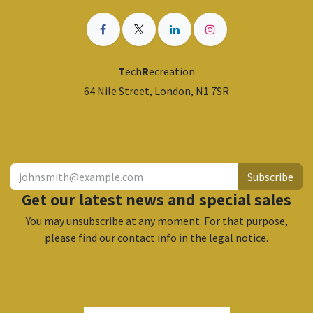
T
ech
R
ecreation
64 Nile Street, London, N1 7SR
​
Subscribe
Get our latest news and special sales
You may unsubscribe at any moment. For that purpose,
please find our contact info in the legal notice.