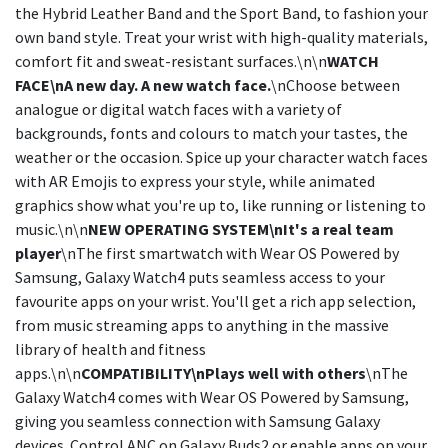
the Hybrid Leather Band and the Sport Band, to fashion your
own band style. Treat your wrist with high-quality materials,
comfort fit and sweat-resistant surfaces.\n\n
WATCH
FACE\nA new day. A new watch face.
\nChoose between
analogue or digital watch faces with a variety of
backgrounds, fonts and colours to match your tastes, the
weather or the occasion. Spice up your character watch faces
with AR Emojis to express your style, while animated
graphics show what you're up to, like running or listening to
music.\n\n
NEW OPERATING SYSTEM\nIt's a real team
player
\nThe first smartwatch with Wear OS Powered by
Samsung, Galaxy Watch4 puts seamless access to your
favourite apps on your wrist. You'll get a rich app selection,
from music streaming apps to anything in the massive
library of health and fitness
apps.\n\n
COMPATIBILITY\nPlays well with others
\nThe
Galaxy Watch4 comes with Wear OS Powered by Samsung,
giving you seamless connection with Samsung Galaxy
devices. Control ANC on Galaxy Buds2 or enable apps on your