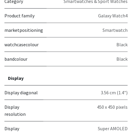
Category
Smartwatches & Sport Watches
Product family
Galaxy Watch4
marketpositioning
Smartwatch
watchcasecolour
Black
bandcolour
Black
Display
Display diagonal
3.56 cm (1.4")
Display
450 x 450 pixels
resolution
Display
Super AMOLED