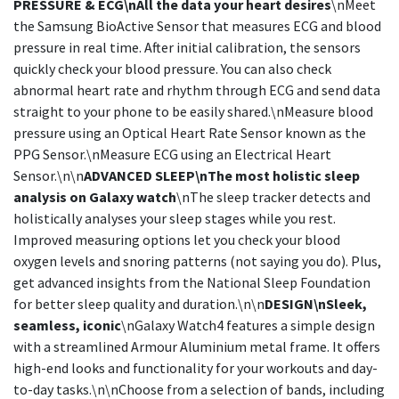
PRESSURE & ECG\nAll the data your heart desires
\nMeet
the Samsung BioActive Sensor that measures ECG and blood
pressure in real time. After initial calibration, the sensors
quickly check your blood pressure. You can also check
abnormal heart rate and rhythm through ECG and send data
straight to your phone to be easily shared.\nMeasure blood
pressure using an Optical Heart Rate Sensor known as the
PPG Sensor.\nMeasure ECG using an Electrical Heart
Sensor.\n\n
ADVANCED SLEEP\nThe most holistic sleep
analysis on Galaxy watch
\nThe sleep tracker detects and
holistically analyses your sleep stages while you rest.
Improved measuring options let you check your blood
oxygen levels and snoring patterns (not saying you do). Plus,
get advanced insights from the National Sleep Foundation
for better sleep quality and duration.\n\n
DESIGN\nSleek,
seamless, iconic
\nGalaxy Watch4 features a simple design
with a streamlined Armour Aluminium metal frame. It offers
high-end looks and functionality for your workouts and day-
to-day tasks.\n\nChoose from a selection of bands, including