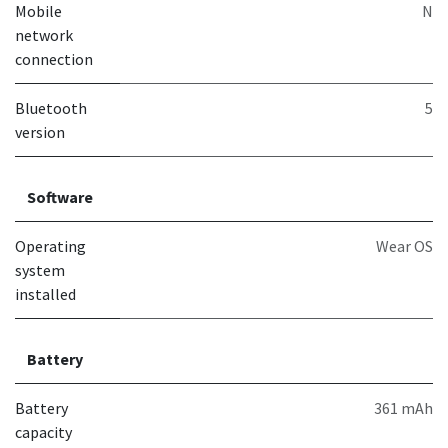
Mobile
N
network
connection
Bluetooth
5
version
Software
Operating
Wear OS
system
installed
Battery
Battery
361 mAh
capacity