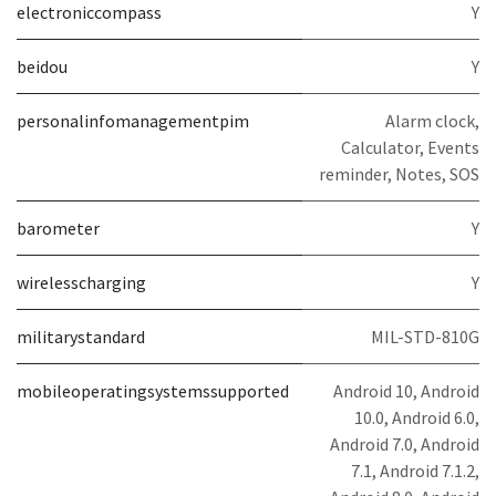
electroniccompass
Y
beidou
Y
personalinfomanagementpim
Alarm clock,
Calculator, Events
reminder, Notes, SOS
barometer
Y
wirelesscharging
Y
militarystandard
MIL-STD-810G
mobileoperatingsystemssupported
Android 10, Android
10.0, Android 6.0,
Android 7.0, Android
7.1, Android 7.1.2,