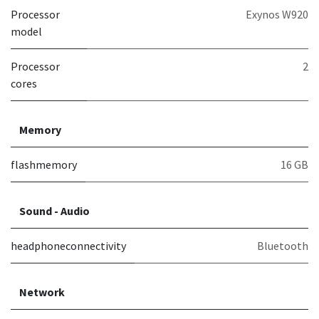
Processor
Exynos W920
model
Processor
2
cores
Memory
flashmemory
16 GB
Sound - Audio
headphoneconnectivity
Bluetooth
Network