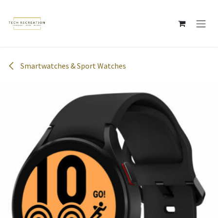
Skip to Content
Smartwatches & Sport Watches