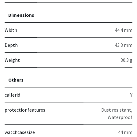
Dimensions
Width
44.4 mm
Depth
43.3 mm
Weight
30.3 g
Others
callerid
Y
protectionfeatures
Dust resistant,
Waterproof
watchcasesize
44 mm