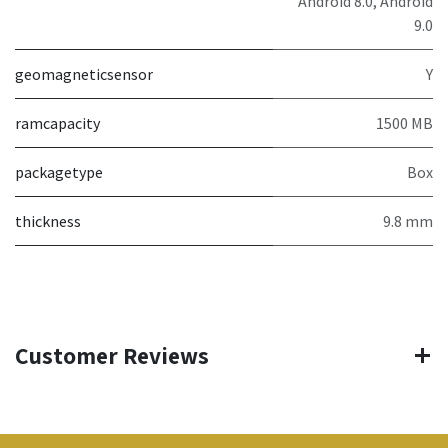
Android 8.0, Android
9.0
geomagneticsensor
Y
ramcapacity
1500 MB
packagetype
Box
thickness
9.8 mm
Customer Reviews