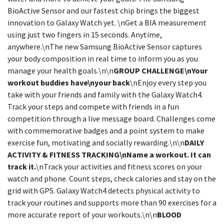
BioActive Sensor and our fastest chip brings the biggest
innovation to Galaxy Watch yet. \nGet a BIA measurement
using just two fingers in 15 seconds. Anytime,
anywhere.\nThe new Samsung BioActive Sensor captures
your body composition in real time to inform you as you
manage your health goals.\n\n
GROUP CHALLENGE\nYour
workout buddies have\nyour back
\nEnjoy every step you
take with your friends and family with the Galaxy Watch4.
Track your steps and compete with friends in a fun
competition through a live message board. Challenges come
with commemorative badges and a point system to make
exercise fun, motivating and socially rewarding.\n\n
DAILY
ACTIVITY & FITNESS TRACKING\nName a workout. It can
track it.
\nTrack your activities and fitness scores on your
watch and phone. Count steps, check calories and stay on the
grid with GPS. Galaxy Watch4 detects physical activity to
track your routines and supports more than 90 exercises for a
more accurate report of your workouts.\n\n
BLOOD