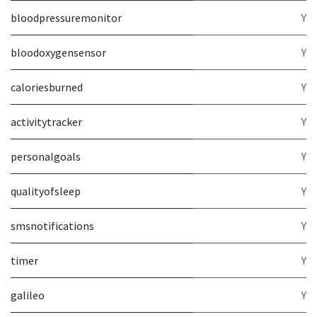
bloodpressuremonitor
Y
bloodoxygensensor
Y
caloriesburned
Y
activitytracker
Y
personalgoals
Y
qualityofsleep
Y
smsnotifications
Y
timer
Y
galileo
Y