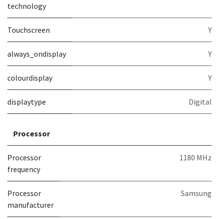
technology
Touchscreen
Y
always_ondisplay
Y
colourdisplay
Y
displaytype
Digital
Processor
Processor
1180 MHz
frequency
Processor
Samsung
manufacturer