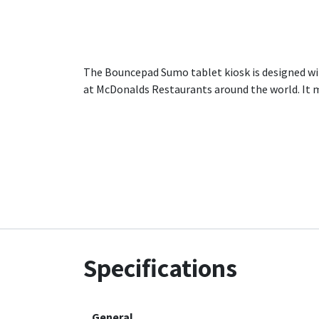
The Bouncepad Sumo tablet kiosk is designed wit
at McDonalds Restaurants around the world. It m
Specifications
General