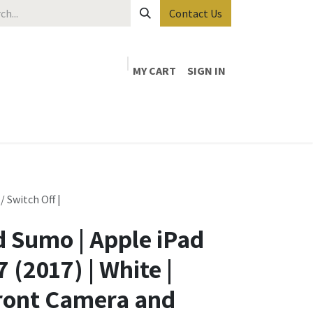
Contact Us
MY CART
SIGN IN
 Switch Off |
 Sumo | Apple iPad
 (2017) | White |
ront Camera and