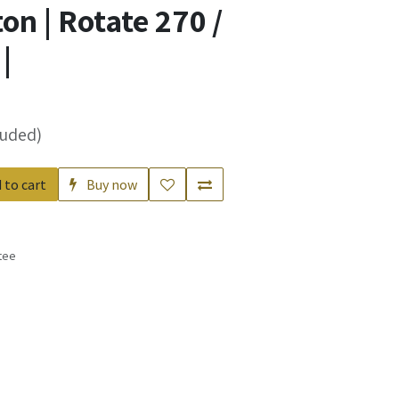
n | Rotate 270 /
|
luded)
 to cart
Buy now
tee
s