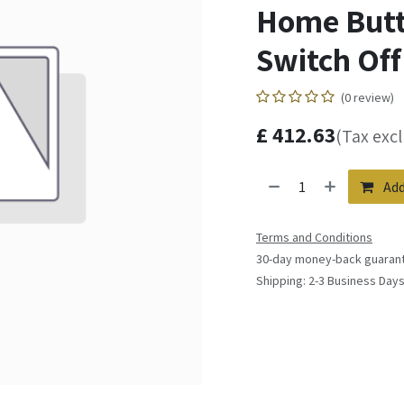
Home Butto
Switch Off 
(0 review)
£
412.63
(Tax exc
Add
Terms and Conditions
30-day money-back guaran
Shipping: 2-3 Business Day