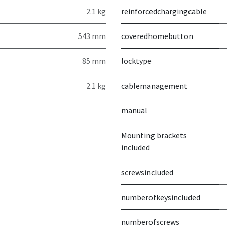
2.1 kg
reinforcedchargingcable
543 mm
coveredhomebutton
85 mm
locktype
2.1 kg
cablemanagement
manual
Mounting brackets
included
screwsincluded
numberofkeysincluded
numberofscrews