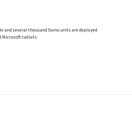
ble and several thousand Sumo units are deployed
 Microsoft tablets