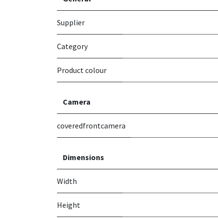
Supplier
Category
Product colour
Camera
coveredfrontcamera
Dimensions
Width
Height