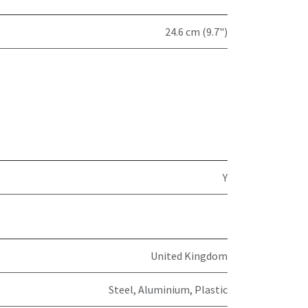
24.6 cm (9.7")
Y
United Kingdom
Steel, Aluminium, Plastic