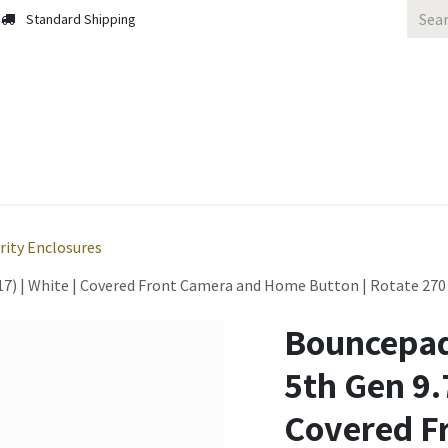
Standard Shipping
 Us
Contact us
Solutions
Blog
rity Enclosures
7) | White | Covered Front Camera and Home Button | Rotate 270 /
Bouncepad
5th Gen 9.7
Covered F