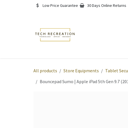
Skip to Content
Low Price Guarantee
30 Days Online Returns
Home
Shop
About
All products
Store Equipments
Tablet Secu
Bouncepad Sumo | Apple iPad 5th Gen 9.7 (201