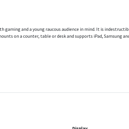
h gaming and a young raucous audience in mind. It is indestructi
ounts on a counter, table or desk and supports iPad, Samsung and
Display