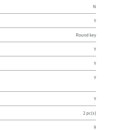
N
Y
Round key
Y
Y
Y
Y
2 pc(s)
9