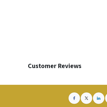
Customer Reviews