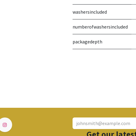
washersincluded
numberofwashersincluded
packagedepth
Get our lates