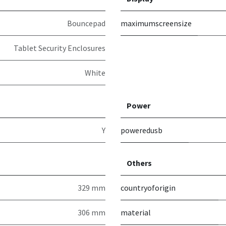
Bouncepad
maximumscreensize
Tablet Security Enclosures
White
Power
Y
poweredusb
Others
329 mm
countryoforigin
306 mm
material