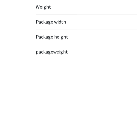
Weight
Package width
Package height
packageweight