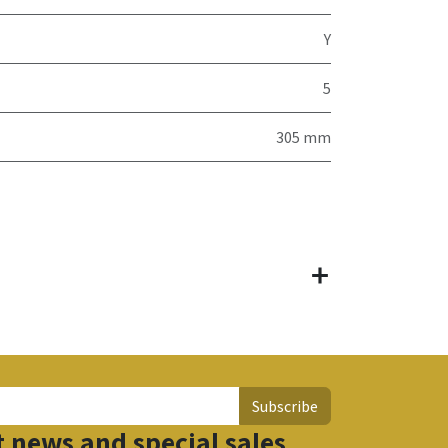
Y
5
305 mm
Subscribe
t news and special sales