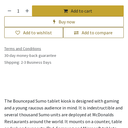
Add to cart
Buy now
Add to wishlist
Add to compare
Terms and Conditions
30-day money-back guarantee
Shipping: 2-3 Business Days
The Bouncepad Sumo tablet kiosk is designed with gaming
and a young raucous audience in mind. It is indestructible and
several thousand Sumo units are deployed at McDonalds
Restaurants around the world. It mounts on a counter, table