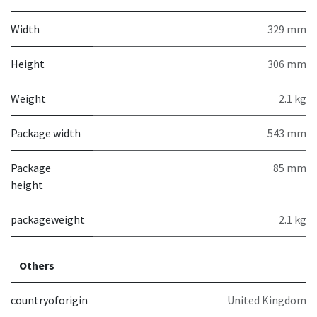
Width
329 mm
Height
306 mm
Weight
2.1 kg
Package width
543 mm
Package
85 mm
height
packageweight
2.1 kg
Others
countryoforigin
United Kingdom