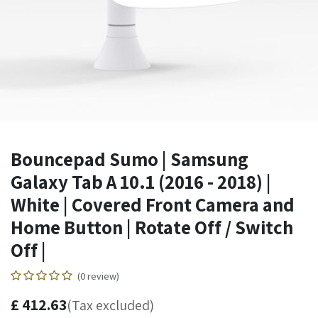
Bouncepad Sumo | Samsung
Galaxy Tab A 10.1 (2016 - 2018) |
White | Covered Front Camera and
Home Button | Rotate Off / Switch
Off |
(0 review)
£
412.63
(Tax excluded)