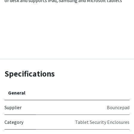
or desk and supports iPad, Samsung and Microsoft tablets
Specifications
General
Supplier
Bouncepad
Category
Tablet Security Enclosures