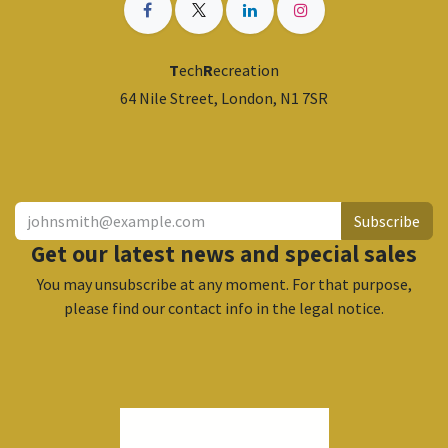
T
ech
R
ecreation
64 Nile Street, London, N1 7SR
​
Subscribe
Get our latest news and special sales
You may unsubscribe at any moment. For that purpose,
please find our contact info in the legal notice.