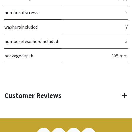
numberofscrews
9
washersincluded
Y
numberofwashersincluded
5
packagedepth
305 mm
Customer Reviews