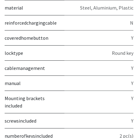
material
Steel, Aluminium, Plastic
reinforcedchargingcable
N
coveredhomebutton
Y
locktype
Round key
cablemanagement
Y
manual
Y
Mounting brackets
Y
included
screwsincluded
Y
numberofkeysincluded
2 pc(s)