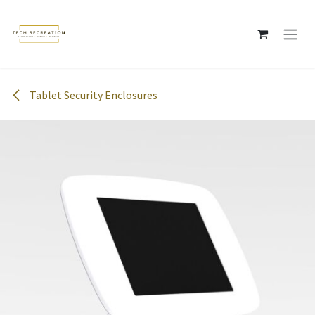
Skip to Content
Tablet Security Enclosures