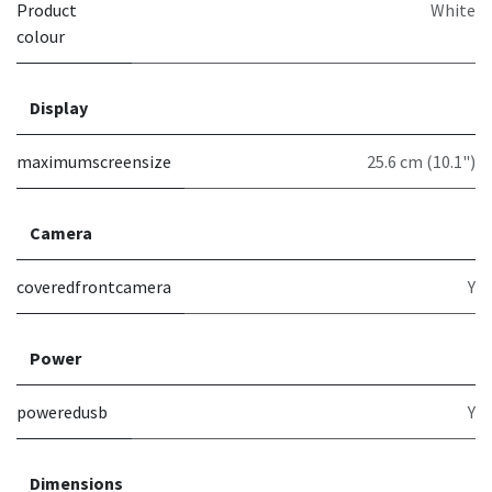
Product
White
colour
Display
maximumscreensize
25.6 cm (10.1")
Camera
coveredfrontcamera
Y
Power
poweredusb
Y
Dimensions