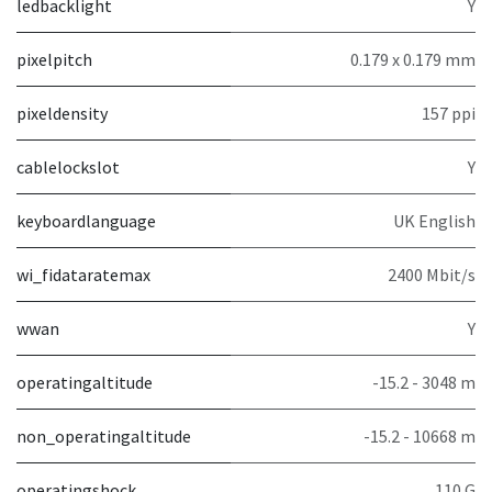
ledbacklight
Y
pixelpitch
0.179 x 0.179 mm
pixeldensity
157 ppi
cablelockslot
Y
keyboardlanguage
UK English
wi_fidataratemax
2400 Mbit/s
wwan
Y
operatingaltitude
-15.2 - 3048 m
non_operatingaltitude
-15.2 - 10668 m
operatingshock
110 G