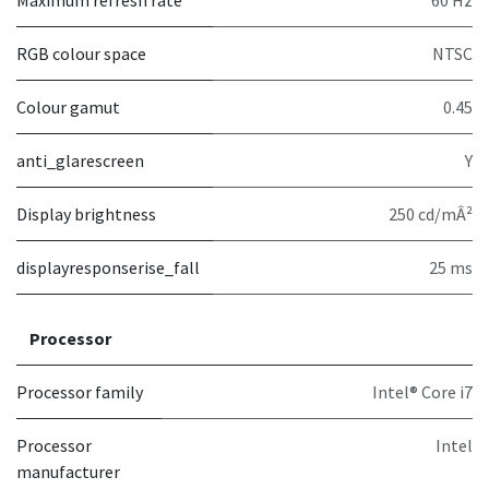
Maximum refresh rate
60 Hz
RGB colour space
NTSC
Colour gamut
0.45
anti_glarescreen
Y
Display brightness
250 cd/mÂ²
displayresponserise_fall
25 ms
Processor
Processor family
Intel® Core i7
Processor
Intel
manufacturer