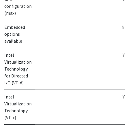
configuration
(max)
Embedded
N
options
available
Intel
Y
Virtualization
Technology
for Directed
I/O (VT-d)
Intel
Y
Virtualization
Technology
(VT-x)