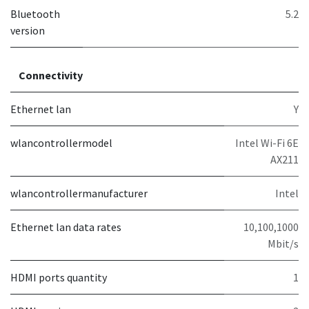
Bluetooth
5.2
version
Connectivity
Ethernet lan
Y
wlancontrollermodel
Intel Wi-Fi 6E
AX211
wlancontrollermanufacturer
Intel
Ethernet lan data rates
10,100,1000
Mbit/s
HDMI ports quantity
1