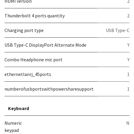
HDMI version
2
Thunderbolt 4 ports quantity
2
Charging port type
USB Type-C
USB Type-C DisplayPort Alternate Mode
Y
Combo Headphone mic port
Y
ethernetlanrj_45ports
1
numberofusbportswithpowersharesupport
1
Keyboard
Numeric
N
keypad