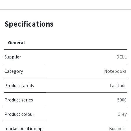
Specifications
General
Supplier
DELL
Category
Notebooks
Product family
Latitude
Product series
5000
Product colour
Grey
marketpositioning
Business