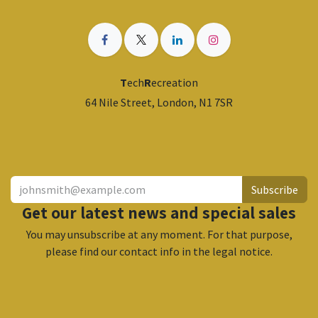
T
ech
R
ecreation
64 Nile Street, London, N1 7SR
​
Subscribe
Get our latest news and special sales
You may unsubscribe at any moment. For that purpose,
please find our contact info in the legal notice.