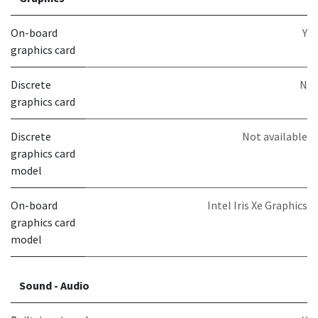
On-board
Y
graphics card
Discrete
N
graphics card
Discrete
Not available
graphics card
model
On-board
Intel Iris Xe Graphics
graphics card
model
Sound - Audio