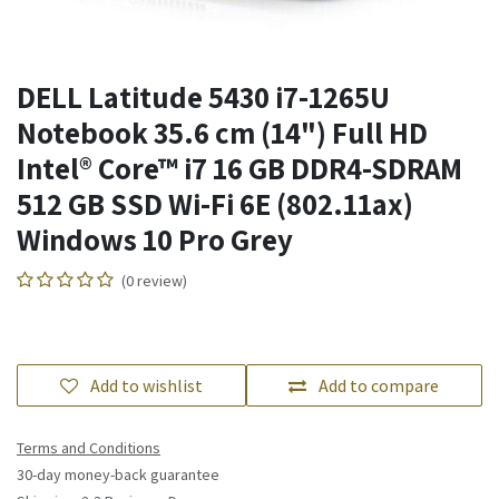
DELL Latitude 5430 i7-1265U
Notebook 35.6 cm (14") Full HD
Intel® Core™ i7 16 GB DDR4-SDRAM
512 GB SSD Wi-Fi 6E (802.11ax)
Windows 10 Pro Grey
(0 review)
Add to wishlist
Add to compare
Terms and Conditions
30-day money-back guarantee