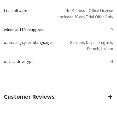
trialsoftware
No Microsoft Office License
Included 30 day Trial Offer Only
windows11freeupgrade
Y
operatingsystemlanguage
German, Dutch, English,
French, Italian
opticaldrivetype
N
Customer Reviews