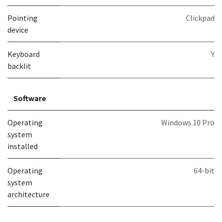
Pointing
Clickpad
device
Keyboard
Y
backlit
Software
Operating
Windows 10 Pro
system
installed
Operating
64-bit
system
architecture