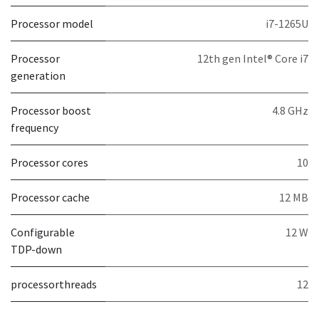
Processor model
i7-1265U
Processor
12th gen Intel® Core i7
generation
Processor boost
4.8 GHz
frequency
Processor cores
10
Processor cache
12 MB
Configurable
12 W
TDP-down
processorthreads
12