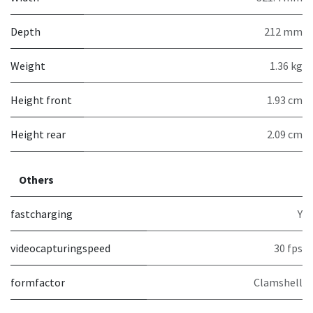
Depth
212 mm
Weight
1.36 kg
Height front
1.93 cm
Height rear
2.09 cm
Others
fastcharging
Y
videocapturingspeed
30 fps
formfactor
Clamshell