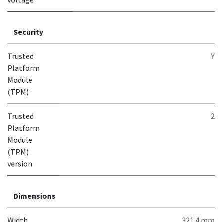
Security
Trusted
Y
Platform
Module
(TPM)
Trusted
2
Platform
Module
(TPM)
version
Dimensions
Width
321.4 mm