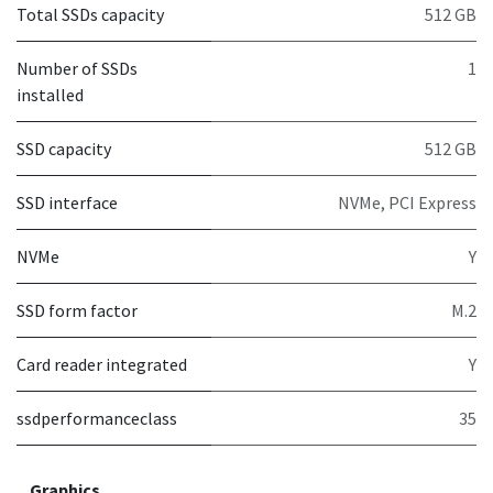
Total SSDs capacity
512 GB
Number of SSDs
1
installed
SSD capacity
512 GB
SSD interface
NVMe, PCI Express
NVMe
Y
SSD form factor
M.2
Card reader integrated
Y
ssdperformanceclass
35
Graphics