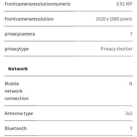
frontcameraresolutionnumeric
0.92 MP
frontcameraresolution
1920 x 1080 pixels
privacycamera
Y
privacytype
Privacy shutter
Network
Mobile
N
network
connection
Antenna type
2x2
Bluetooth
Y