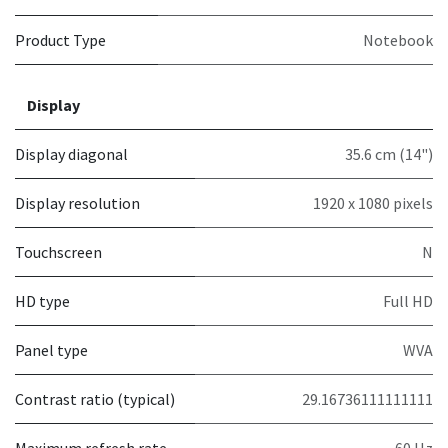
Product Type
Notebook
Display
Display diagonal
35.6 cm (14")
Display resolution
1920 x 1080 pixels
Touchscreen
N
HD type
Full HD
Panel type
WVA
Contrast ratio (typical)
29.16736111111111