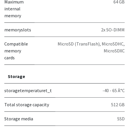
Maximum
64 GB
internal
memory
memoryslots
2x SO-DIMM
Compatible
MicroSD (TransFlash), MicroSDHC,
memory
MicroSDXC
cards
Storage
storagetemperaturet_t
-40 - 65 Â°C
Total storage capacity
512 GB
Storage media
SSD