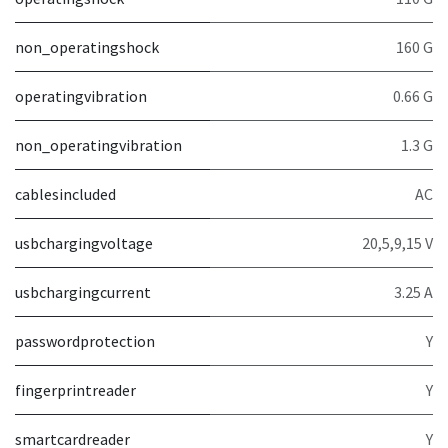
non_operatingshock
160 G
operatingvibration
0.66 G
non_operatingvibration
1.3 G
cablesincluded
AC
usbchargingvoltage
20,5,9,15 V
usbchargingcurrent
3.25 A
passwordprotection
Y
fingerprintreader
Y
smartcardreader
Y