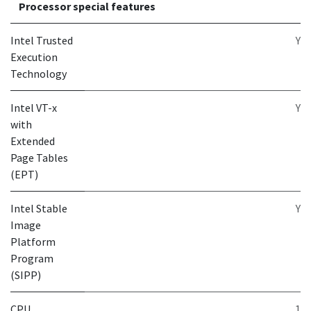
Processor special features
Intel Trusted
Y
Execution
Technology
Intel VT-x
Y
with
Extended
Page Tables
(EPT)
Intel Stable
Y
Image
Platform
Program
(SIPP)
CPU
1