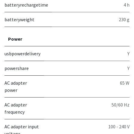
batteryrechargetime
4 h
batteryweight
230 g
Power
usbpowerdelivery
Y
powershare
Y
AC adapter
65 W
power
AC adapter
50/60 Hz
frequency
AC adapter input
100 - 240 V
voltage