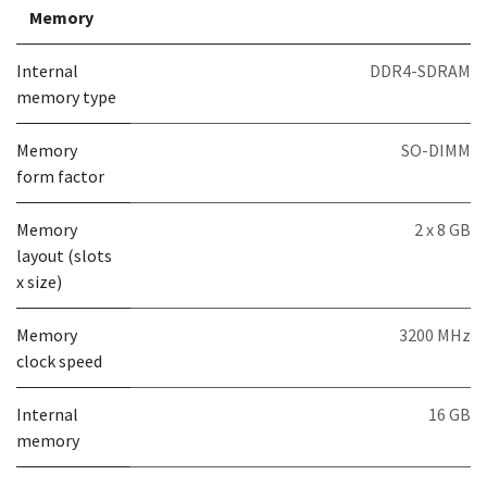
Memory
Internal
DDR4-SDRAM
memory type
Memory
SO-DIMM
form factor
Memory
2 x 8 GB
layout (slots
x size)
Memory
3200 MHz
clock speed
Internal
16 GB
memory