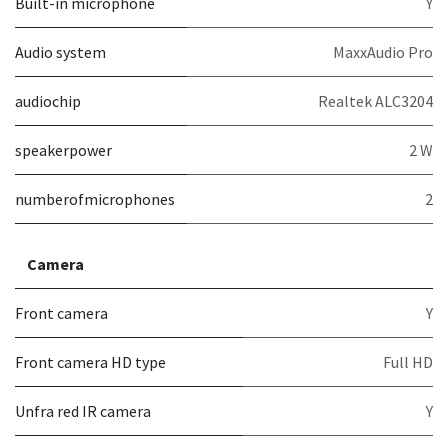
Built-in microphone
Y
Audio system
MaxxAudio Pro
audiochip
Realtek ALC3204
speakerpower
2 W
numberofmicrophones
2
Camera
Front camera
Y
Front camera HD type
Full HD
Unfra red IR camera
Y