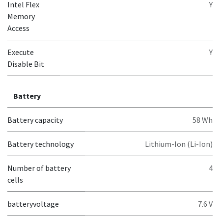
Intel Flex
Y
Memory
Access
Execute
Y
Disable Bit
Battery
Battery capacity
58 Wh
Battery technology
Lithium-Ion (Li-Ion)
Number of battery
4
cells
batteryvoltage
7.6 V