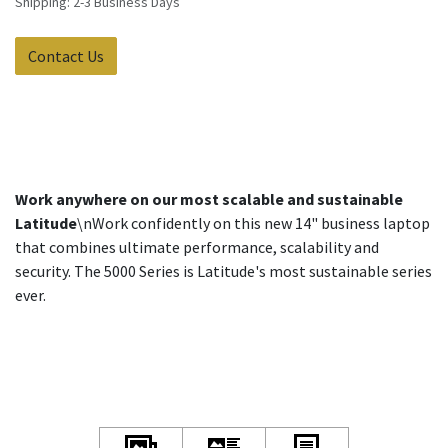
Shipping: 2-3 Business Days
Contact Us
Work anywhere on our most scalable and sustainable
Latitude
\nWork confidently on this new 14" business laptop
that combines ultimate performance, scalability and
security. The 5000 Series is Latitude's most sustainable series
ever.