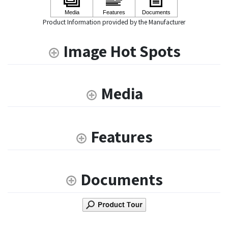
Product Information provided by the Manufacturer
Image Hot Spots
Media
Features
Documents