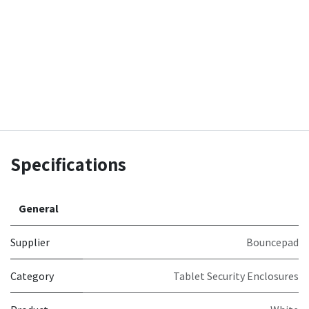
Specifications
General
Supplier
Bouncepad
Category
Tablet Security Enclosures