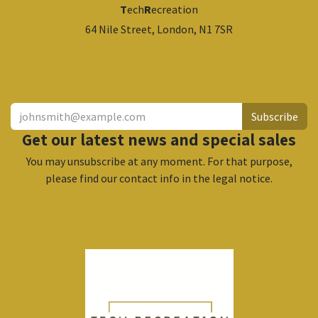
T
ech
R
ecreation
64 Nile Street, London, N1 7SR
​
Subscribe
Get our latest news and special sales
You may unsubscribe at any moment. For that purpose,
please find our contact info in the legal notice.