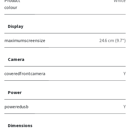
Product
White
colour
Display
maximumscreensize
24.6 cm (9.7")
Camera
coveredfrontcamera
Y
Power
poweredusb
Y
Dimensions