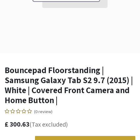
Bouncepad Floorstanding |
Samsung Galaxy Tab S2 9.7 (2015) |
White | Covered Front Camera and
Home Button |
(0 review)
£
300.63
(Tax excluded)