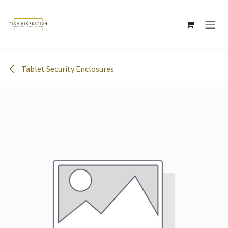
Skip to Content
Tablet Security Enclosures