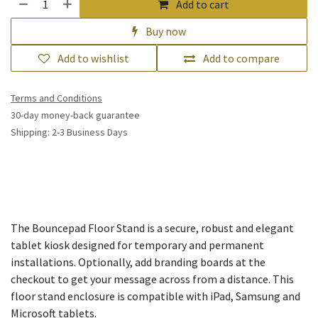
Add to cart
Buy now
Add to wishlist
Add to compare
Terms and Conditions
30-day money-back guarantee
Shipping: 2-3 Business Days
The Bouncepad Floor Stand is a secure, robust and elegant
tablet kiosk designed for temporary and permanent
installations. Optionally, add branding boards at the
checkout to get your message across from a distance. This
floor stand enclosure is compatible with iPad, Samsung and
Microsoft tablets.