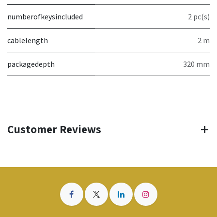
numberofkeysincluded
2 pc(s)
cablelength
2 m
packagedepth
320 mm
Customer Reviews