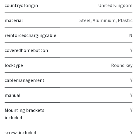
countryoforigin
United Kingdom
material
Steel, Aluminium, Plastic
reinforcedchargingcable
N
coveredhomebutton
Y
locktype
Round key
cablemanagement
Y
manual
Y
Mounting brackets
Y
included
screwsincluded
Y