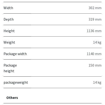
Width
302 mm
Depth
319 mm
Height
1136 mm
Weight
14 kg
Package width
1140 mm
Package
150 mm
height
packageweight
14 kg
Others