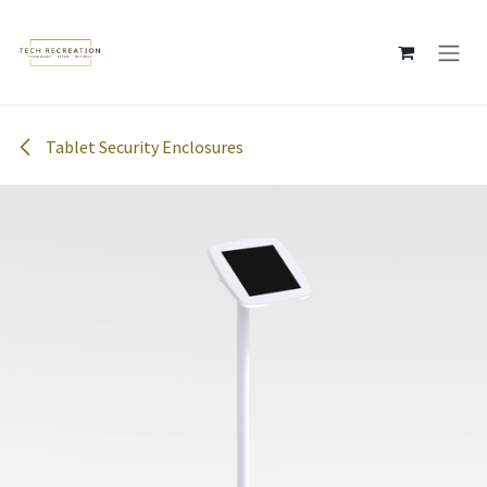
Skip to Content
Tablet Security Enclosures