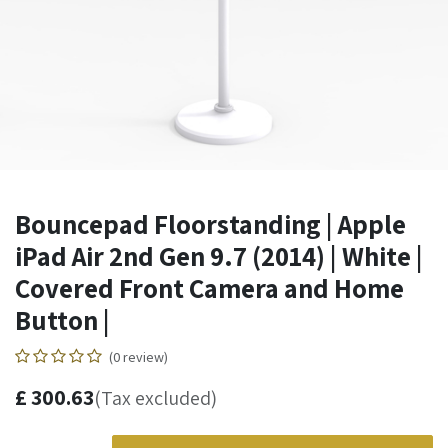
Bouncepad Floorstanding | Apple
iPad Air 2nd Gen 9.7 (2014) | White |
Covered Front Camera and Home
Button |
(0 review)
£
300.63
(Tax excluded)