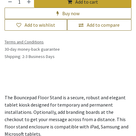
Add to cart
Buy now
Add to wishlist
Add to compare
Terms and Conditions
30-day money-back guarantee
Shipping: 2-3 Business Days
The Bouncepad Floor Stand is a secure, robust and elegant
tablet kiosk designed for temporary and permanent
installations. Optionally, add branding boards at the
checkout to get your message across from a distance. This
floor stand enclosure is compatible with iPad, Samsung and
Microsoft tablets.