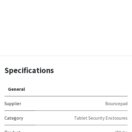
Specifications
General
Supplier
Bouncepad
Category
Tablet Security Enclosures