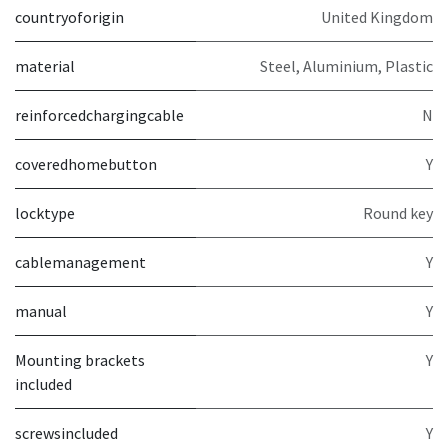
countryoforigin
United Kingdom
material
Steel, Aluminium, Plastic
reinforcedchargingcable
N
coveredhomebutton
Y
locktype
Round key
cablemanagement
Y
manual
Y
Mounting brackets
Y
included
screwsincluded
Y