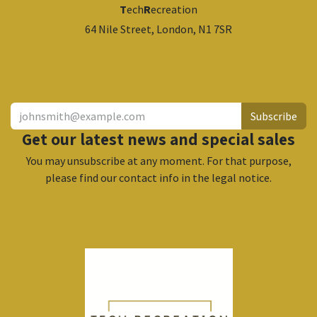
T
ech
R
ecreation
64 Nile Street, London, N1 7SR
​
Subscribe
Get our latest news and special sales
You may unsubscribe at any moment. For that purpose,
please find our contact info in the legal notice.