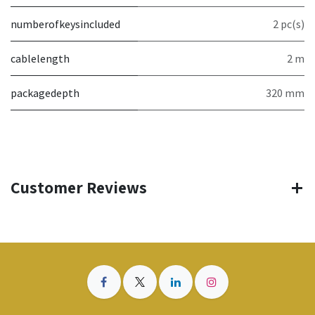
numberofkeysincluded
2 pc(s)
cablelength
2 m
packagedepth
320 mm
Customer Reviews