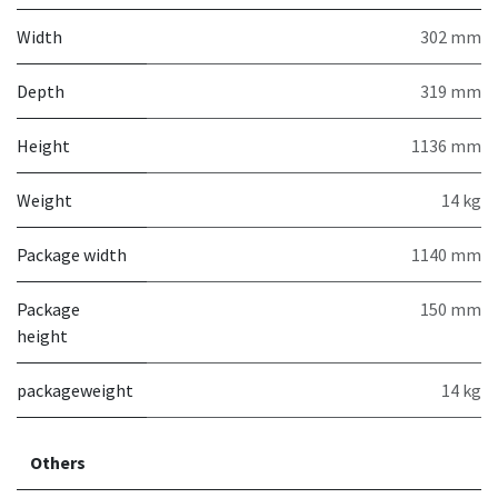
Width
302 mm
Depth
319 mm
Height
1136 mm
Weight
14 kg
Package width
1140 mm
Package
150 mm
height
packageweight
14 kg
Others