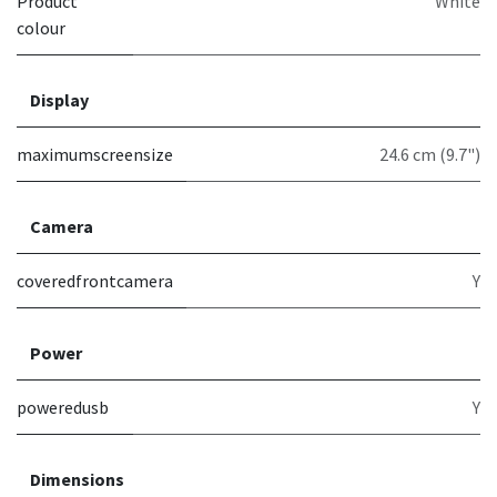
Product
White
colour
Display
maximumscreensize
24.6 cm (9.7")
Camera
coveredfrontcamera
Y
Power
poweredusb
Y
Dimensions