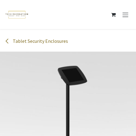
Skip to Content
Tablet Security Enclosures