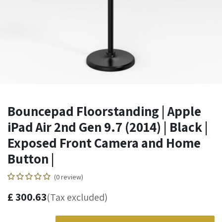
Bouncepad Floorstanding | Apple
iPad Air 2nd Gen 9.7 (2014) | Black |
Exposed Front Camera and Home
Button |
(0 review)
£
300.63
(Tax excluded)