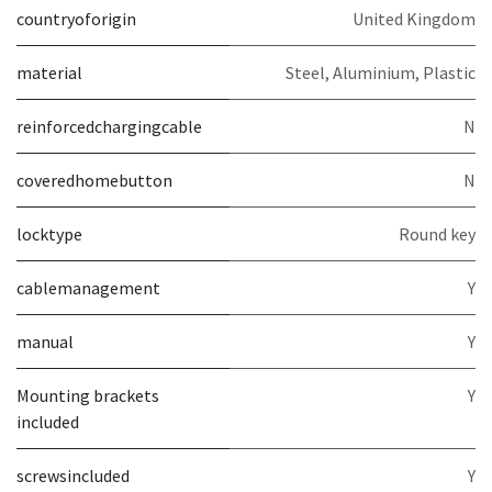
countryoforigin
United Kingdom
material
Steel, Aluminium, Plastic
reinforcedchargingcable
N
coveredhomebutton
N
locktype
Round key
cablemanagement
Y
manual
Y
Mounting brackets
Y
included
screwsincluded
Y