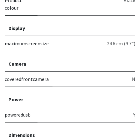
Product
Black
colour
Display
maximumscreensize
24.6 cm (9.7")
Camera
coveredfrontcamera
N
Power
poweredusb
Y
Dimensions