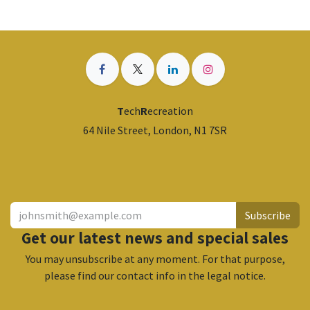
T
ech
R
ecreation
64 Nile Street, London, N1 7SR
​
Subscribe
Get our latest news and special sales
You may unsubscribe at any moment. For that purpose,
please find our contact info in the legal notice.