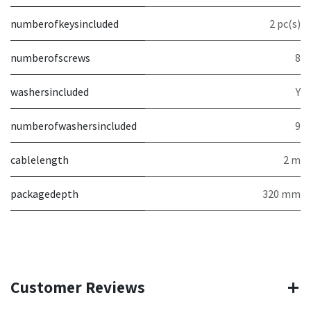
numberofkeysincluded
2 pc(s)
numberofscrews
8
washersincluded
Y
numberofwashersincluded
9
cablelength
2 m
packagedepth
320 mm
Customer Reviews