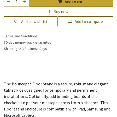
Add to cart
Buy now
Add to wishlist
Add to compare
Terms and Conditions
30-day money-back guarantee
Shipping: 2-3 Business Days
The Bouncepad Floor Stand is a secure, robust and elegant
tablet kiosk designed for temporary and permanent
installations. Optionally, add branding boards at the
checkout to get your message across from a distance. This
floor stand enclosure is compatible with iPad, Samsung and
Microsoft tablets.