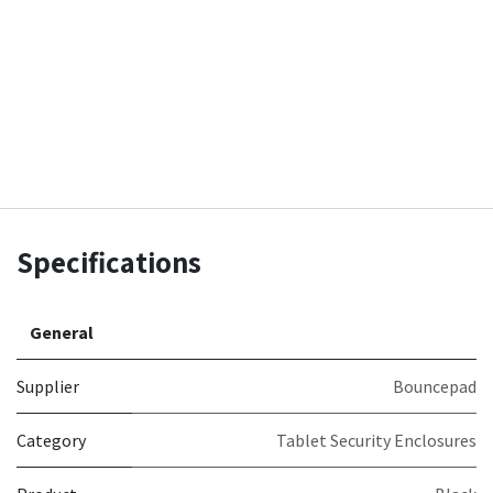
Specifications
General
Supplier
Bouncepad
Category
Tablet Security Enclosures