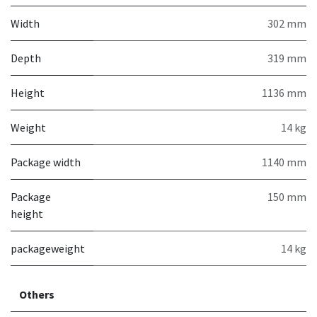
Width
302 mm
Depth
319 mm
Height
1136 mm
Weight
14 kg
Package width
1140 mm
Package
150 mm
height
packageweight
14 kg
Others