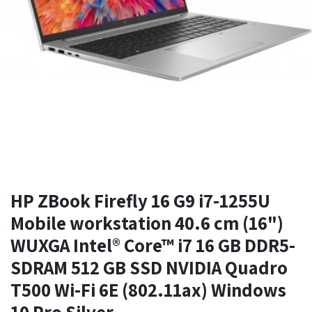
HP ZBook Firefly 16 G9 i7-1255U
Mobile workstation 40.6 cm (16")
WUXGA Intel® Core™ i7 16 GB DDR5-
SDRAM 512 GB SSD NVIDIA Quadro
T500 Wi-Fi 6E (802.11ax) Windows