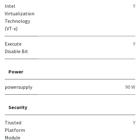
Intel
Y
Virtualization
Technology
(VT-x)
Execute
Y
Disable Bit
Power
powersupply
90 W
Security
Trusted
Y
Platform
Module