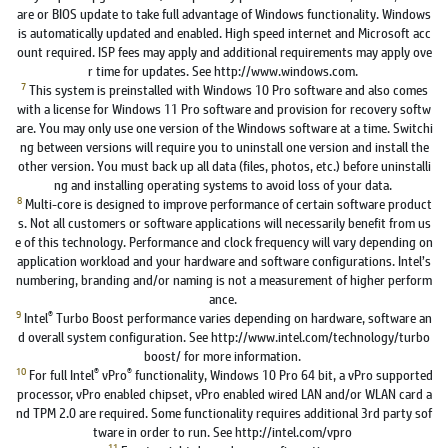
are or BIOS update to take full advantage of Windows functionality. Windows
is automatically updated and enabled. High speed internet and Microsoft acc
ount required. ISP fees may apply and additional requirements may apply ove
r time for updates. See http://www.windows.com.
7
This system is preinstalled with Windows 10 Pro software and also comes
with a license for Windows 11 Pro software and provision for recovery softw
are. You may only use one version of the Windows software at a time. Switchi
ng between versions will require you to uninstall one version and install the
other version. You must back up all data (files, photos, etc.) before uninstalli
ng and installing operating systems to avoid loss of your data.
8
Multi-core is designed to improve performance of certain software product
s. Not all customers or software applications will necessarily benefit from us
e of this technology. Performance and clock frequency will vary depending on
application workload and your hardware and software configurations. Intel’s
numbering, branding and/or naming is not a measurement of higher perform
ance.
9
®
Intel
Turbo Boost performance varies depending on hardware, software an
d overall system configuration. See http://www.intel.com/technology/turbo
boost/ for more information.
10
®
®
For full Intel
vPro
functionality, Windows 10 Pro 64 bit, a vPro supported
processor, vPro enabled chipset, vPro enabled wired LAN and/or WLAN card a
nd TPM 2.0 are required. Some functionality requires additional 3rd party sof
tware in order to run. See http://intel.com/vpro
11