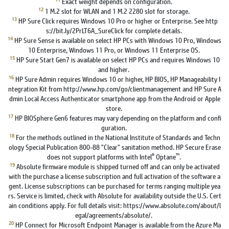
Exact weight depends on configuration.
12
1 M.2 slot for WLAN and 1 M.2 2280 slot for storage.
13
HP Sure Click requires Windows 10 Pro or higher or Enterprise. See http
s://bit.ly/2PrLT6A_SureClick for complete details.
14
HP Sure Sense is available on select HP PCs with Windows 10 Pro, Windows
10 Enterprise, Windows 11 Pro, or Windows 11 Enterprise OS.
15
HP Sure Start Gen7 is available on select HP PCs and requires Windows 10
and higher.
16
HP Sure Admin requires Windows 10 or higher, HP BIOS, HP Manageability I
ntegration Kit from http://www.hp.com/go/clientmanagement and HP Sure A
dmin Local Access Authenticator smartphone app from the Android or Apple
store.
17
HP BIOSphere Gen6 features may vary depending on the platform and confi
guration.
18
For the methods outlined in the National Institute of Standards and Techn
ology Special Publication 800-88 "Clear" sanitation method. HP Secure Erase
®
™
does not support platforms with Intel
Optane
.
19
Absolute firmware module is shipped turned off and can only be activated
with the purchase a license subscription and full activation of the software a
gent. License subscriptions can be purchased for terms ranging multiple yea
rs. Service is limited, check with Absolute for availability outside the U.S. Cert
ain conditions apply. For full details visit: https://www.absolute.com/about/l
egal/agreements/absolute/.
20
HP Connect for Microsoft Endpoint Manager is available from the Azure Ma