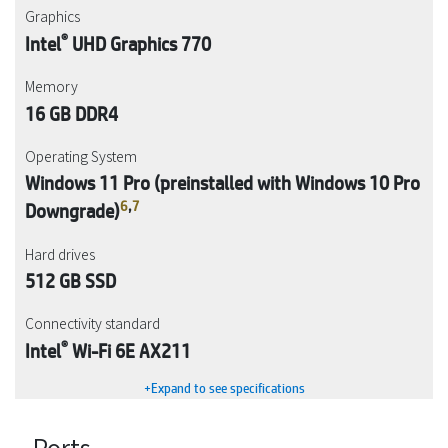
Graphics
®
Intel
UHD Graphics 770
Memory
16 GB DDR4
Operating System
Windows 11 Pro (preinstalled with Windows 10 Pro
6
,
7
Downgrade)
Hard drives
512 GB SSD
Connectivity standard
®
Intel
Wi-Fi 6E AX211
+Expand to see specifications
Ports