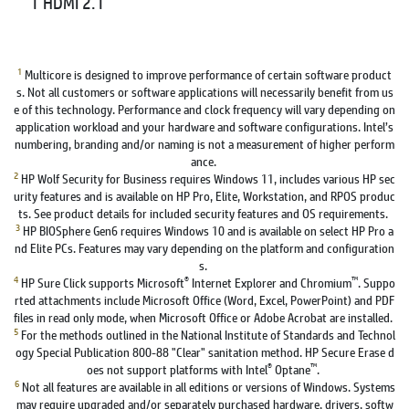
1 HDMI 2.1
1
Multicore is designed to improve performance of certain software product
s. Not all customers or software applications will necessarily benefit from us
e of this technology. Performance and clock frequency will vary depending on
application workload and your hardware and software configurations. Intel’s
numbering, branding and/or naming is not a measurement of higher perform
ance.
2
HP Wolf Security for Business requires Windows 11, includes various HP sec
urity features and is available on HP Pro, Elite, Workstation, and RPOS produc
ts. See product details for included security features and OS requirements.
3
HP BIOSphere Gen6 requires Windows 10 and is available on select HP Pro a
nd Elite PCs. Features may vary depending on the platform and configuration
s.
4
®
™
HP Sure Click supports Microsoft
Internet Explorer and Chromium
. Suppo
rted attachments include Microsoft Office (Word, Excel, PowerPoint) and PDF
files in read only mode, when Microsoft Office or Adobe Acrobat are installed.
5
For the methods outlined in the National Institute of Standards and Technol
ogy Special Publication 800-88 "Clear" sanitation method. HP Secure Erase d
®
™
oes not support platforms with Intel
Optane
.
6
Not all features are available in all editions or versions of Windows. Systems
may require upgraded and/or separately purchased hardware, drivers, softw