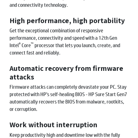
and connectivity technology.
High performance, high portability
Get the exceptional combination of responsive
performance, connectivity and speed with a 12th Gen
®
™
Intel
Core
processor that lets you launch, create, and
connect fast and reliably.
Automatic recovery from firmware
attacks
Firmware attacks can completely devastate your PC. Stay
protected with HP’s self-healing BIOS - HP Sure Start Gen7
automatically recovers the BIOS from malware, rootkits,
or corruption.
Work without interruption
Keep productivity high and downtime low with the fully