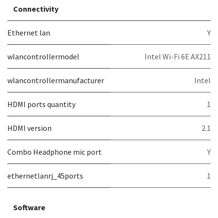
Connectivity
Ethernet lan
Y
wlancontrollermodel
Intel Wi-Fi 6E AX211
wlancontrollermanufacturer
Intel
HDMI ports quantity
1
HDMI version
2.1
Combo Headphone mic port
Y
ethernetlanrj_45ports
1
Software