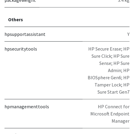
Others
hpsupportassistant
Y
hpsecuritytools
HP Secure Erase; HP
Sure Click; HP Sure
Sense; HP Sure
Admin; HP
BIOSphere Gen6; HP
Tamper Lock; HP
Sure Start Gen7
hpmanagementtools
HP Connect for
Microsoft Endpoint
Manager