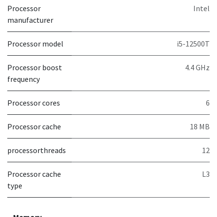
Processor
Intel
manufacturer
Processor model
i5-12500T
Processor boost
4.4 GHz
frequency
Processor cores
6
Processor cache
18 MB
processorthreads
12
Processor cache
L3
type
Memory