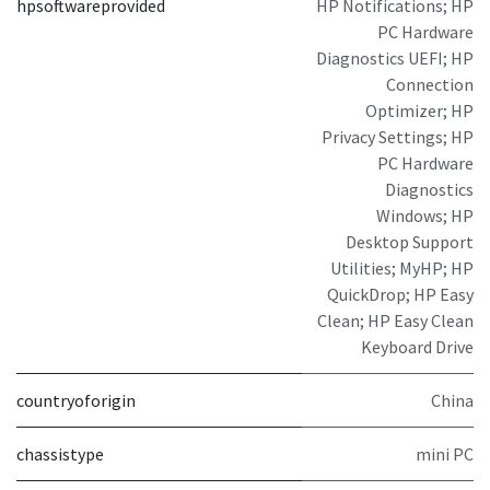
hpsoftwareprovided
HP Notifications; HP
PC Hardware
Diagnostics UEFI; HP
Connection
Optimizer; HP
Privacy Settings; HP
PC Hardware
Diagnostics
Windows; HP
Desktop Support
Utilities; MyHP; HP
QuickDrop; HP Easy
Clean; HP Easy Clean
Keyboard Drive
countryoforigin
China
chassistype
mini PC