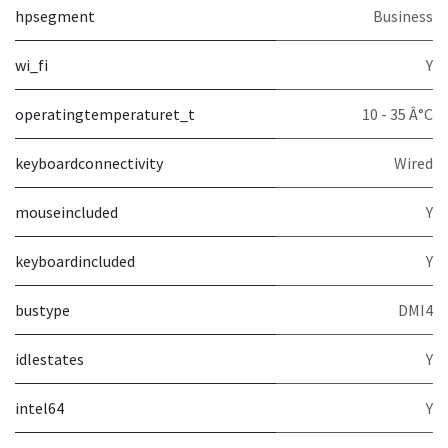
hpsegment
Business
wi_fi
Y
operatingtemperaturet_t
10 - 35 Â°C
keyboardconnectivity
Wired
mouseincluded
Y
keyboardincluded
Y
bustype
DMI4
idlestates
Y
intel64
Y