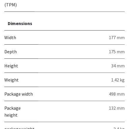
(TPM)
Dimensions
Width
177 mm
Depth
175 mm
Height
34 mm
Weight
1.42 kg
Package width
498 mm
Package
132 mm
height
packageweight
3.4 kg