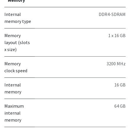
Internal
DDR4-SDRAM
memory type
Memory
1 x 16 GB
layout (slots
x size)
Memory
3200 MHz
clock speed
Internal
16 GB
memory
Maximum
64 GB
internal
memory