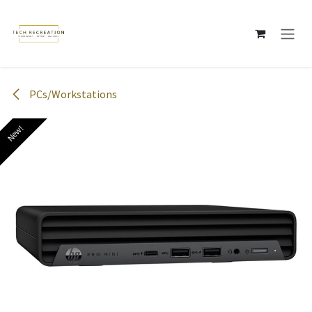
Skip to Content
PCs/Workstations
New!