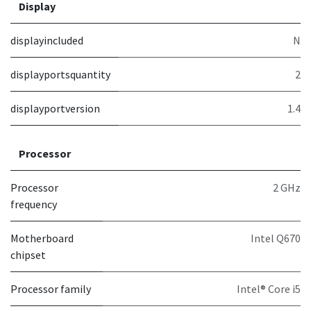
Display
displayincluded
N
displayportsquantity
2
displayportversion
1.4
Processor
Processor
2 GHz
frequency
Motherboard
Intel Q670
chipset
Processor family
Intel® Core i5