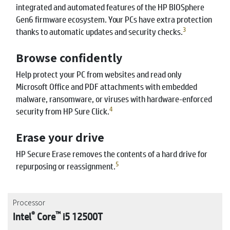
integrated and automated features of the HP BIOSphere
Gen6 firmware ecosystem. Your PCs have extra protection
3
thanks to automatic updates and security checks.
Browse confidently
Help protect your PC from websites and read only
Microsoft Office and PDF attachments with embedded
malware, ransomware, or viruses with hardware-enforced
4
security from HP Sure Click.
Erase your drive
HP Secure Erase removes the contents of a hard drive for
5
repurposing or reassignment.
Processor
®
™
Intel
Core
i5 12500T