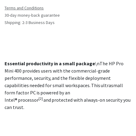
Terms and Conditions
30-day money-back guarantee
Shipping: 2-3 Business Days
Essential productivity in a small package
\nThe HP Pro
Mini 400 provides users with the commercial-grade
performance, security, and the flexible deployment
capabilities needed for small workspaces. This ultrasmall
form factor PC is powered by an
[2]
Intel® processor
and protected with always-on security you
can trust.