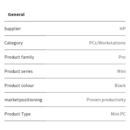
General
Supplier
HP
Category
PCs/Workstations
Product family
Pro
Product series
Mini
Product colour
Black
marketpositioning
Proven productivity
Product Type
Mini PC