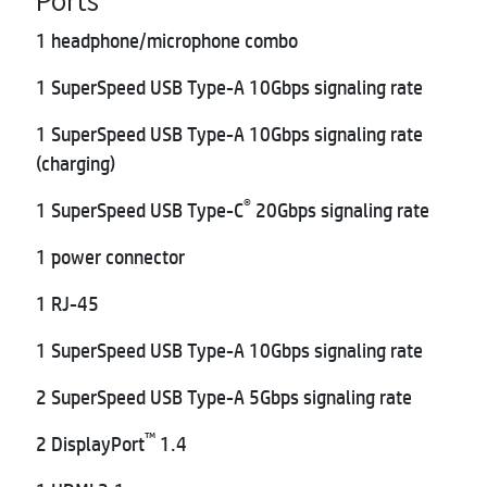
1 headphone/microphone combo
1 SuperSpeed USB Type-A 10Gbps signaling rate
1 SuperSpeed USB Type-A 10Gbps signaling rate
(charging)
®
1 SuperSpeed USB Type-C
20Gbps signaling rate
1 power connector
1 RJ-45
1 SuperSpeed USB Type-A 10Gbps signaling rate
2 SuperSpeed USB Type-A 5Gbps signaling rate
™
2 DisplayPort
1.4