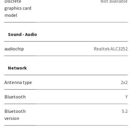
Discrete
Not available
graphics card
model
Sound - Audio
audiochip
Realtek ALC3252
Network
Antenna type
2x2
Bluetooth
Y
Bluetooth
5.2
version