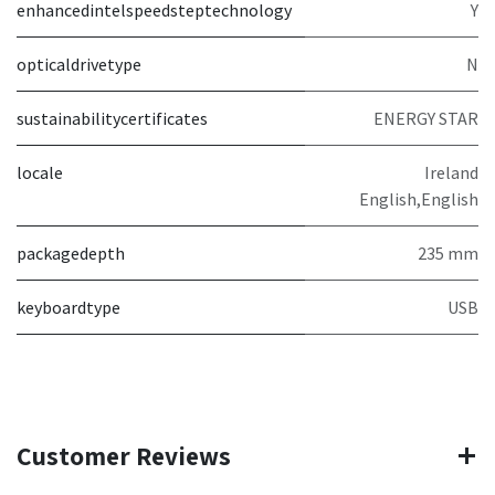
enhancedintelspeedsteptechnology
Y
opticaldrivetype
N
sustainabilitycertificates
ENERGY STAR
locale
Ireland
English,English
packagedepth
235 mm
keyboardtype
USB
Customer Reviews