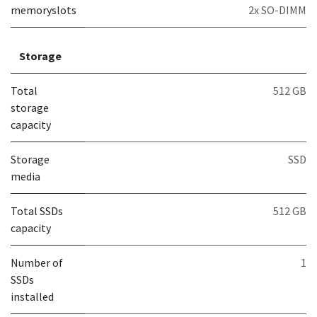
memoryslots
2x SO-DIMM
Storage
Total
512 GB
storage
capacity
Storage
SSD
media
Total SSDs
512 GB
capacity
Number of
1
SSDs
installed