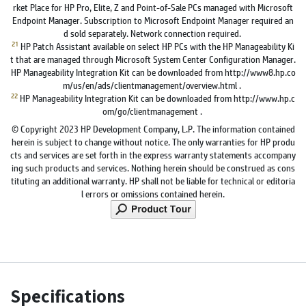
rket Place for HP Pro, Elite, Z and Point-of-Sale PCs managed with Microsoft
Endpoint Manager. Subscription to Microsoft Endpoint Manager required an
d sold separately. Network connection required.
21
HP Patch Assistant available on select HP PCs with the HP Manageability Ki
t that are managed through Microsoft System Center Configuration Manager.
HP Manageability Integration Kit can be downloaded from http://www8.hp.co
m/us/en/ads/clientmanagement/overview.html .
22
HP Manageability Integration Kit can be downloaded from http://www.hp.c
om/go/clientmanagement .
© Copyright 2023 HP Development Company, L.P. The information contained
herein is subject to change without notice. The only warranties for HP produ
cts and services are set forth in the express warranty statements accompany
ing such products and services. Nothing herein should be construed as cons
tituting an additional warranty. HP shall not be liable for technical or editoria
l errors or omissions contained herein.
Specifications