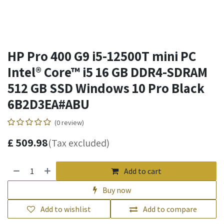
HP Pro 400 G9 i5-12500T mini PC
Intel® Core™ i5 16 GB DDR4-SDRAM
512 GB SSD Windows 10 Pro Black
6B2D3EA#ABU
(0 review)
£
509.98
(Tax excluded)
Add to cart
Buy now
Add to wishlist
Add to compare