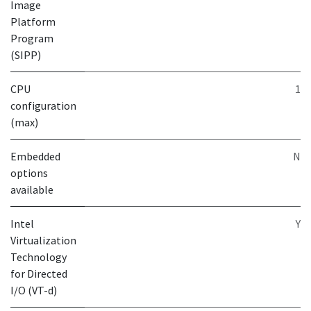
Image
Platform
Program
(SIPP)
CPU
1
configuration
(max)
Embedded
N
options
available
Intel
Y
Virtualization
Technology
for Directed
I/O (VT-d)