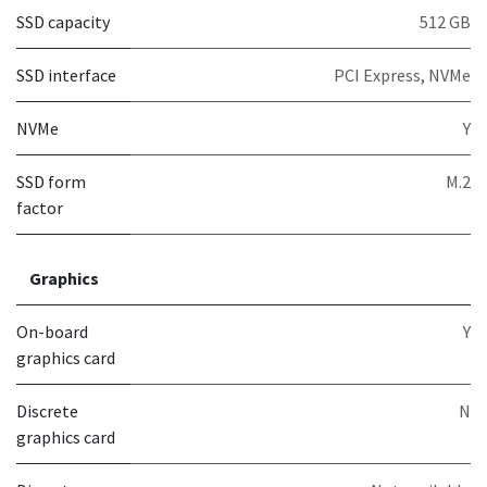
SSD capacity
512 GB
SSD interface
PCI Express, NVMe
NVMe
Y
SSD form
M.2
factor
Graphics
On-board
Y
graphics card
Discrete
N
graphics card