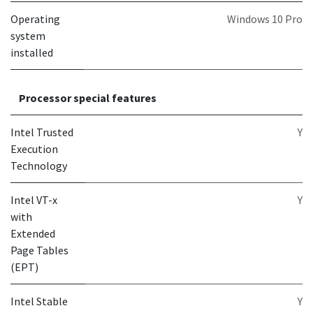
Operating
Windows 10 Pro
system
installed
Processor special features
Intel Trusted
Y
Execution
Technology
Intel VT-x
Y
with
Extended
Page Tables
(EPT)
Intel Stable
Y