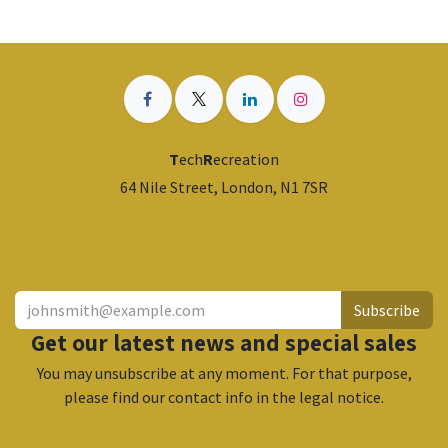
T
ech
R
ecreation
64 Nile Street, London, N1 7SR
​
Subscribe
Get our latest news and special sales
You may unsubscribe at any moment. For that purpose,
please find our contact info in the legal notice.