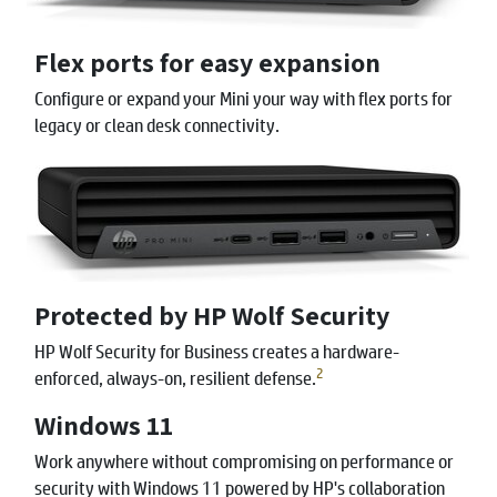
Flex ports for easy expansion
Configure or expand your Mini your way with flex ports for
legacy or clean desk connectivity.
Protected by HP Wolf Security
HP Wolf Security for Business creates a hardware-
2
enforced, always-on, resilient defense.
Windows 11
Work anywhere without compromising on performance or
security with Windows 11 powered by HP's collaboration