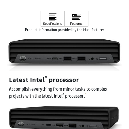
Product Information provided by the Manufacturer
®
Latest Intel
processor
Accomplish everything from minor tasks to complex
®
1
projects with the latest Intel
processor.