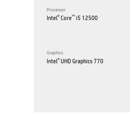
Processor
®
™
Intel
Core
i5 12500
Graphics
®
Intel
UHD Graphics 770