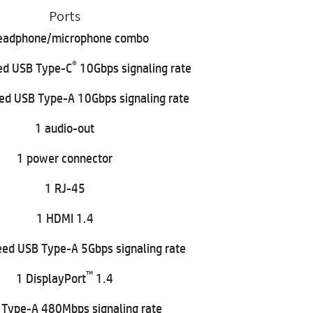
Ports
eadphone/microphone combo
®
ed USB Type-C
10Gbps signaling rate
ed USB Type-A 10Gbps signaling rate
1 audio-out
1 power connector
1 RJ-45
1 HDMI 1.4
ed USB Type-A 5Gbps signaling rate
™
1 DisplayPort
1.4
 Type-A 480Mbps signaling rate