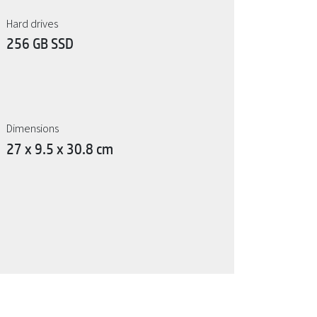
Hard drives
256 GB SSD
Dimensions
27 x 9.5 x 30.8 cm