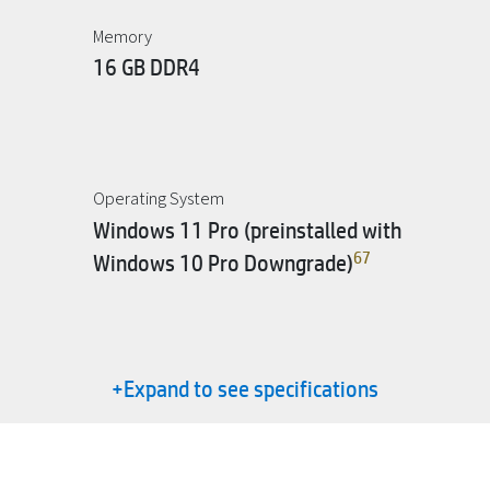
Memory
16 GB DDR4
Operating System
Windows 11 Pro (preinstalled with
6
7
Windows 10 Pro Downgrade)
+Expand to see specifications