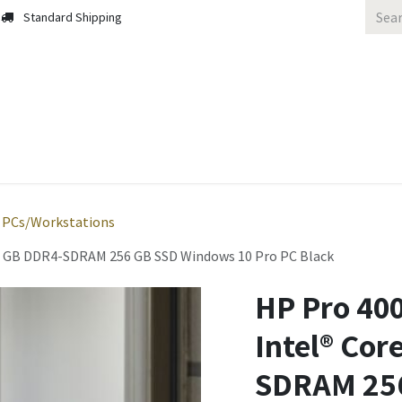
Standard Shipping
 Us
Contact us
Solutions
Blog
PCs/Workstations
 16 GB DDR4-SDRAM 256 GB SSD Windows 10 Pro PC Black
HP Pro 400
Intel® Cor
SDRAM 256