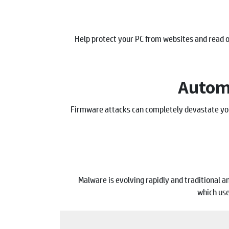
Help protect your PC from websites and read
Automa
Firmware attacks can completely devastate you
Malware is evolving rapidly and traditional 
which use