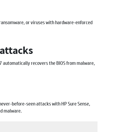
 ransomware, or viruses with hardware-enforced
attacks
n7 automatically recovers the BIOS from malware,
t never-before-seen attacks with HP Sure Sense,
ed malware.