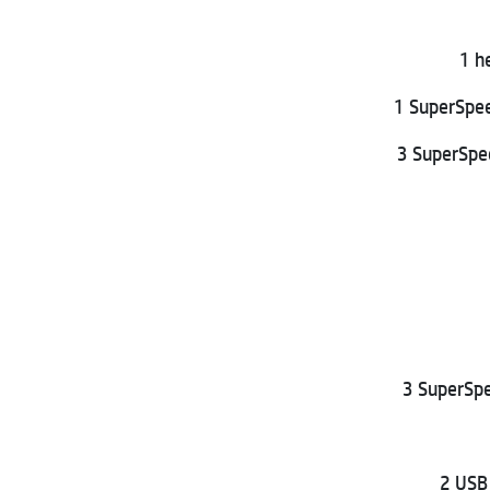
1 h
1 SuperSpe
3 SuperSpe
3 SuperSpe
2 USB