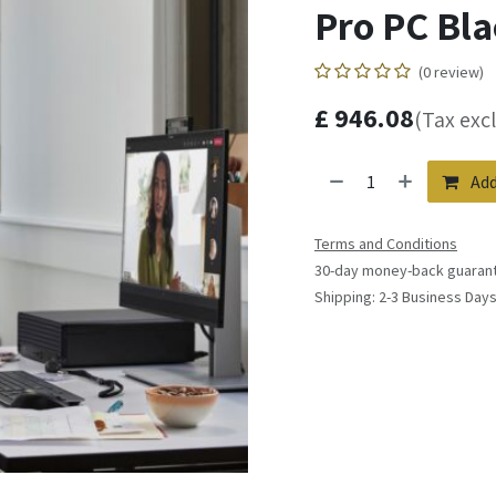
Pro PC Bla
(0 review)
£
946.08
(Tax exc
Add
Terms and Conditions
30-day money-back guaran
Shipping: 2-3 Business Day