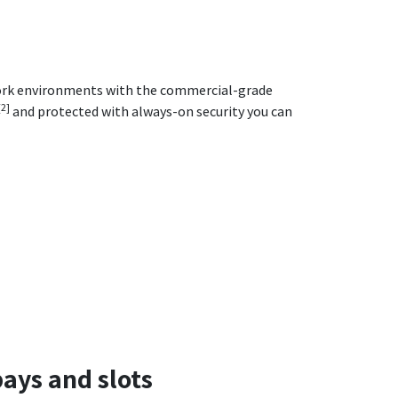
work environments with the commercial-grade
[2]
and protected with always-on security you can
ays and slots