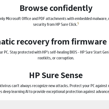
Browse confidently
 only Microsoft Office and PDF attachments with embedded malware,
5
security from HP Sure Click.
tic recovery from firmware 
r PC. Stay protected with HP’s self-healing BIOS - HP Sure Start Ge
rootkits, or corruption.
HP Sure Sense
antivirus can’t always recognize new attacks. Protect your PC agains
s deep learning AI to provide exceptional protection against advanc