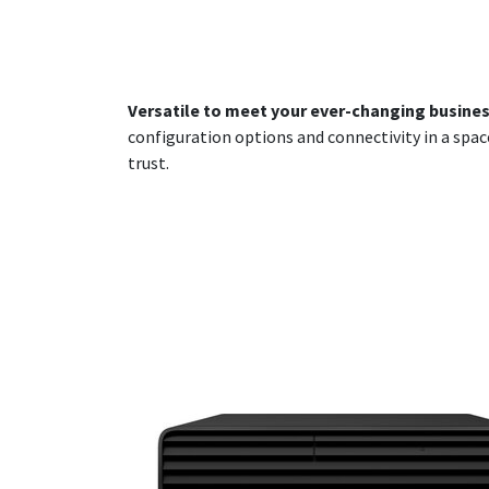
Versatile to meet your ever-changing busine
configuration options and connectivity in a spac
trust.