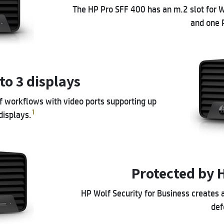
The HP Pro SFF 400 has an m.2 slot for W
and one P
to 3 displays
of workflows with video ports supporting up
1
displays.
Protected by 
HP Wolf Security for Business creates 
def