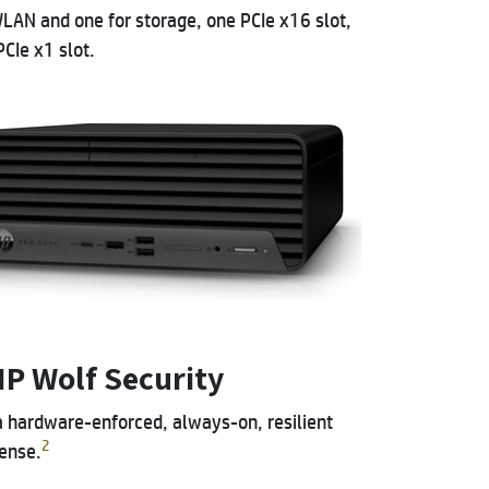
LAN and one for storage, one PCIe x16 slot,
CIe x1 slot.
HP Wolf Security
a hardware-enforced, always-on, resilient
2
ense.