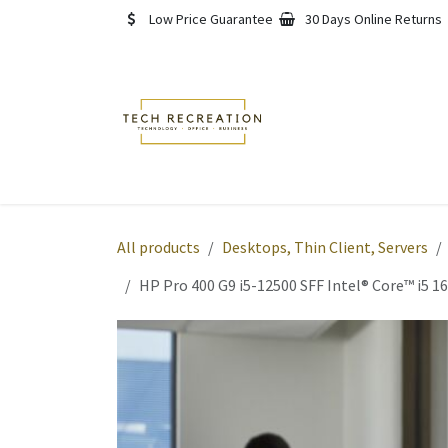
Skip to Content
Low Price Guarantee
30 Days Online Returns
Home
Shop
About
All products
Desktops, Thin Client, Servers
HP Pro 400 G9 i5-12500 SFF Intel® Core™ i5