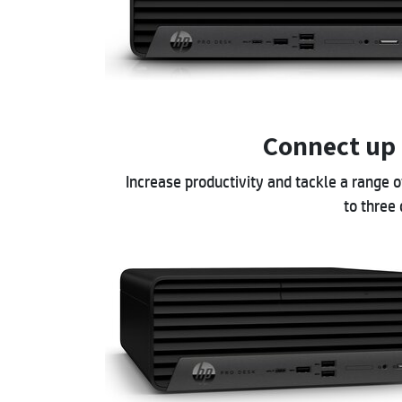
Connect up 
Increase productivity and tackle a range 
to three 