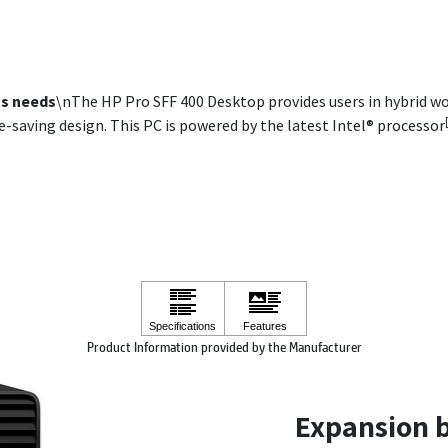
ss needs
\nThe HP Pro SFF 400 Desktop provides users in hybrid 
e-saving design. This PC is powered by the latest Intel® processor
Product Information provided by the Manufacturer
Expansion b