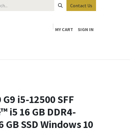
Contact Us
MY CART
SIGN IN
 G9 i5-12500 SFF
e™ i5 16 GB DDR4-
 GB SSD Windows 10