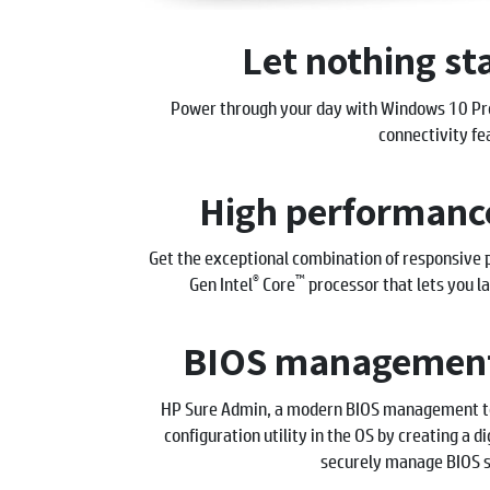
Let nothing st
Power through your day with Windows 10 Pro 
connectivity fe
High performance
Get the exceptional combination of responsive 
®
™
Gen Intel
Core
processor that lets you la
BIOS management
HP Sure Admin, a modern BIOS management too
configuration utility in the OS by creating a d
securely manage BIOS s