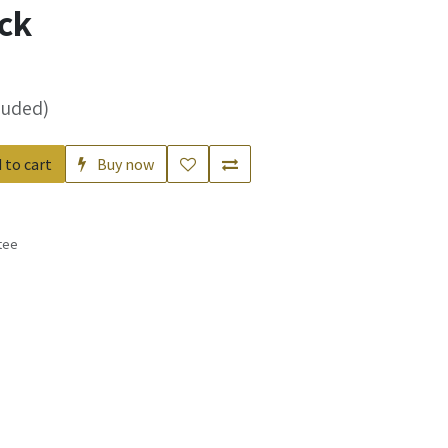
ck
luded)
 to cart
Buy now
tee
s