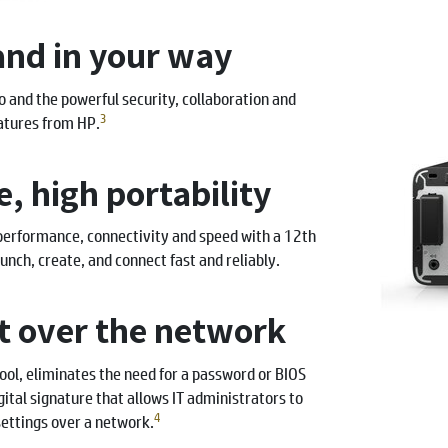
and in your way
and the powerful security, collaboration and
3
atures from HP.
, high portability
performance, connectivity and speed with a 12th
unch, create, and connect fast and reliably.
 over the network
l, eliminates the need for a password or BIOS
igital signature that allows IT administrators to
4
ettings over a network.