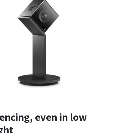
encing, even in low
ight