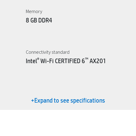
Memory
8 GB DDR4
Connectivity standard
®
™
Intel
Wi-Fi CERTIFIED 6
AX201
+Expand to see specifications