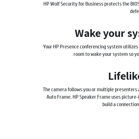
HP Wolf Security for Business protects the BIO
defe
Wake your sy
Your HP Presence conferencing system utilizes
room to wake your system so you
Lifeli
The camera follows you or multiple presenters
Auto Frame. HP Speaker Frame uses picture-i
build a connection