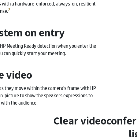
S with a hardware-enforced, always-on, resilient
2
nse.
stem on entry
 HP Meeting Ready detection when you enter the
 can quickly start your meeting.
ke video
 as they move within the camera’s frame with HP
n-picture to show the speakers expressions to
 with the audience.
Clear videoconfer
l