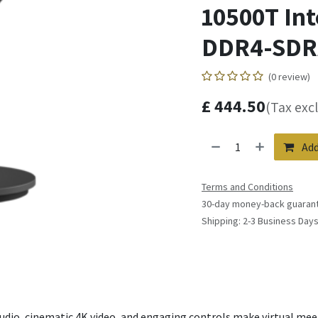
10500T Int
DDR4-SDR
(0 review)
£
444.50
(Tax exc
Add
Terms and Conditions
30-day money-back guaran
Shipping: 2-3 Business Day
udio, cinematic 4K video, and engaging controls make virtual me