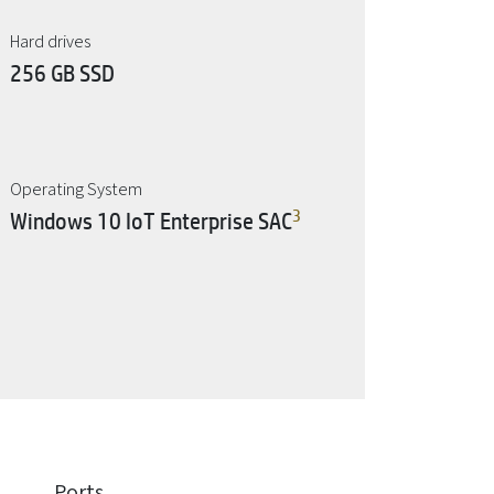
Hard drives
256 GB SSD
Operating System
3
Windows 10 IoT Enterprise SAC
Ports