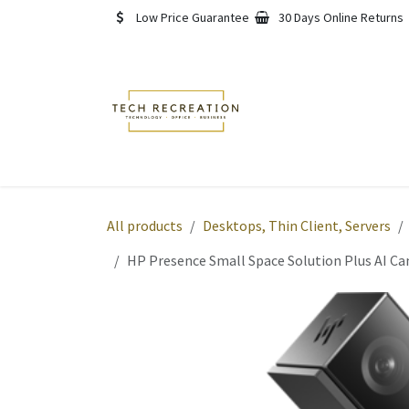
Skip to Content
Low Price Guarantee
30 Days Online Returns
Home
Shop
About
All products
Desktops, Thin Client, Servers
HP Presence Small Space Solution Plus AI C