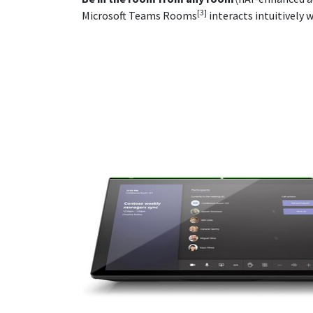
[3]
Microsoft Teams Rooms
interacts intuitively 