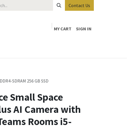
Contact Us
MY CART
SIGN IN
GB DDR4-SDRAM 256 GB SSD
ce Small Space
lus AI Camera with
 Teams Rooms i5-