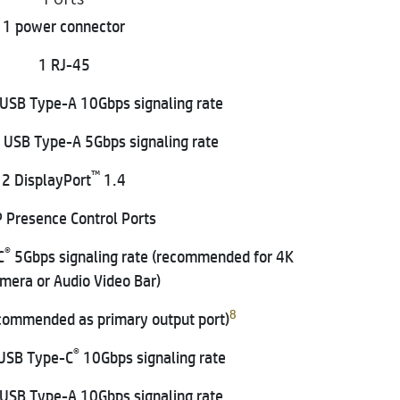
1 power connector
1 RJ-45
USB Type-A 10Gbps signaling rate
 USB Type-A 5Gbps signaling rate
™
2 DisplayPort
1.4
 Presence Control Ports
®
C
5Gbps signaling rate (recommended for 4K
amera or Audio Video Bar)
8
commended as primary output port)
®
USB Type-C
10Gbps signaling rate
USB Type-A 10Gbps signaling rate