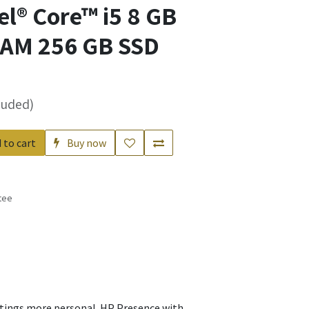
el® Core™ i5 8 GB
AM 256 GB SSD
luded)
 to cart
Buy now
tee
s
etings more personal. HP Presence with