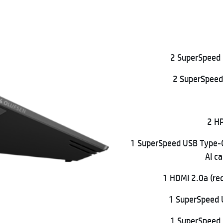
2 SuperSpeed 
2 SuperSpeed
2 HP
1 SuperSpeed USB Type-
AI c
1 HDMI 2.0a (re
1 SuperSpeed 
1 SuperSpeed 