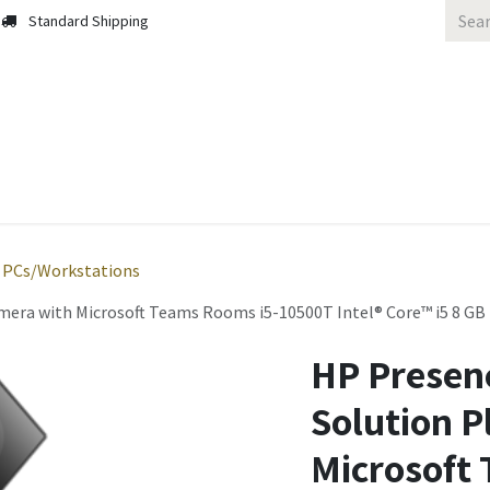
Standard Shipping
 Us
Contact us
Solutions
Blog
PCs/Workstations
amera with Microsoft Teams Rooms i5-10500T Intel® Core™ i5 8 
HP Presen
Solution P
Microsoft