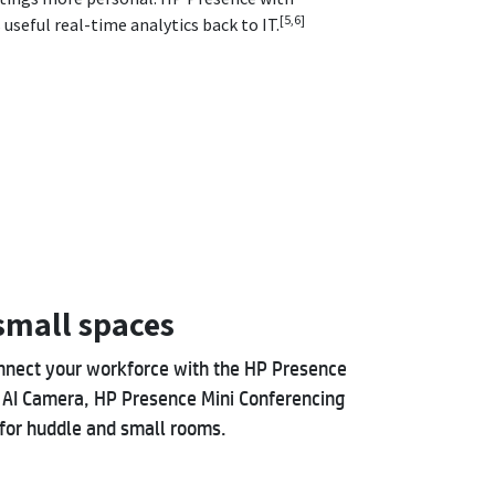
[5,6]
useful real-time analytics back to IT.
mall spaces
nnect your workforce with the HP Presence
 AI Camera, HP Presence Mini Conferencing
for huddle and small rooms.