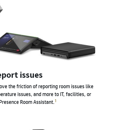
eport issues
e the friction of reporting room issues like
rature issues, and more to IT, facilities, or
1
 Presence Room Assistant.