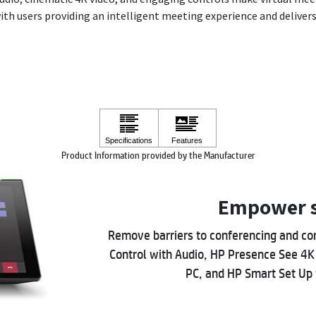
with users providing an intelligent meeting experience and delivers 
Product Information provided by the Manufacturer
Empower s
Remove barriers to conferencing and co
Control with Audio, HP Presence See 4K
PC, and HP Smart Set Up 