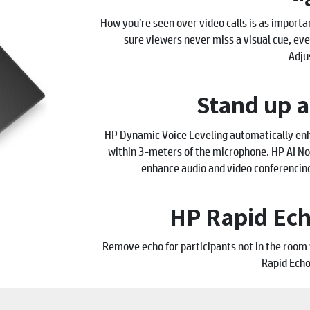
How you’re seen over video calls is as importa
sure viewers never miss a visual cue, eve
Adju
Stand up 
HP Dynamic Voice Leveling automatically enh
within 3-meters of the microphone. HP AI Noi
enhance audio and video conferencin
HP Rapid Ech
Remove echo for participants not in the roo
Rapid Echo