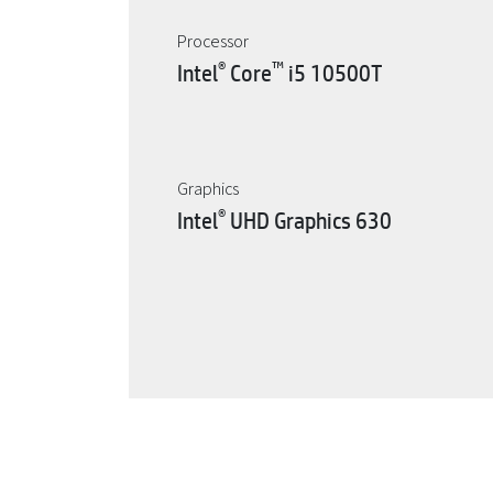
Processor
®
™
Intel
Core
i5 10500T
Graphics
®
Intel
UHD Graphics 630