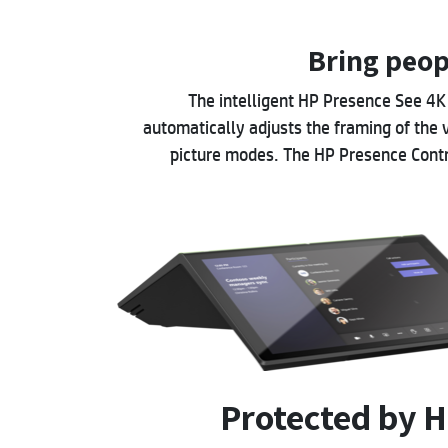
Bring peop
The intelligent HP Presence See 4
automatically adjusts the framing of the 
picture modes. The HP Presence Contro
Protected by H