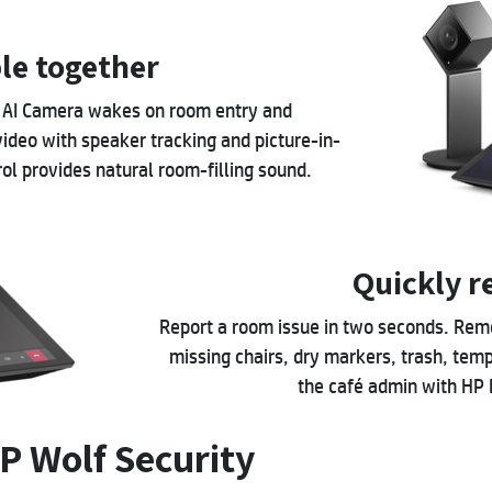
le together
K AI Camera wakes on room entry and
video with speaker tracking and picture-in-
l provides natural room-filling sound.
Quickly r
Report a room issue in two seconds. Remov
missing chairs, dry markers, trash, tempe
the café admin with HP
P Wolf Security