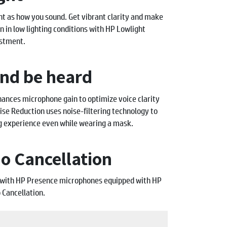
nt as how you sound. Get vibrant clarity and make
n in low lighting conditions with HP Lowlight
stment.
and be heard
ances microphone gain to optimize voice clarity
se Reduction uses noise-filtering technology to
g experience even while wearing a mask.
o Cancellation
m with HP Presence microphones equipped with HP
 Cancellation.