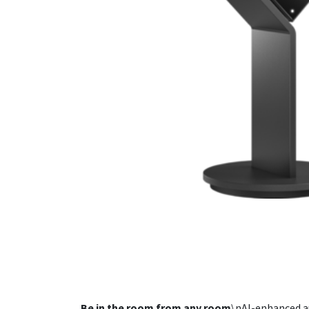
Be in the room from any room
\nAI-enhanced a